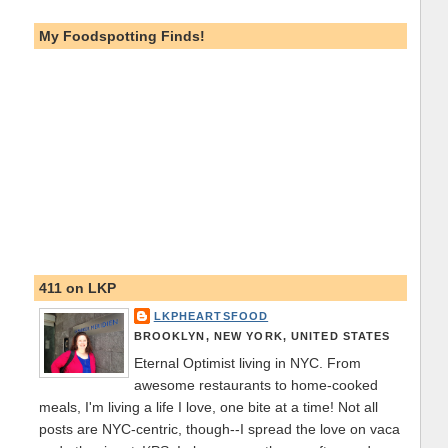
My Foodspotting Finds!
411 on LKP
LKPHEARTSFOOD
BROOKLYN, NEW YORK, UNITED STATES
Eternal Optimist living in NYC. From
awesome restaurants to home-cooked
meals, I'm living a life I love, one bite at a time! Not all
posts are NYC-centric, though--I spread the love on vaca