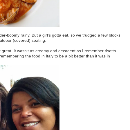
der-boomy rainy. But a girl's gotta eat, so we trudged a few blocks
outdoor (covered) seating.
not great. It wasn't as creamy and decadent as I remember risotto
emembering the food in Italy to be a bit better than it was in