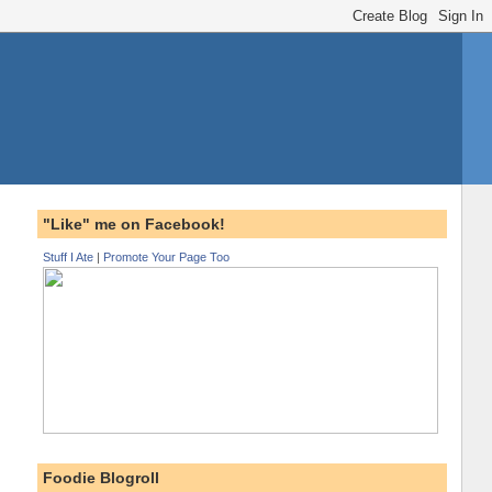
"Like" me on Facebook!
Stuff I Ate
|
Promote Your Page Too
Foodie Blogroll