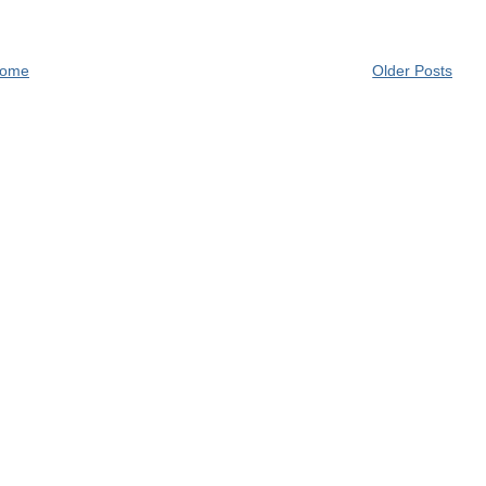
ome
Older Posts