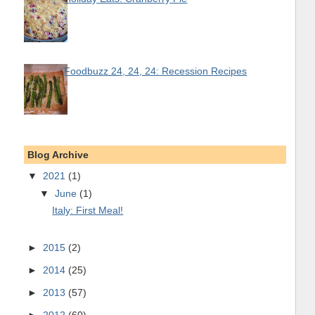
Foodbuzz 24, 24, 24: Recession Recipes
Blog Archive
▼
2021
(1)
▼
June
(1)
Italy: First Meal!
►
2015
(2)
►
2014
(25)
►
2013
(57)
►
2012
(60)