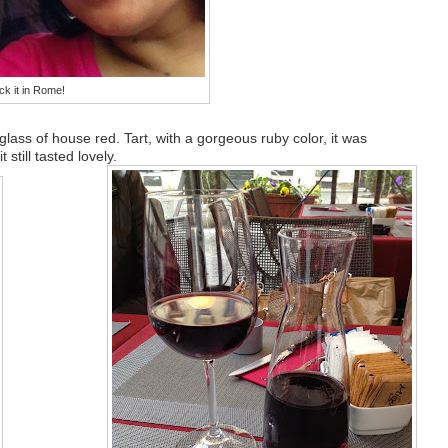
ck it in Rome!
glass of house red. Tart, with a gorgeous ruby color, it was
 still tasted lovely.