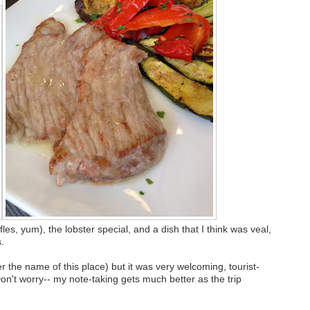
les, yum), the lobster special, and a dish that I think was veal,
.
 the name of this place) but it was very welcoming, tourist-
on't worry-- my note-taking gets much better as the trip