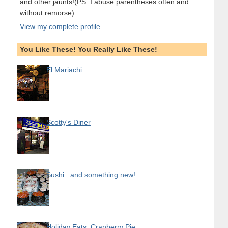
and other jaunts!(PS: I abuse parentheses often and
without remorse)
View my complete profile
You Like These! You Really Like These!
El Mariachi
Scotty's Diner
Sushi...and something new!
Holiday Eats: Cranberry Pie