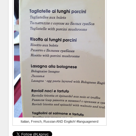
Italian, French, Russian AND English! #languagenerd