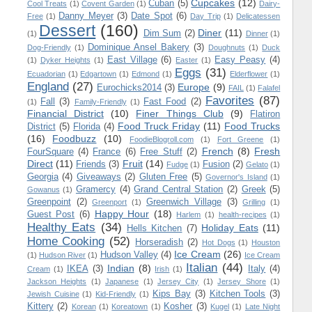
Cupcakes
(12)
Cuban
(5)
Cool Treats
(1)
Covent Garden
(1)
Dairy-
Danny Meyer
(3)
Date Spot
(6)
Free
(1)
Day Trip
(1)
Delicatessen
Dessert
(160)
Diner
(11)
Dim Sum
(2)
(1)
Dinner
(1)
Dominique Ansel Bakery
(3)
Dog-Friendly
(1)
Doughnuts
(1)
Duck
East Village
(6)
Easy Peasy
(4)
(1)
Dyker Heights
(1)
Easter
(1)
Eggs
(31)
Ecuadorian
(1)
Edgartown
(1)
Edmond
(1)
Elderflower
(1)
England
(27)
Europe
(9)
Eurochicks2014
(3)
FAIL
(1)
Falafel
Favorites
(87)
Fall
(3)
Fast Food
(2)
(1)
Family-Friendly
(1)
Financial District
(10)
Finer Things Club
(9)
Flatiron
Food Truck Friday
(11)
Food Trucks
District
(5)
Florida
(4)
(16)
Foodbuzz
(10)
FoodieBlogroll.com
(1)
Fort Greene
(1)
French
(8)
Fresh
FourSquare
(4)
France
(6)
Free Stuff
(2)
Direct
(11)
Fruit
(14)
Friends
(3)
Fusion
(2)
Fudge
(1)
Gelato
(1)
Georgia
(4)
Giveaways
(2)
Gluten Free
(5)
Governor's Island
(1)
Gramercy
(4)
Grand Central Station
(2)
Greek
(5)
Gowanus
(1)
Greenpoint
(2)
Greenwich Village
(3)
Greenport
(1)
Grilling
(1)
Happy Hour
(18)
Guest Post
(6)
Harlem
(1)
health-recipes
(1)
Healthy Eats
(34)
Holiday Eats
(11)
Hells Kitchen
(7)
Home Cooking
(52)
Horseradish
(2)
Hot Dogs
(1)
Houston
Ice Cream
(26)
Hudson Valley
(4)
(1)
Hudson River
(1)
Ice Cream
Italian
(44)
Indian
(8)
IKEA
(3)
Italy
(4)
Cream
(1)
Irish
(1)
Jackson Heights
(1)
Japanese
(1)
Jersey City
(1)
Jersey Shore
(1)
Kips Bay
(3)
Kitchen Tools
(3)
Jewish Cuisine
(1)
Kid-Friendly
(1)
Kittery
(2)
Kosher
(3)
Korean
(1)
Koreatown
(1)
Kugel
(1)
Late Night