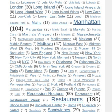
Lebanese
(3)
Lets Go Mets
(2)
Eats
(1)
Little Italy
(1)
Lobstah
(1)
London
(30)
Long Island
(47)
Long Island Vineyards
(8)
Long Island Wine
(11)
Low Carb
Long Island Wines
(2)
(11)
Lower East Side
(11)
Low-Carb
(5)
Lunch
(3)
Madison
Manhattan
Maine
(13)
Square Park
(1)
Make Ahead
(1)
(104)
Margaritas
(25)
Markets
(2)
Mario Batali
(1)
Martha
Martha's Vineyard
(17)
Massachusetts
Clara
(1)
Martinis
(1)
(17)
Mexican
(21)
Mediterranean
(4)
Meatpacking District
(1)
Midtown
(47)
Middle Eastern
(2)
Midtown East
(4)
Midtown
West
(3)
Mojito
(4)
Montreal
(3)
Murray Hill
(6)
Montrose
(1)
New England
(19)
New York
Nantucket
(3)
New Jersey
(4)
(9)
New York City
(6)
New York Moment
(7)
Newport
(3)
North
NYC
(13)
Oklahoma
(9)
Fork
(4)
Oklahoma City
Oak Bluffs
(1)
(3)
OMGDonuts
(6)
Only in New York
(6)
Oregon
(1)
Oysters
(1)
Paris
(8)
Pastry
(14)
Party Ideas
(3)
PBS
(1)
Pennsylvania
(1)
Pies
(5)
Pindar
(2)
Pinterest
(2)
Pizza
Philadelphia
(1)
Pimlico
(1)
(7)
Playing with Your Food
(1)
Polish
(1)
POM Wonderful
(1)
Pomegranates
(2)
Pork
(4)
Portland
(3)
Pop-Up
(1)
Portuguese
(1)
Pub
(7)
Quebec
(3)
Queens
(7)
Produce
(1)
Providence
(1)
Ramps
Recession Recipes
(60)
Restaurant
(16)
(1)
Rant
(1)
Restaurants
(195)
Restaurant Week
(8)
Rhode Island
(6)
Rockefeller Center
(4)
Rome
(3)
Rugelach
(2)
Sandwiches
(29)
Salad
(17)
Sandwich
(1)
Saugerties
(1)