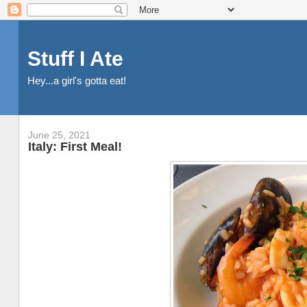
Stuff I Ate
Hey...a girl's gotta eat!
June 25, 2021
Italy: First Meal!