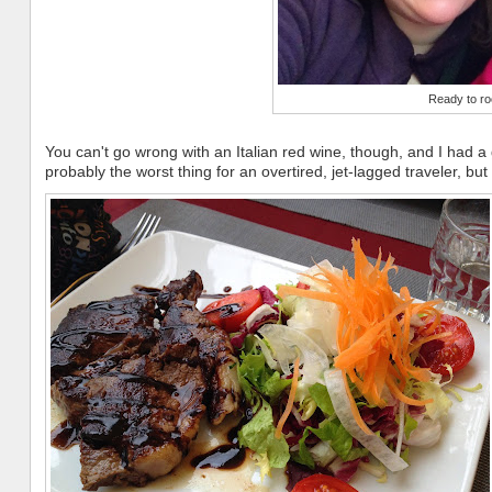
Ready to ro
You can't go wrong with an Italian red wine, though, and I had a 
probably the worst thing for an overtired, jet-lagged traveler, but it