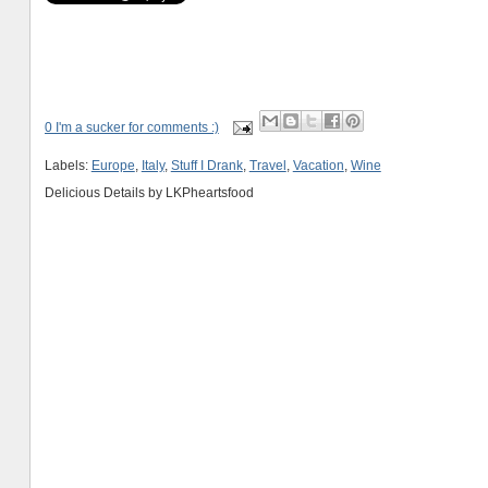
0 I'm a sucker for comments :)
Labels:
Europe
,
Italy
,
Stuff I Drank
,
Travel
,
Vacation
,
Wine
Delicious Details by
LKPheartsfood