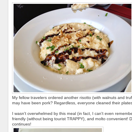
My fellow travelers ordered another risotto (with walnuts and truff
may have been pork? Regardless, everyone cleaned their plates
I wasn't overwhelmed by this meal (in fact, I can't even remember
friendly (without being tourist TRAPPY), and molto convenient! D
continues!