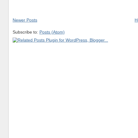
Newer Posts
H
Subscribe to:
Posts (Atom)