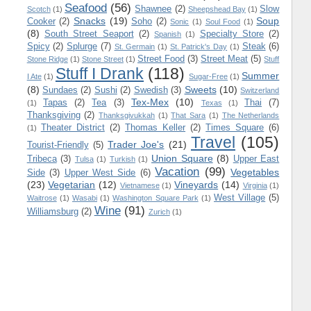
Seafood
(56)
Shawnee
(2)
Slow
Scotch
(1)
Sheepshead Bay
(1)
Snacks
(19)
Soup
Cooker
(2)
Soho
(2)
Sonic
(1)
Soul Food
(1)
(8)
South Street Seaport
(2)
Specialty Store
(2)
Spanish
(1)
Spicy
(2)
Splurge
(7)
Steak
(6)
St. Germain
(1)
St. Patrick's Day
(1)
Street Food
(3)
Street Meat
(5)
Stone Ridge
(1)
Stone Street
(1)
Stuff
Stuff I Drank
(118)
Summer
I Ate
(1)
Sugar-Free
(1)
(8)
Sweets
(10)
Sundaes
(2)
Sushi
(2)
Swedish
(3)
Switzerland
Tex-Mex
(10)
Tapas
(2)
Tea
(3)
Thai
(7)
(1)
Texas
(1)
Thanksgiving
(2)
Thanksgivukkah
(1)
That Sara
(1)
The Netherlands
Theater District
(2)
Thomas Keller
(2)
Times Square
(6)
(1)
Travel
(105)
Trader Joe's
(21)
Tourist-Friendly
(5)
Union Square
(8)
Tribeca
(3)
Upper East
Tulsa
(1)
Turkish
(1)
Vacation
(99)
Vegetables
Side
(3)
Upper West Side
(6)
(23)
Vegetarian
(12)
Vineyards
(14)
Vietnamese
(1)
Virginia
(1)
West Village
(5)
Waitrose
(1)
Wasabi
(1)
Washington Square Park
(1)
Wine
(91)
Williamsburg
(2)
Zurich
(1)