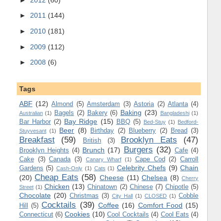
►
2011
(144)
►
2010
(181)
►
2009
(112)
►
2008
(6)
Tags
ABF
(12)
Almond
(5)
Amsterdam
(3)
Astoria
(2)
Atlanta
(4)
Baking
(23)
Bagels
(2)
Bakery
(6)
Australian
(1)
Bangladeshi
(1)
Bay Ridge
(15)
Bar Harbor
(2)
BBQ
(5)
Bed-Stuy
(1)
Bedford-
Beer
(8)
Birthday
(2)
Blueberry
(2)
Bread
(3)
Stuyvesant
(1)
Breakfast
(59)
Brooklyn Eats
(47)
British
(3)
Burgers
(32)
Brunch
(17)
Brooklyn Heights
(4)
Cafe
(4)
Cake
(3)
Canada
(3)
Cape Cod
(2)
Carroll
Canary Wharf
(1)
Celebrity Chefs
(9)
Chain
Gardens
(5)
Cash-Only
(1)
Cats
(1)
Cheap Eats
(58)
(20)
Cheese
(11)
Chelsea
(8)
Cherry
Chicken
(13)
Chinatown
(2)
Chinese
(7)
Chipotle
(5)
Street
(1)
Chocolate
(20)
Christmas
(3)
Cobble
City Hall
(1)
CLOSED
(1)
Cocktails
(39)
Coffee
(16)
Comfort Food
(15)
Hill
(5)
Cookies
(10)
Connecticut
(6)
Cool Cocktails
(4)
Cool Eats
(4)