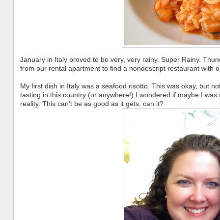
January in Italy proved to be very, very rainy. Super Rainy. Thun
from our rental apartment to find a nondescript restaurant with 
My first dish in Italy was a seafood risotto. This was okay, but 
tasting in this country (or anywhere!) I wondered if maybe I was r
reality. This can't be as good as it gets, can it?