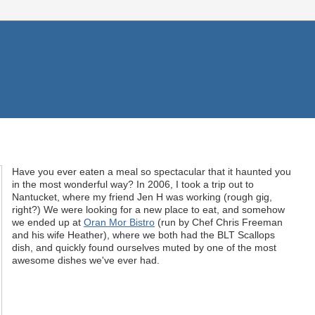
Have you ever eaten a meal so spectacular that it haunted you
in the most wonderful way? In 2006, I took a trip out to
Nantucket, where my friend Jen H was working (rough gig,
right?) We were looking for a new place to eat, and somehow
we ended up at
Oran Mor Bistro
(run by Chef Chris Freeman
and his wife Heather), where we both had the BLT Scallops
dish, and quickly found ourselves muted by one of the most
awesome dishes we've ever had.