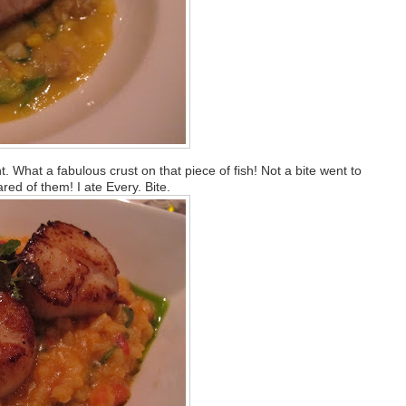
 What a fabulous crust on that piece of fish! Not a bite went to
red of them! I ate Every. Bite.