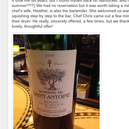
It took me six years, but I found myself back on Nantucket, and
summer!?!?) We had no reservation but it was worth taking a ris
chef's wife, Heather, is also the bartender. She welcomed us wa
squishing step by step to the bar. Chef Chris came out a few min
their dryer. He really, sincerely offered, a few times, but we tha
lovely, thoughtful offer!