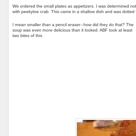
We ordered the small plates as appetizers. I was determined not 
with peekytoe crab. This came in a shallow dish and was dotted 
I mean smaller than a pencil eraser--how did they do that? The
soup was even more delicious than it looked. ABF took at least
two bites of this.