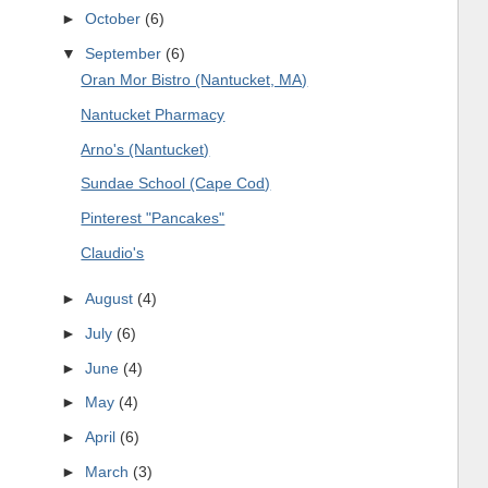
►
October
(6)
▼
September
(6)
Oran Mor Bistro (Nantucket, MA)
Nantucket Pharmacy
Arno's (Nantucket)
Sundae School (Cape Cod)
Pinterest "Pancakes"
Claudio's
►
August
(4)
►
July
(6)
►
June
(4)
►
May
(4)
►
April
(6)
►
March
(3)