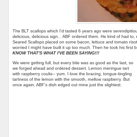
The BLT scallops which I'd tasted 6 years ago were serendipitio
delicious, delicious sign... ABF ordered them. He kind of had to,
Seared Scallops placed on some bacon, lettuce and tomato risott
worried I might have built it up too much. Then he took his first
KNOW THAT'S WHAT I'VE BEEN SAYING!!!
We were getting full, but every bite was as good as the last, so
we forged ahead and ordered dessert. Lemon meringue tart
with raspberry coulis-- yum. I love the bracing, tongue-tingling
tartness of the lemon with the smooth, mellow raspberry. But
once again, ABF's dish edged out mine just the slightest.