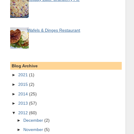
Wafels & Dinges Restaurant
Blog Archive
►
2021
(1)
►
2015
(2)
►
2014
(25)
►
2013
(57)
▼
2012
(60)
►
December
(2)
►
November
(5)