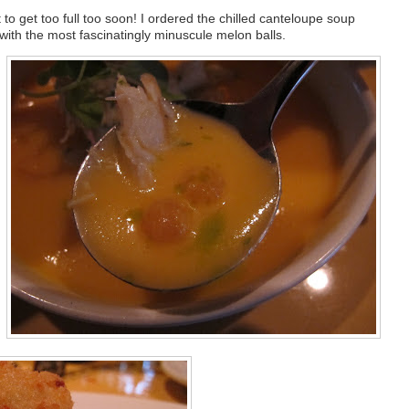
to get too full too soon! I ordered the chilled canteloupe soup
with the most fascinatingly minuscule melon balls.