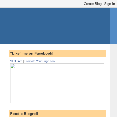
"Like" me on Facebook!
Stuff I Ate
|
Promote Your Page Too
Foodie Blogroll