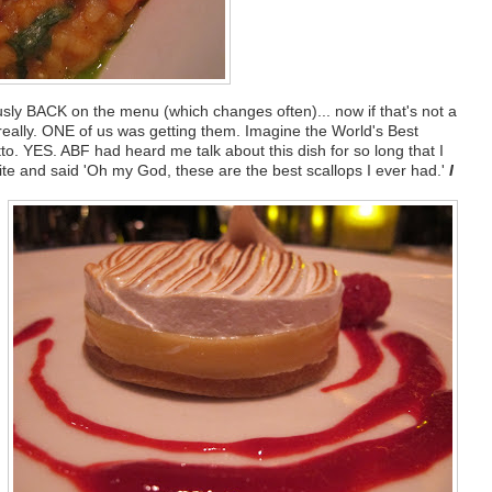
usly BACK on the menu (which changes often)... now if that's not a
 really. ONE of us was getting them. Imagine the World's Best
o. YES. ABF had heard me talk about this dish for so long that I
 bite and said 'Oh my God, these are the best scallops I ever had.'
I