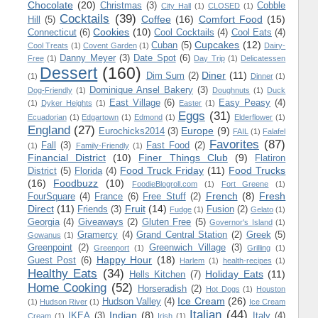
Chocolate
(20)
Christmas
(3)
Cobble
City Hall
(1)
CLOSED
(1)
Cocktails
(39)
Coffee
(16)
Comfort Food
(15)
Hill
(5)
Cookies
(10)
Connecticut
(6)
Cool Cocktails
(4)
Cool Eats
(4)
Cupcakes
(12)
Cuban
(5)
Cool Treats
(1)
Covent Garden
(1)
Dairy-
Danny Meyer
(3)
Date Spot
(6)
Free
(1)
Day Trip
(1)
Delicatessen
Dessert
(160)
Diner
(11)
Dim Sum
(2)
(1)
Dinner
(1)
Dominique Ansel Bakery
(3)
Dog-Friendly
(1)
Doughnuts
(1)
Duck
East Village
(6)
Easy Peasy
(4)
(1)
Dyker Heights
(1)
Easter
(1)
Eggs
(31)
Ecuadorian
(1)
Edgartown
(1)
Edmond
(1)
Elderflower
(1)
England
(27)
Europe
(9)
Eurochicks2014
(3)
FAIL
(1)
Falafel
Favorites
(87)
Fall
(3)
Fast Food
(2)
(1)
Family-Friendly
(1)
Financial District
(10)
Finer Things Club
(9)
Flatiron
Food Truck Friday
(11)
Food Trucks
District
(5)
Florida
(4)
(16)
Foodbuzz
(10)
FoodieBlogroll.com
(1)
Fort Greene
(1)
French
(8)
Fresh
FourSquare
(4)
France
(6)
Free Stuff
(2)
Direct
(11)
Fruit
(14)
Friends
(3)
Fusion
(2)
Fudge
(1)
Gelato
(1)
Georgia
(4)
Giveaways
(2)
Gluten Free
(5)
Governor's Island
(1)
Gramercy
(4)
Grand Central Station
(2)
Greek
(5)
Gowanus
(1)
Greenpoint
(2)
Greenwich Village
(3)
Greenport
(1)
Grilling
(1)
Happy Hour
(18)
Guest Post
(6)
Harlem
(1)
health-recipes
(1)
Healthy Eats
(34)
Holiday Eats
(11)
Hells Kitchen
(7)
Home Cooking
(52)
Horseradish
(2)
Hot Dogs
(1)
Houston
Ice Cream
(26)
Hudson Valley
(4)
(1)
Hudson River
(1)
Ice Cream
Italian
(44)
Indian
(8)
IKEA
(3)
Italy
(4)
Cream
(1)
Irish
(1)