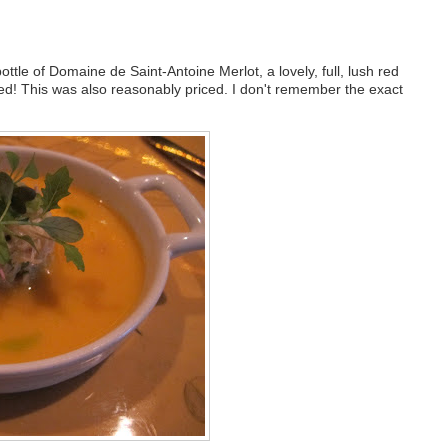
ttle of Domaine de Saint-Antoine Merlot, a lovely, full, lush red
red! This was also reasonably priced. I don't remember the exact