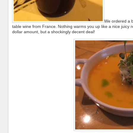
We ordered a bo
table wine from France. Nothing warms you up like a nice juicy 
dollar amount, but a shockingly decent deal!