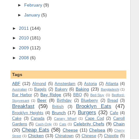
►
February
(9)
►
January
(5)
►
2011
(144)
►
2010
(181)
►
2009
(112)
►
2008
(6)
Tags
ABF
(12)
Almond
(5)
Amsterdam
(3)
Astoria
(2)
Atlanta
(4)
Baking
(23)
Bagels
(2)
Bakery
(6)
Australian
(1)
Bangladeshi
(1)
Bay Ridge
(15)
Bar Harbor
(2)
BBQ
(5)
Bed-Stuy
(1)
Bedford-
Beer
(8)
Birthday
(2)
Blueberry
(2)
Bread
(3)
Stuyvesant
(1)
Breakfast
(59)
Brooklyn Eats
(47)
British
(3)
Burgers
(32)
Brunch
(17)
Brooklyn Heights
(4)
Cafe
(4)
Cake
(3)
Canada
(3)
Cape Cod
(2)
Carroll
Canary Wharf
(1)
Celebrity Chefs
(9)
Chain
Gardens
(5)
Cash-Only
(1)
Cats
(1)
Cheap Eats
(58)
(20)
Cheese
(11)
Chelsea
(8)
Cherry
Chicken
(13)
Chinatown
(2)
Chinese
(7)
Chipotle
(5)
Street
(1)