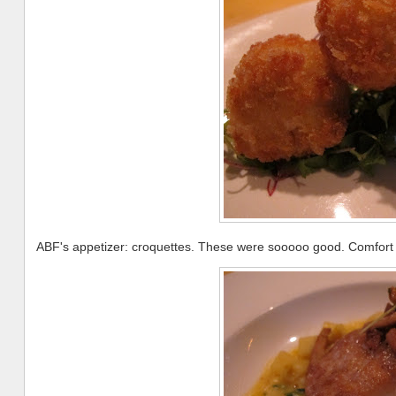
ABF's appetizer: croquettes. These were sooooo good. Comfort f