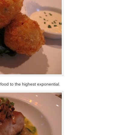
ood to the highest exponential.