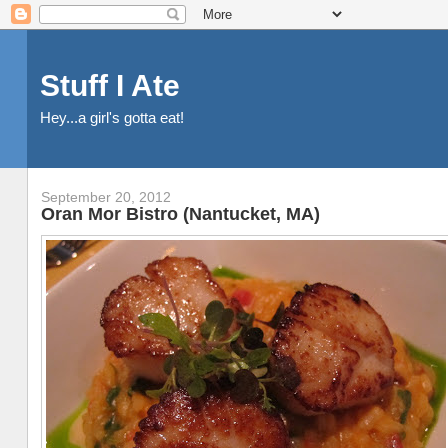
Stuff I Ate
Hey...a girl's gotta eat!
September 20, 2012
Oran Mor Bistro (Nantucket, MA)