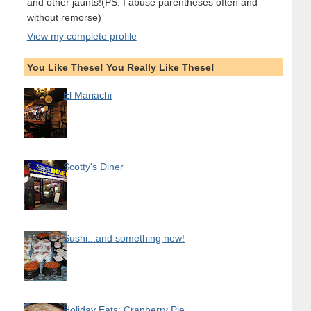
and other jaunts!(PS: I abuse parentheses often and
without remorse)
View my complete profile
You Like These! You Really Like These!
El Mariachi
Scotty's Diner
Sushi...and something new!
Holiday Eats: Cranberry Pie