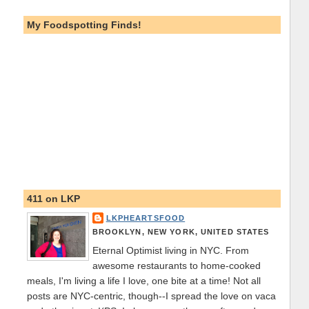
My Foodspotting Finds!
411 on LKP
LKPHEARTSFOOD
BROOKLYN, NEW YORK, UNITED STATES
Eternal Optimist living in NYC. From
awesome restaurants to home-cooked
meals, I'm living a life I love, one bite at a time! Not all
posts are NYC-centric, though--I spread the love on vaca