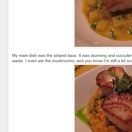
My main dish was the striped bass. It was stunning and succulent.
waste. I even ate the mushrooms, and you know I'm still a bit sca