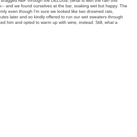
 I dragged ABF through the DELUGE (what is with the rain this
k-- and we found ourselves at the bar, soaking wet but happy. The
rmly even though I'm sure we looked like two drowned rats,
utes later and so kindly offered to run our wet sweaters through
nked him and opted to warm up with wine, instead. Still, what a