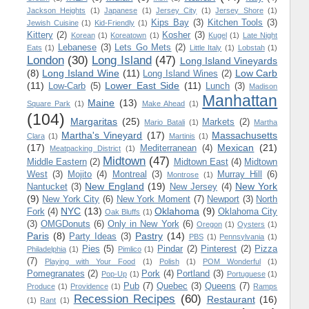
Jackson Heights
(1)
Japanese
(1)
Jersey City
(1)
Jersey Shore
(1)
Kips Bay
(3)
Kitchen Tools
(3)
Jewish Cuisine
(1)
Kid-Friendly
(1)
Kittery
(2)
Kosher
(3)
Korean
(1)
Koreatown
(1)
Kugel
(1)
Late Night
Lebanese
(3)
Lets Go Mets
(2)
Eats
(1)
Little Italy
(1)
Lobstah
(1)
London
(30)
Long Island
(47)
Long Island Vineyards
(8)
Long Island Wine
(11)
Low Carb
Long Island Wines
(2)
(11)
Lower East Side
(11)
Low-Carb
(5)
Lunch
(3)
Madison
Manhattan
Maine
(13)
Square Park
(1)
Make Ahead
(1)
(104)
Margaritas
(25)
Markets
(2)
Mario Batali
(1)
Martha
Martha's Vineyard
(17)
Massachusetts
Clara
(1)
Martinis
(1)
(17)
Mexican
(21)
Mediterranean
(4)
Meatpacking District
(1)
Midtown
(47)
Middle Eastern
(2)
Midtown East
(4)
Midtown
West
(3)
Mojito
(4)
Montreal
(3)
Murray Hill
(6)
Montrose
(1)
New England
(19)
New York
Nantucket
(3)
New Jersey
(4)
(9)
New York City
(6)
New York Moment
(7)
Newport
(3)
North
NYC
(13)
Oklahoma
(9)
Fork
(4)
Oklahoma City
Oak Bluffs
(1)
(3)
OMGDonuts
(6)
Only in New York
(6)
Oregon
(1)
Oysters
(1)
Paris
(8)
Pastry
(14)
Party Ideas
(3)
PBS
(1)
Pennsylvania
(1)
Pies
(5)
Pindar
(2)
Pinterest
(2)
Pizza
Philadelphia
(1)
Pimlico
(1)
(7)
Playing with Your Food
(1)
Polish
(1)
POM Wonderful
(1)
Pomegranates
(2)
Pork
(4)
Portland
(3)
Pop-Up
(1)
Portuguese
(1)
Pub
(7)
Quebec
(3)
Queens
(7)
Produce
(1)
Providence
(1)
Ramps
Recession Recipes
(60)
Restaurant
(16)
(1)
Rant
(1)