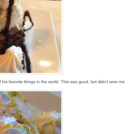
his favorite things in the world. This was good, but didn't wow me