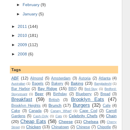
►
February
(9)
►
January
(5)
►
2011
(144)
►
2010
(181)
►
2009
(112)
►
2008
(6)
Tags
ABF
(12)
Almond
(5)
Amsterdam
(3)
Astoria
(2)
Atlanta
(4)
Baking
(23)
Bagels
(2)
Bakery
(6)
Australian
(1)
Bangladeshi
(1)
Bay Ridge
(15)
Bar Harbor
(2)
BBQ
(5)
Bed-Stuy
(1)
Bedford-
Beer
(8)
Birthday
(2)
Blueberry
(2)
Bread
(3)
Stuyvesant
(1)
Breakfast
(59)
Brooklyn Eats
(47)
British
(3)
Burgers
(32)
Brunch
(17)
Brooklyn Heights
(4)
Cafe
(4)
Cake
(3)
Canada
(3)
Cape Cod
(2)
Carroll
Canary Wharf
(1)
Celebrity Chefs
(9)
Chain
Gardens
(5)
Cash-Only
(1)
Cats
(1)
Cheap Eats
(58)
(20)
Cheese
(11)
Chelsea
(8)
Cherry
Chicken
(13)
Chinatown
(2)
Chinese
(7)
Chipotle
(5)
Street
(1)