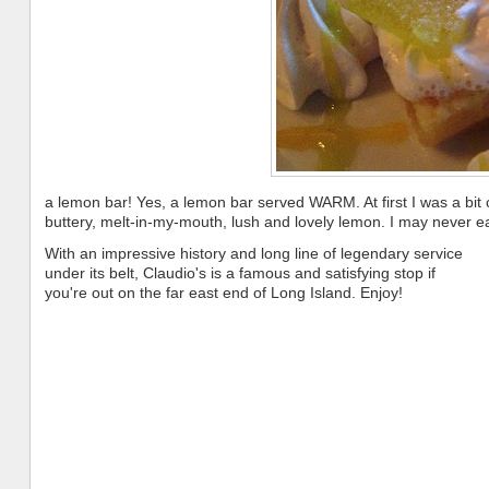
a lemon bar! Yes, a lemon bar served WARM. At first I was a bit
buttery, melt-in-my-mouth, lush and lovely lemon. I may never eat
With an impressive history and long line of legendary service
under its belt, Claudio's is a famous and satisfying stop if
you're out on the far east end of Long Island. Enjoy!