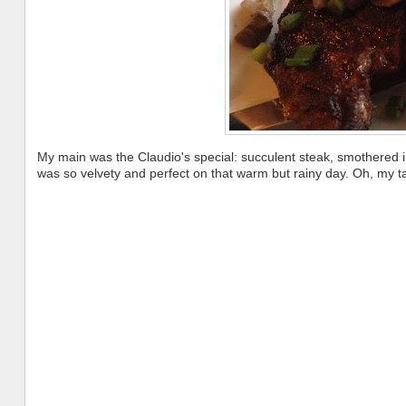
My main was the Claudio's special: succulent steak, smothered
was so velvety and perfect on that warm but rainy day. Oh, my 