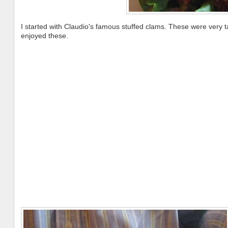
I started with Claudio's famous stuffed clams. These were very ta
enjoyed these.