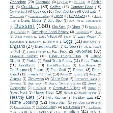
Chocolate
(20)
Christmas
(3)
Cobble
City Hall
(1)
CLOSED
(1)
Cocktails
(39)
Coffee
(16)
Comfort Food
(15)
Hill
(5)
Cookies
(10)
Connecticut
(6)
Cool Cocktails
(4)
Cool Eats
(4)
Cupcakes
(12)
Cuban
(5)
Cool Treats
(1)
Covent Garden
(1)
Dairy-
Danny Meyer
(3)
Date Spot
(6)
Free
(1)
Day Trip
(1)
Delicatessen
Dessert
(160)
Diner
(11)
Dim Sum
(2)
(1)
Dinner
(1)
Dominique Ansel Bakery
(3)
Dog-Friendly
(1)
Doughnuts
(1)
Duck
East Village
(6)
Easy Peasy
(4)
(1)
Dyker Heights
(1)
Easter
(1)
Eggs
(31)
Ecuadorian
(1)
Edgartown
(1)
Edmond
(1)
Elderflower
(1)
England
(27)
Europe
(9)
Eurochicks2014
(3)
FAIL
(1)
Falafel
Favorites
(87)
Fall
(3)
Fast Food
(2)
(1)
Family-Friendly
(1)
Financial District
(10)
Finer Things Club
(9)
Flatiron
Food Truck Friday
(11)
Food Trucks
District
(5)
Florida
(4)
(16)
Foodbuzz
(10)
FoodieBlogroll.com
(1)
Fort Greene
(1)
French
(8)
Fresh
FourSquare
(4)
France
(6)
Free Stuff
(2)
Direct
(11)
Fruit
(14)
Friends
(3)
Fusion
(2)
Fudge
(1)
Gelato
(1)
Georgia
(4)
Giveaways
(2)
Gluten Free
(5)
Governor's Island
(1)
Gramercy
(4)
Grand Central Station
(2)
Greek
(5)
Gowanus
(1)
Greenpoint
(2)
Greenwich Village
(3)
Greenport
(1)
Grilling
(1)
Happy Hour
(18)
Guest Post
(6)
Harlem
(1)
health-recipes
(1)
Healthy Eats
(34)
Holiday Eats
(11)
Hells Kitchen
(7)
Home Cooking
(52)
Horseradish
(2)
Hot Dogs
(1)
Houston
Ice Cream
(26)
Hudson Valley
(4)
(1)
Hudson River
(1)
Ice Cream
Italian
(44)
Indian
(8)
IKEA
(3)
Italy
(4)
Cream
(1)
Irish
(1)