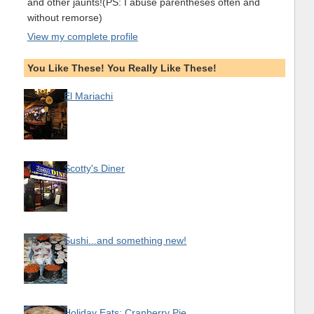
and other jaunts!(PS: I abuse parentheses often and
without remorse)
View my complete profile
You Like These! You Really Like These!
El Mariachi
Scotty's Diner
Sushi...and something new!
Holiday Eats: Cranberry Pie