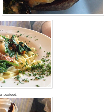
er seafood.