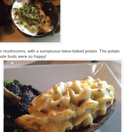
 in mushrooms, with a sumptuous twice-baked potato. The potato
taste buds were so happy!