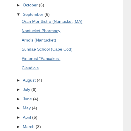
►
October
(6)
▼
September
(6)
Oran Mor Bistro (Nantucket, MA)
Nantucket Pharmacy
Arno's (Nantucket)
Sundae School (Cape Cod)
Pinterest "Pancakes"
Claudio's
►
August
(4)
►
July
(6)
►
June
(4)
►
May
(4)
►
April
(6)
►
March
(3)