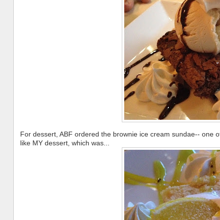
For dessert, ABF ordered the brownie ice cream sundae-- one of 
like MY dessert, which was...