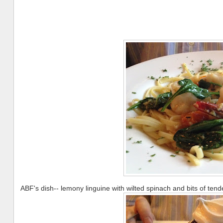
ABF's dish-- lemony linguine with wilted spinach and bits of tend