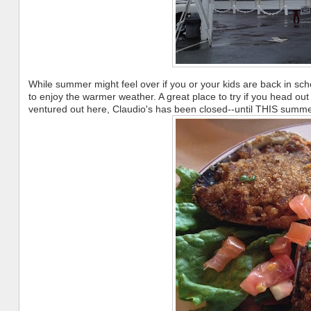
While summer might feel over if you or your kids are back in scho
to enjoy the warmer weather. A great place to try if you head ou
ventured out here, Claudio's has been closed--until THIS summer