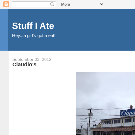
Stuff I Ate
Hey...a girl's gotta eat!
September 03, 2012
Claudio's