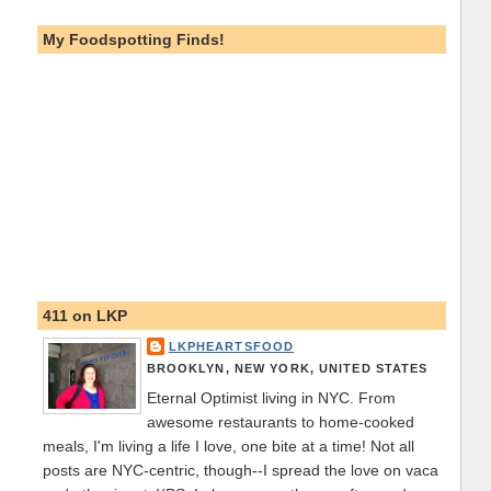
My Foodspotting Finds!
411 on LKP
LKPHEARTSFOOD
BROOKLYN, NEW YORK, UNITED STATES
Eternal Optimist living in NYC. From
awesome restaurants to home-cooked
meals, I'm living a life I love, one bite at a time! Not all
posts are NYC-centric, though--I spread the love on vaca