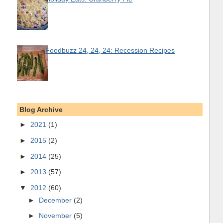
Foodbuzz 24, 24, 24: Recession Recipes
Blog Archive
►
2021
(1)
►
2015
(2)
►
2014
(25)
►
2013
(57)
▼
2012
(60)
►
December
(2)
►
November
(5)