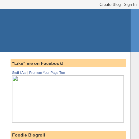
"Like" me on Facebook!
Stuff I Ate
|
Promote Your Page Too
Foodie Blogroll