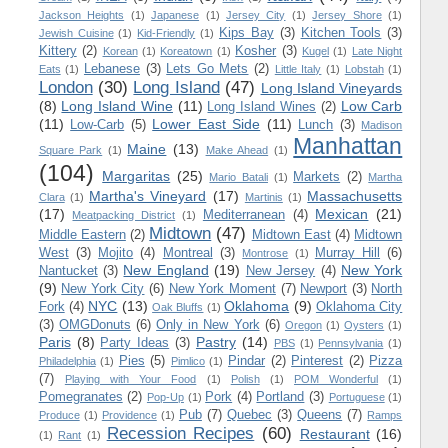
Jackson Heights
(1)
Japanese
(1)
Jersey City
(1)
Jersey Shore
(1)
Kips Bay
(3)
Kitchen Tools
(3)
Jewish Cuisine
(1)
Kid-Friendly
(1)
Kittery
(2)
Kosher
(3)
Korean
(1)
Koreatown
(1)
Kugel
(1)
Late Night
Lebanese
(3)
Lets Go Mets
(2)
Eats
(1)
Little Italy
(1)
Lobstah
(1)
London
(30)
Long Island
(47)
Long Island Vineyards
(8)
Long Island Wine
(11)
Low Carb
Long Island Wines
(2)
(11)
Lower East Side
(11)
Low-Carb
(5)
Lunch
(3)
Madison
Manhattan
Maine
(13)
Square Park
(1)
Make Ahead
(1)
(104)
Margaritas
(25)
Markets
(2)
Mario Batali
(1)
Martha
Martha's Vineyard
(17)
Massachusetts
Clara
(1)
Martinis
(1)
(17)
Mexican
(21)
Mediterranean
(4)
Meatpacking District
(1)
Midtown
(47)
Middle Eastern
(2)
Midtown East
(4)
Midtown
West
(3)
Mojito
(4)
Montreal
(3)
Murray Hill
(6)
Montrose
(1)
New England
(19)
New York
Nantucket
(3)
New Jersey
(4)
(9)
New York City
(6)
New York Moment
(7)
Newport
(3)
North
NYC
(13)
Oklahoma
(9)
Fork
(4)
Oklahoma City
Oak Bluffs
(1)
(3)
OMGDonuts
(6)
Only in New York
(6)
Oregon
(1)
Oysters
(1)
Paris
(8)
Pastry
(14)
Party Ideas
(3)
PBS
(1)
Pennsylvania
(1)
Pies
(5)
Pindar
(2)
Pinterest
(2)
Pizza
Philadelphia
(1)
Pimlico
(1)
(7)
Playing with Your Food
(1)
Polish
(1)
POM Wonderful
(1)
Pomegranates
(2)
Pork
(4)
Portland
(3)
Pop-Up
(1)
Portuguese
(1)
Pub
(7)
Quebec
(3)
Queens
(7)
Produce
(1)
Providence
(1)
Ramps
Recession Recipes
(60)
Restaurant
(16)
(1)
Rant
(1)