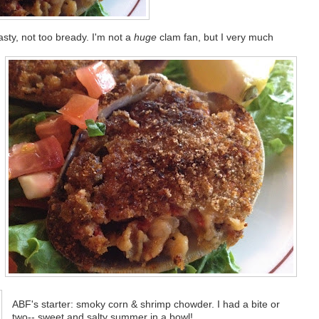
sty, not too bready. I'm not a
huge
clam fan, but I very much
ABF's starter: smoky corn & shrimp chowder. I had a bite or
two-- sweet and salty summer in a bowl!