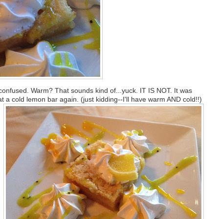
 confused. Warm? That sounds kind of...yuck. IT IS NOT. It was
 a cold lemon bar again. (just kidding--I'll have warm AND cold!!)