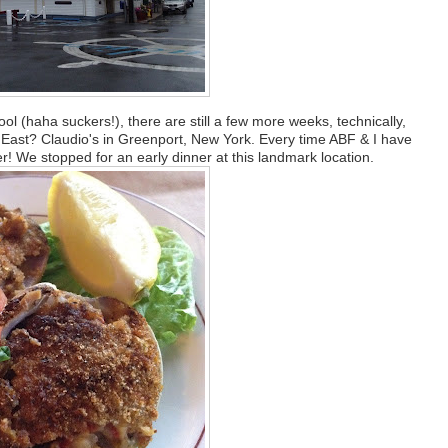
ol (haha suckers!), there are still a few more weeks, technically,
t East? Claudio's in Greenport, New York. Every time ABF & I have
! We stopped for an early dinner at this landmark location.