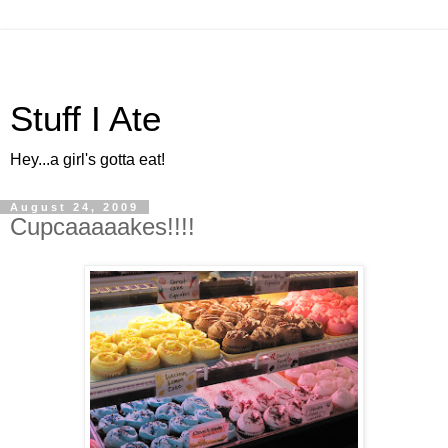
Stuff I Ate
Hey...a girl's gotta eat!
August 24, 2009
Cupcaaaaakes!!!!