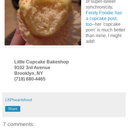
of super-sweet
synchronicity,
Feisty Foodie has
a cupcake post,
too
--her 'cupcake
porn' is much better
than mine, I might
add!
Little Cupcake Bakeshop
9102 3rd Avenue
Brooklyn, NY
(718) 680-4465
LKPheartsfood
Share
7 comments: