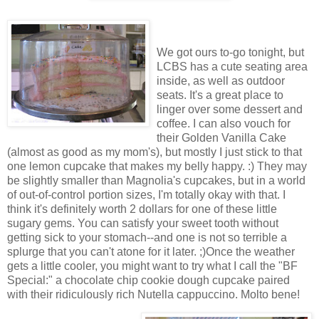
We got ours to-go tonight, but
LCBS has a cute seating area
inside, as well as outdoor
seats. It's a great place to
linger over some dessert and
coffee. I can also vouch for
their Golden Vanilla Cake
(almost as good as my mom's), but mostly I just stick to that
one lemon cupcake that makes my belly happy. :) They may
be slightly smaller than Magnolia's cupcakes, but in a world
of out-of-control portion sizes, I'm totally okay with that. I
think it's definitely worth 2 dollars for one of these little
sugary gems. You can satisfy your sweet tooth without
getting sick to your stomach--and one is not so terrible a
splurge that you can't atone for it later. ;)Once the weather
gets a little cooler, you might want to try what I call the "BF
Special:" a chocolate chip cookie dough cupcake paired
with their ridiculously rich Nutella cappuccino. Molto bene!