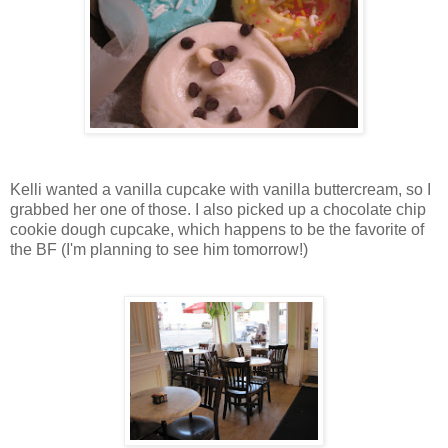
Kelli wanted a vanilla cupcake with vanilla buttercream, so I
grabbed her one of those. I also picked up a chocolate chip
cookie dough cupcake, which happens to be the favorite of
the BF (I'm planning to see him tomorrow!)