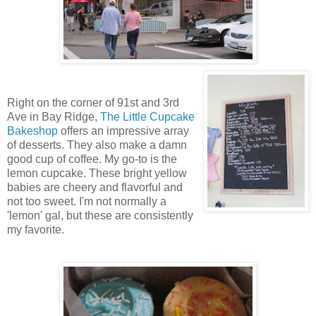
Right on the corner of 91st and 3rd
Ave in Bay Ridge,
The Little Cupcake
Bakeshop
offers an impressive array
of desserts. They also make a damn
good cup of coffee. My go-to is the
lemon cupcake. These bright yellow
babies are cheery and flavorful and
not too sweet. I'm not normally a
'lemon' gal, but these are consistently
my favorite.