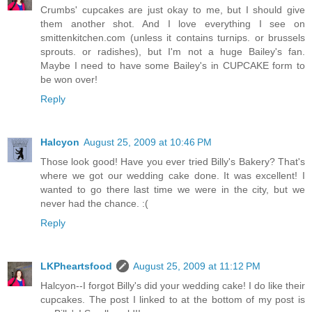
Crumbs' cupcakes are just okay to me, but I should give
them another shot. And I love everything I see on
smittenkitchen.com (unless it contains turnips. or brussels
sprouts. or radishes), but I'm not a huge Bailey's fan.
Maybe I need to have some Bailey's in CUPCAKE form to
be won over!
Reply
Halcyon
August 25, 2009 at 10:46 PM
Those look good! Have you ever tried Billy's Bakery? That's
where we got our wedding cake done. It was excellent! I
wanted to go there last time we were in the city, but we
never had the chance. :(
Reply
LKPheartsfood
August 25, 2009 at 11:12 PM
Halcyon--I forgot Billy's did your wedding cake! I do like their
cupcakes. The post I linked to at the bottom of my post is