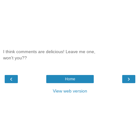
I think comments are delicious! Leave me one,
won't you??
‹
›
Home
View web version