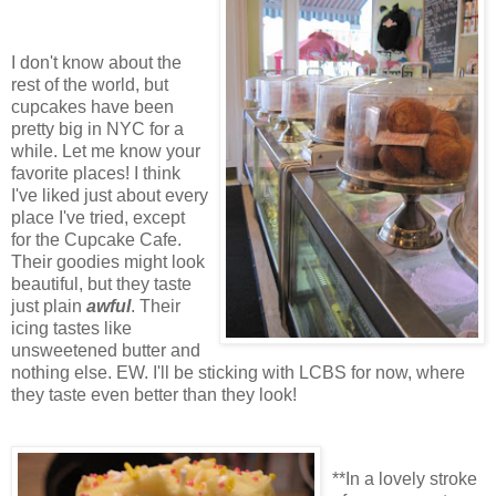
I don't know about the
rest of the world, but
cupcakes have been
pretty big in NYC for a
while. Let me know your
favorite places! I think
I've liked just about every
place I've tried, except
for the Cupcake Cafe.
Their goodies might look
beautiful, but they taste
just plain
awful
. Their
icing tastes like
unsweetened butter and
nothing else. EW. I'll be sticking with LCBS for now, where
they taste even better than they look!
**In a lovely stroke