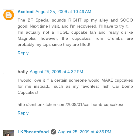
Axelrod
August 25, 2009 at 10:46 AM
The BF Special sounds RIGHT up my alley and SOOO
good! Next time I visit, and I'm recovered, I'll have to try it.
I'm actually not a HUGE cupcake fan and really dislike
Magnolia, however, the cupcakes from Crumbs are
probably my tops since they are filled!
Reply
holly
August 25, 2009 at 4:32 PM
I would love it if a certain someone would MAKE cupcakes
for me instead... such as my favorites: Irish Car Bomb
Cupcakes!
http://smittenkitchen.com/2009/01/car-bomb-cupcakes/
Reply
LKPheartsfood
August 25, 2009 at 4:35 PM