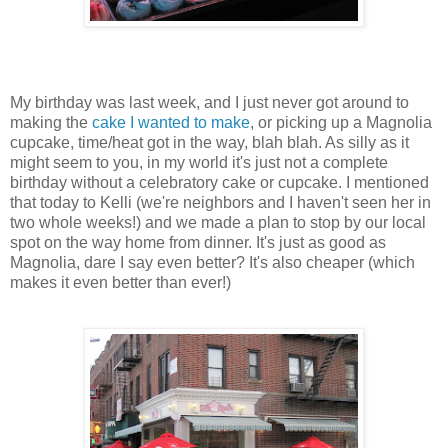
My birthday was last week, and I just never got around to
making the
cake I wanted to make
, or picking up a Magnolia
cupcake, time/heat got in the way, blah blah. As silly as it
might seem to you, in my world it's just not a complete
birthday without a celebratory cake or cupcake. I mentioned
that today to Kelli (we're neighbors and I haven't seen her in
two whole weeks!) and we made a plan to stop by our local
spot on the way home from dinner. It's just as good as
Magnolia, dare I say even better? It's also cheaper (which
makes it even better than ever!)