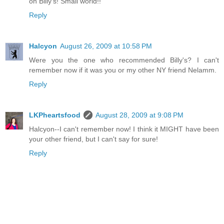
on Billy's! Small world!!
Reply
Halcyon
August 26, 2009 at 10:58 PM
Were you the one who recommended Billy's? I can't
remember now if it was you or my other NY friend Nelamm.
Reply
LKPheartsfood
August 28, 2009 at 9:08 PM
Halcyon--I can't remember now! I think it MIGHT have been
your other friend, but I can't say for sure!
Reply