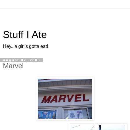
Stuff I Ate
Hey...a girl's gotta eat!
August 02, 2009
Marvel