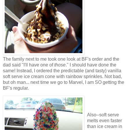
The family next to me took one look at BF's order and the
dad said "I'll have one of
those
." I should have done the
same! Instead, I ordered the predictable (and tasty) vanilla
soft serve ice cream cone with rainbow sprinkles. Not bad,
but oh man... next time we go to Marvel, I am SO getting the
BF's regular.
Also--soft serve
melts even faster
than ice cream in