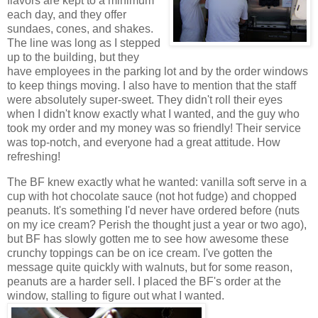
flavors are kept to a minimum
each day, and they offer
sundaes, cones, and shakes.
The line was long as I stepped
up to the building, but they
have employees in the parking lot and by the order windows
to keep things moving. I also have to mention that the staff
were absolutely super-sweet. They didn't roll their eyes
when I didn't know exactly what I wanted, and the guy who
took my order and my money was so friendly! Their service
was top-notch, and everyone had a great attitude. How
refreshing!
The BF knew exactly what he wanted: vanilla soft serve in a
cup with hot chocolate sauce (not hot fudge) and chopped
peanuts. It's something I'd never have ordered before (nuts
on my ice cream? Perish the thought just a year or two ago),
but BF has slowly gotten me to see how awesome these
crunchy toppings can be on ice cream. I've gotten the
message quite quickly with walnuts, but for some reason,
peanuts are a harder sell. I placed the BF's order at the
window, stalling to figure out what I wanted.