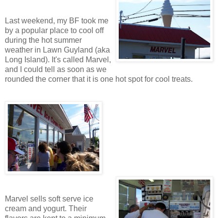
Last weekend, my BF took me
by a popular place to cool off
during the hot summer
weather in Lawn Guyland (aka
Long Island). It's called Marvel,
and I could tell as soon as we
rounded the corner that it is one hot spot for cool treats.
Marvel sells soft serve ice
cream and yogurt. Their