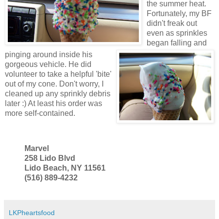
the summer heat.
Fortunately, my BF
didn't freak out
even as sprinkles
began falling and
pinging around inside his
gorgeous vehicle. He did
volunteer to take a helpful 'bite'
out of my cone. Don't worry, I
cleaned up any sprinkly debris
later :) At least his order was
more self-contained.
Marvel
258 Lido Blvd
Lido Beach, NY 11561
(516) 889-4232
LKPheartsfood