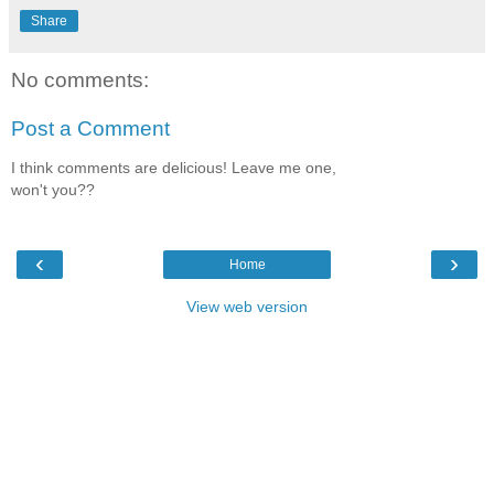
Share
No comments:
Post a Comment
I think comments are delicious! Leave me one,
won't you??
‹
›
Home
View web version