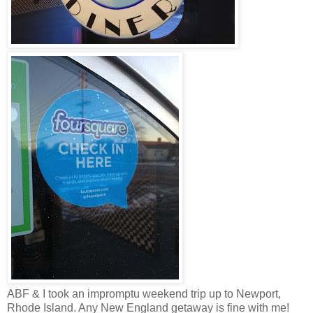
ABF & I took an impromptu weekend trip up to Newport,
Rhode Island. Any New England getaway is fine with me!