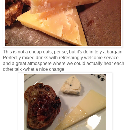
This is not a cheap eats, per se, but it's definitely a bargain.
Perfectly mixed drinks with refreshingly welcome service
and a great atmosphere where we could actually hear each
other talk -what a nice change!