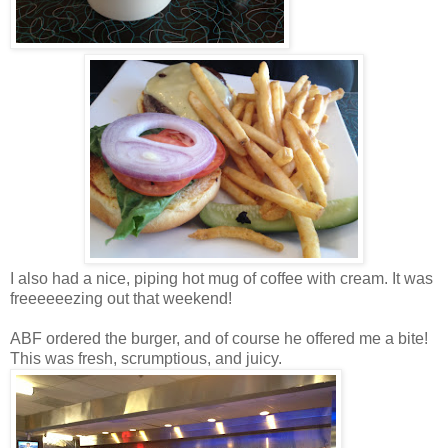
I also had a nice, piping hot mug of coffee with cream. It was
freeeeeezing out that weekend!
ABF ordered the burger, and of course he offered me a bite!
This was fresh, scrumptious, and juicy.