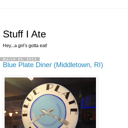
Stuff I Ate
Hey...a girl's gotta eat!
March 06, 2013
Blue Plate Diner (Middletown, RI)