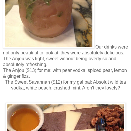
Our drinks were
not only beautiful to look at, they were absolutely delicious.
The Anjou was light, sweet without being overly so and
absolutely refreshing.
The Anjou ($13) for me: with pear vodka, spiced pear, lemon
& ginger fizz.
The Sweet Savannah ($12) for my gal pal: Absolut wild tea
vodka, white peach, crushed mint. Aren't they lovely?