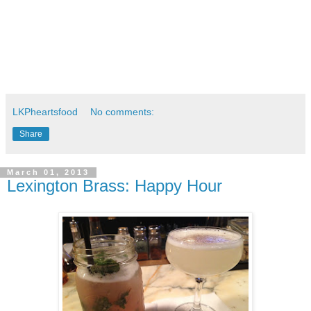
LKPheartsfood
No comments:
Share
March 01, 2013
Lexington Brass: Happy Hour