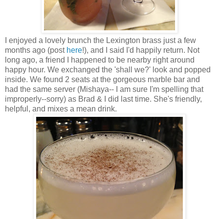
I enjoyed a lovely brunch the Lexington brass just a few
months ago (post
here
!), and I said I'd happily return. Not
long ago, a friend I happened to be nearby right around
happy hour. We exchanged the 'shall we?' look and popped
inside. We found 2 seats at the gorgeous marble bar and
had the same server (Mishaya-- I am sure I'm spelling that
improperly--sorry) as Brad & I did last time. She's friendly,
helpful, and mixes a mean drink.