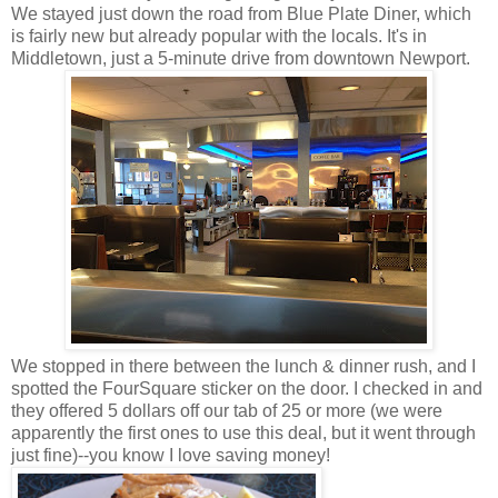
We stayed just down the road from Blue Plate Diner, which
is fairly new but already popular with the locals. It's in
Middletown, just a 5-minute drive from downtown Newport.
We stopped in there between the lunch & dinner rush, and I
spotted the FourSquare sticker on the door. I checked in and
they offered 5 dollars off our tab of 25 or more (we were
apparently the first ones to use this deal, but it went through
just fine)--you know I love saving money!