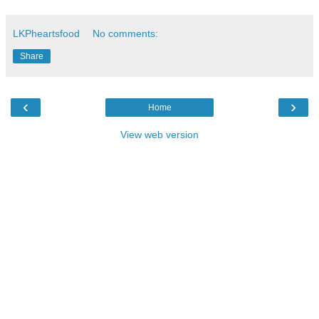
LKPheartsfood
No comments:
Share
‹
›
Home
View web version