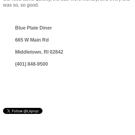
was so, so good.
Blue Plate Diner
665 W Main Rd
Middletown, RI 02842
(401) 848-9500