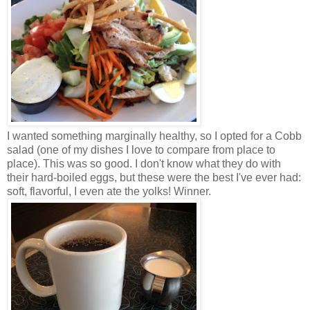
I wanted something marginally healthy, so I opted for a Cobb
salad (one of my dishes I love to compare from place to
place). This was so good. I don't know what they do with
their hard-boiled eggs, but these were the best I've ever had:
soft, flavorful, I even ate the yolks! Winner.