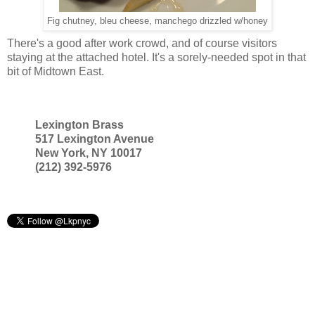
Fig chutney, bleu cheese, manchego drizzled w/honey
There's a good after work crowd, and of course visitors
staying at the attached hotel. It's a sorely-needed spot in that
bit of Midtown East.
Lexington Brass
517 Lexington Avenue
New York, NY 10017
(212) 392-5976