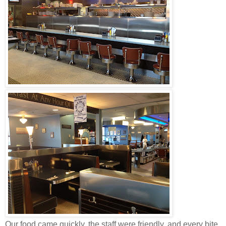
Our food came quickly, the staff were friendly, and every bite