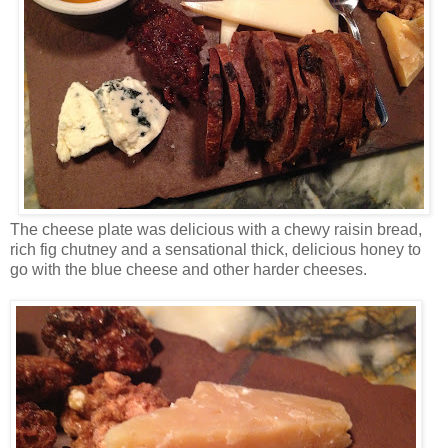
The cheese plate was delicious with a chewy raisin bread,
rich fig chutney and a sensational thick, delicious honey to
go with the blue cheese and other harder cheeses.