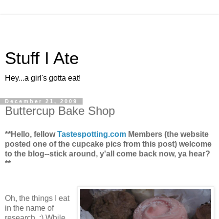
Stuff I Ate
Hey...a girl's gotta eat!
December 21, 2009
Buttercup Bake Shop
**Hello, fellow
Tastespotting.com
Members (the website
posted one of the cupcake pics from this post) welcome
to the blog--stick around, y'all come back now, ya hear?
**
Oh, the things I eat
in the name of
research. :) While