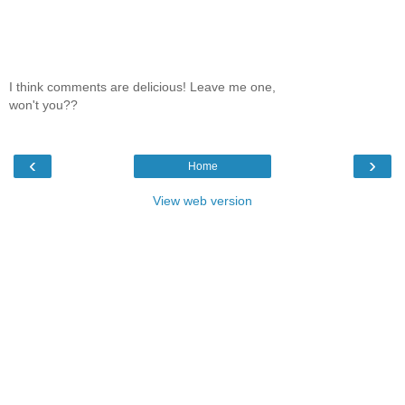
I think comments are delicious! Leave me one,
won't you??
‹
›
Home
View web version