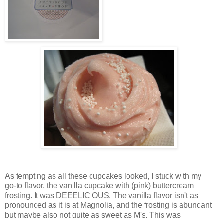
As tempting as all these cupcakes looked, I stuck with my
go-to flavor, the vanilla cupcake with (pink) buttercream
frosting. It was DEEELICIOUS. The vanilla flavor isn't as
pronounced as it is at Magnolia, and the frosting is abundant
but maybe also not quite as sweet as M's. This was