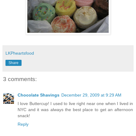
LKPheartsfood
Share
3 comments:
Chocolate Shavings
December 29, 2009 at 9:29 AM
I love Buttercup! I used to live right near one when I lived in
NYC and it was always the best place to get an afternoon
snack!
Reply