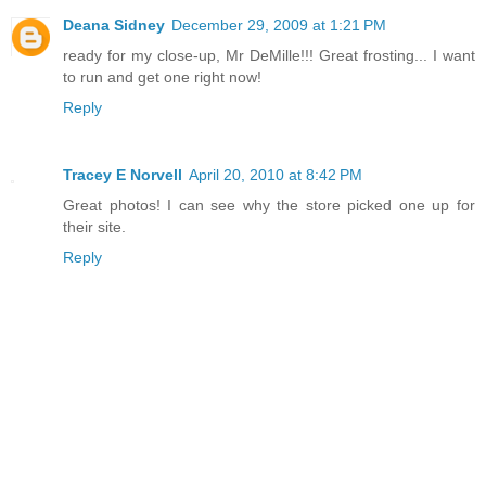
Deana Sidney
December 29, 2009 at 1:21 PM
ready for my close-up, Mr DeMille!!! Great frosting... I want
to run and get one right now!
Reply
Tracey E Norvell
April 20, 2010 at 8:42 PM
Great photos! I can see why the store picked one up for
their site.
Reply