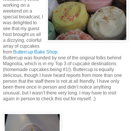
working on a
weekend on a
special broadcast, I
was delighted to
see that my guest
host brought us all
a dizzying, colorful
array of cupcakes
from
Buttercup Bake Shop
.
Buttercup was founded by one of the original folks behind
Magnolia, which is in my Top 3 of cupcake destinations
(homemade cupcakes being #1!). Buttercup is equally
delicious, though I have heard reports from more than one
person that the staff there is not at all friendly. I have only
been there once in person and didn't notice anything
unusual, but I wasn't there very long. I may have to visit
again in person to check this out for myself. ;)