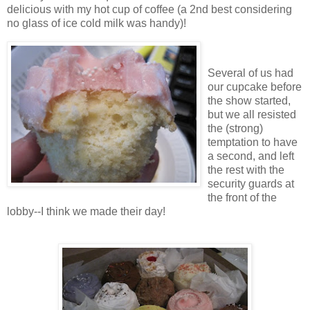
delicious with my hot cup of coffee (a 2nd best considering
no glass of ice cold milk was handy)!
Several of us had
our cupcake before
the show started,
but we all resisted
the (strong)
temptation to have
a second, and left
the rest with the
security guards at
the front of the
lobby--I think we made their day!