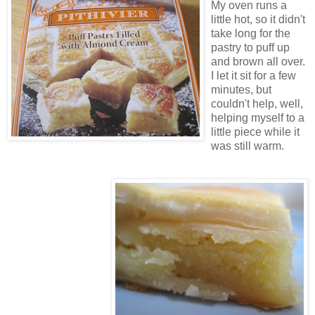
My oven runs a
little hot, so it didn't
take long for the
pastry to puff up
and brown all over.
I let it sit for a few
minutes, but
couldn't help, well,
helping myself to a
little piece while it
was still warm.