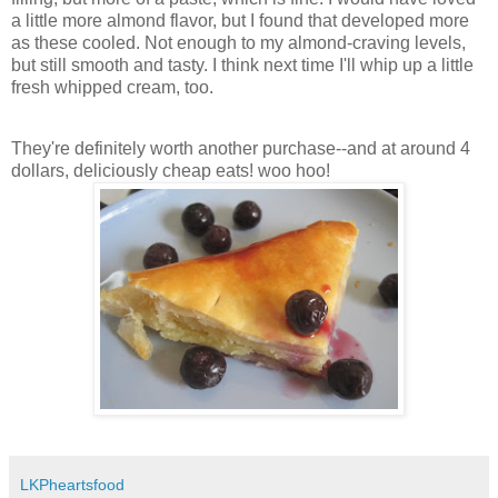
a little more almond flavor, but I found that developed more
as these cooled. Not enough to my almond-craving levels,
but still smooth and tasty. I think next time I'll whip up a little
fresh whipped cream, too.
They're definitely worth another purchase--and at around 4
dollars, deliciously cheap eats! woo hoo!
LKPheartsfood