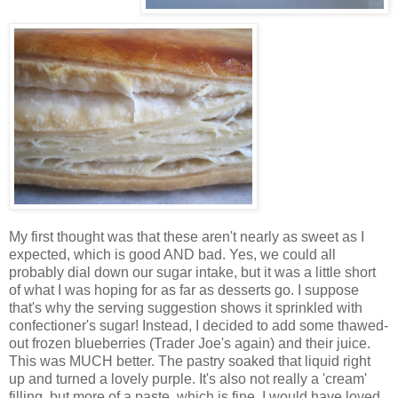
My first thought was that these aren't nearly as sweet as I
expected, which is good AND bad. Yes, we could all
probably dial down our sugar intake, but it was a little short
of what I was hoping for as far as desserts go. I suppose
that's why the serving suggestion shows it sprinkled with
confectioner's sugar! Instead, I decided to add some thawed-
out frozen blueberries (Trader Joe's again) and their juice.
This was MUCH better. The pastry soaked that liquid right
up and turned a lovely purple. It's also not really a 'cream'
filling, but more of a paste, which is fine. I would have loved