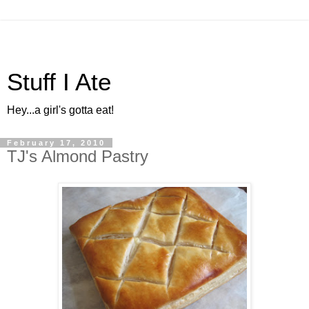
Stuff I Ate
Hey...a girl's gotta eat!
February 17, 2010
TJ's Almond Pastry