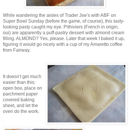
While wandering the aisles of Trader Joe's with ABF on
Super Bowl Sunday (before the game, of course), this tasty-
looking pasty caught my eye. Pithiviers (French in origin,
oui) are apparently a puff-pastry dessert with almond cream
filling. ALMOND? Yes, please. Later that week I baked it up,
figuring it would go nicely with a cup of my Amaretto coffee
from Fairway.
It doesn't get much
easier than this:
open box, place on
parchment paper
covered baking
sheet, and let the
oven do the work.