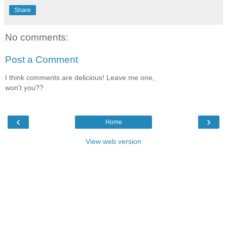
Share
No comments:
Post a Comment
I think comments are delicious! Leave me one,
won't you??
‹
›
Home
View web version