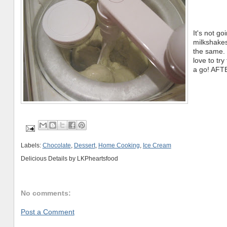
It's not 
milkshakes
the same. 
love to tr
a go! AFTE
Labels:
Chocolate
,
Dessert
,
Home Cooking
,
Ice Cream
Delicious Details by
LKPheartsfood
No comments:
Post a Comment