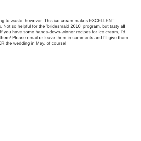
going to waste, however. This ice cream makes EXCELLENT
. Not so helpful for the 'bridesmaid 2010' program, but tasty all
If you have some hands-down-winner recipes for ice cream, I'd
y them! Please email or leave them in comments and I'll give them
R the wedding in May, of course!