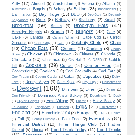
ABF
(12)
Almond
(5)
Amsterdam
(3)
Astoria
(2)
Atlanta
(4)
Baking
(23)
Bagels
(2)
Bakery
(6)
Australian
(1)
Bangladeshi
(1)
Bay Ridge
(15)
Bar Harbor
(2)
BBQ
(5)
Bed-Stuy
(1)
Bedford-
Beer
(8)
Birthday
(2)
Blueberry
(2)
Bread
(3)
Stuyvesant
(1)
Breakfast
(59)
Brooklyn Eats
(47)
British
(3)
Burgers
(32)
Brunch
(17)
Brooklyn Heights
(4)
Cafe
(4)
Cake
(3)
Canada
(3)
Cape Cod
(2)
Carroll
Canary Wharf
(1)
Celebrity Chefs
(9)
Chain
Gardens
(5)
Cash-Only
(1)
Cats
(1)
Cheap Eats
(58)
(20)
Cheese
(11)
Chelsea
(8)
Cherry
Chicken
(13)
Chinatown
(2)
Chinese
(7)
Chipotle
(5)
Street
(1)
Chocolate
(20)
Christmas
(3)
Cobble
City Hall
(1)
CLOSED
(1)
Cocktails
(39)
Coffee
(16)
Comfort Food
(15)
Hill
(5)
Cookies
(10)
Connecticut
(6)
Cool Cocktails
(4)
Cool Eats
(4)
Cupcakes
(12)
Cuban
(5)
Cool Treats
(1)
Covent Garden
(1)
Dairy-
Danny Meyer
(3)
Date Spot
(6)
Free
(1)
Day Trip
(1)
Delicatessen
Dessert
(160)
Diner
(11)
Dim Sum
(2)
(1)
Dinner
(1)
Dominique Ansel Bakery
(3)
Dog-Friendly
(1)
Doughnuts
(1)
Duck
East Village
(6)
Easy Peasy
(4)
(1)
Dyker Heights
(1)
Easter
(1)
Eggs
(31)
Ecuadorian
(1)
Edgartown
(1)
Edmond
(1)
Elderflower
(1)
England
(27)
Europe
(9)
Eurochicks2014
(3)
FAIL
(1)
Falafel
Favorites
(87)
Fall
(3)
Fast Food
(2)
(1)
Family-Friendly
(1)
Financial District
(10)
Finer Things Club
(9)
Flatiron
Food Truck Friday
(11)
Food Trucks
District
(5)
Florida
(4)