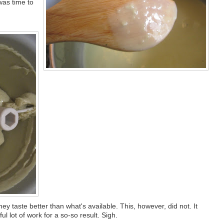
was time to
they taste better than what's available. This, however, did not. It
l lot of work for a so-so result. Sigh.