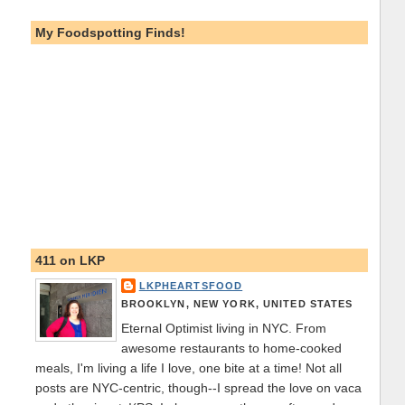
My Foodspotting Finds!
411 on LKP
LKPHEARTSFOOD
BROOKLYN, NEW YORK, UNITED STATES
Eternal Optimist living in NYC. From
awesome restaurants to home-cooked
meals, I'm living a life I love, one bite at a time! Not all
posts are NYC-centric, though--I spread the love on vaca