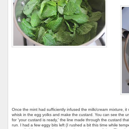
Once the mint had sufficiently infused the milk/cream mixture, it
whisk in the egg yolks and make the custard. You can see the un
for 'your custard is ready,' the line made through the custard tha
run. I had a few eggy bits left (I rushed a bit this time while temp