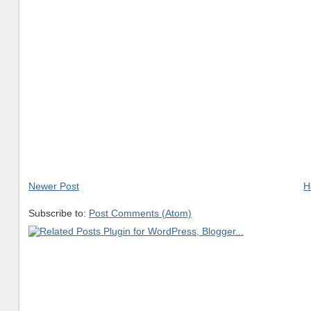
Newer Post
H
Subscribe to:
Post Comments (Atom)