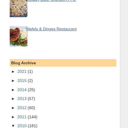
Wafels & Dinges Restaurant
Blog Archive
►
2021
(1)
►
2015
(2)
►
2014
(25)
►
2013
(57)
►
2012
(60)
►
2011
(144)
▼
2010
(181)