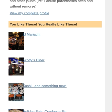
and other jaunts!(PS: I abuse parentheses often and
without remorse)
View my complete profile
You Like These! You Really Like These!
El Mariachi
Scotty's Diner
Sushi...and something new!
Holiday Eats: Cranberry Pie