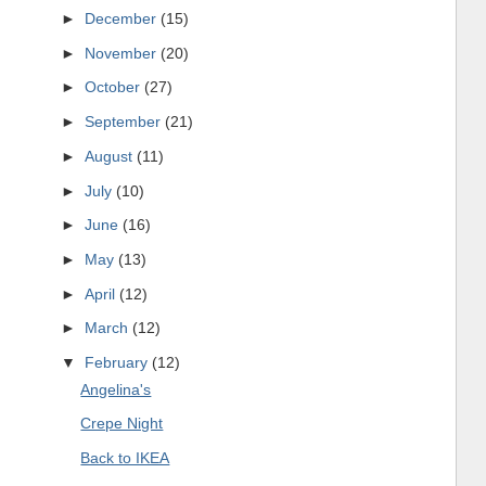
►
December
(15)
►
November
(20)
►
October
(27)
►
September
(21)
►
August
(11)
►
July
(10)
►
June
(16)
►
May
(13)
►
April
(12)
►
March
(12)
▼
February
(12)
Angelina's
Crepe Night
Back to IKEA