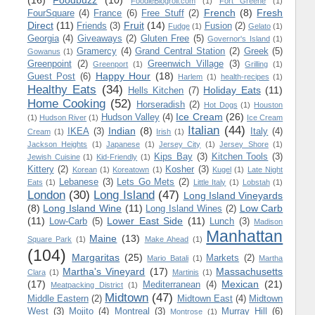
(16)
Foodbuzz
(10)
FoodieBlogroll.com
(1)
Fort Greene
(1)
French
(8)
Fresh
FourSquare
(4)
France
(6)
Free Stuff
(2)
Direct
(11)
Fruit
(14)
Friends
(3)
Fusion
(2)
Fudge
(1)
Gelato
(1)
Georgia
(4)
Giveaways
(2)
Gluten Free
(5)
Governor's Island
(1)
Gramercy
(4)
Grand Central Station
(2)
Greek
(5)
Gowanus
(1)
Greenpoint
(2)
Greenwich Village
(3)
Greenport
(1)
Grilling
(1)
Happy Hour
(18)
Guest Post
(6)
Harlem
(1)
health-recipes
(1)
Healthy Eats
(34)
Holiday Eats
(11)
Hells Kitchen
(7)
Home Cooking
(52)
Horseradish
(2)
Hot Dogs
(1)
Houston
Ice Cream
(26)
Hudson Valley
(4)
(1)
Hudson River
(1)
Ice Cream
Italian
(44)
Indian
(8)
IKEA
(3)
Italy
(4)
Cream
(1)
Irish
(1)
Jackson Heights
(1)
Japanese
(1)
Jersey City
(1)
Jersey Shore
(1)
Kips Bay
(3)
Kitchen Tools
(3)
Jewish Cuisine
(1)
Kid-Friendly
(1)
Kittery
(2)
Kosher
(3)
Korean
(1)
Koreatown
(1)
Kugel
(1)
Late Night
Lebanese
(3)
Lets Go Mets
(2)
Eats
(1)
Little Italy
(1)
Lobstah
(1)
London
(30)
Long Island
(47)
Long Island Vineyards
(8)
Long Island Wine
(11)
Low Carb
Long Island Wines
(2)
(11)
Lower East Side
(11)
Low-Carb
(5)
Lunch
(3)
Madison
Manhattan
Maine
(13)
Square Park
(1)
Make Ahead
(1)
(104)
Margaritas
(25)
Markets
(2)
Mario Batali
(1)
Martha
Martha's Vineyard
(17)
Massachusetts
Clara
(1)
Martinis
(1)
(17)
Mexican
(21)
Mediterranean
(4)
Meatpacking District
(1)
Midtown
(47)
Middle Eastern
(2)
Midtown East
(4)
Midtown
West
(3)
Mojito
(4)
Montreal
(3)
Murray Hill
(6)
Montrose
(1)