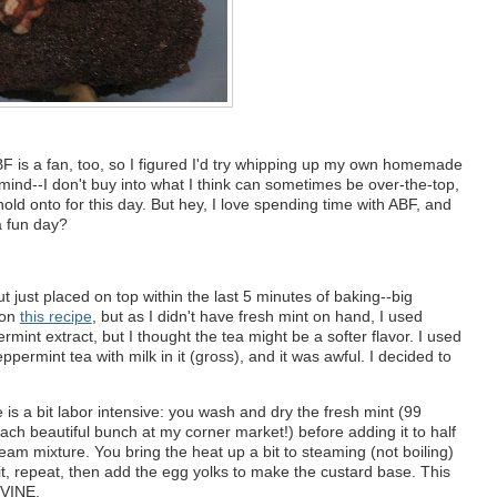
BF is a fan, too, so I figured I'd try whipping up my own homemade
 mind--I don't buy into what I think can sometimes be over-the-top,
onto for this day. But hey, I love spending time with ABF, and
a fun day?
t just placed on top within the last 5 minutes of baking--big
pon
this recipe
, but as I didn't have fresh mint on hand, I used
int extract, but I thought the tea might be a softer flavor. I used
peppermint tea with milk in it (gross), and it was awful. I decided to
e is a bit labor intensive: you wash and dry the fresh mint (99
each beautiful bunch at my corner market!) before adding it to half
ream mixture. You bring the heat up a bit to steaming (not boiling)
 sit, repeat, then add the egg yolks to make the custard base. This
IVINE.