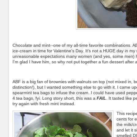
Chocolate and mint--one of my all-time favorite combinations. A
ice-cream in time for Valentine's Day. It's not a HUGE day in my
unreasonable expectations many women (and yes, some men) hold 
I'm glad I have him, so why not put together a fun dessert after 
ABF is a big fan of brownies with walnuts on top (not mixed in, bu
distinction!), but I wanted something else to go with it. I came u
spearmint tea bags to infuse the cream. I could have used pepperm
4 tea bags, fyi. Long story short, this was a
FAIL
. It tasted like 
try again with fresh mint instead.
This recip
cents for 
the milk/c
and let it
smelled D