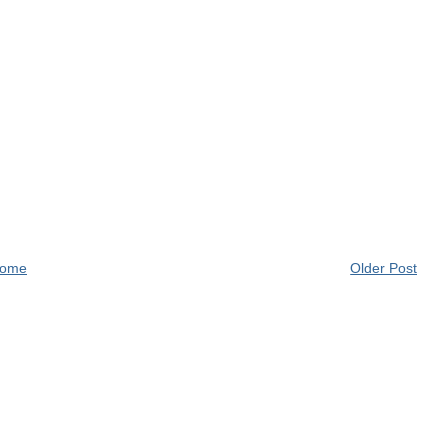
ome
Older Post