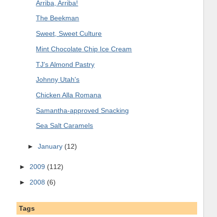
Arriba, Arriba!
The Beekman
Sweet, Sweet Culture
Mint Chocolate Chip Ice Cream
TJ's Almond Pastry
Johnny Utah's
Chicken Alla Romana
Samantha-approved Snacking
Sea Salt Caramels
►
January
(12)
►
2009
(112)
►
2008
(6)
Tags