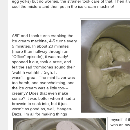
egg yolks) but no worries, the strainer took care of that. Then it 
cool the mixture and then put in the ice cream machine!
ABF and I took turns cranking the
ice cream machine, 4-5 turns every
5 minutes. In about 20 minutes
(more than halfway through an
"Office" episode), it was ready! I
spooned it out, took a taste, and
felt the sad trombones sound their
'wahhh wahhhh.' Sigh. It
wasn't...great. The mint flavor was
too harsh, and overwhelming, and
the ice cream was a little too---
creamy? Does that even make
sense? It was better when it had a
brownie to soak into, but it just
wasn't as good as, well, Haagen-
Dazs. I'm all for making things
myself, if 
was an awfu