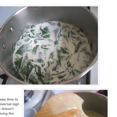
 was time to
iversal sign
t doesn't
ering the