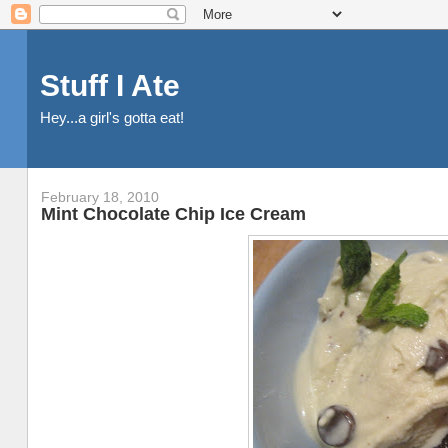
Stuff I Ate
Hey...a girl's gotta eat!
February 18, 2010
Mint Chocolate Chip Ice Cream