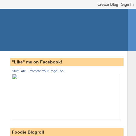
"Like" me on Facebook!
Stuff I Ate
|
Promote Your Page Too
Foodie Blogroll