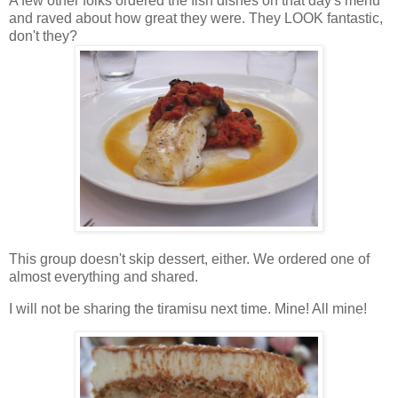
A few other folks ordered the fish dishes on that day's menu
and raved about how great they were. They LOOK fantastic,
don't they?
This group doesn't skip dessert, either. We ordered one of
almost everything and shared.
I will not be sharing the tiramisu next time. Mine! All mine!