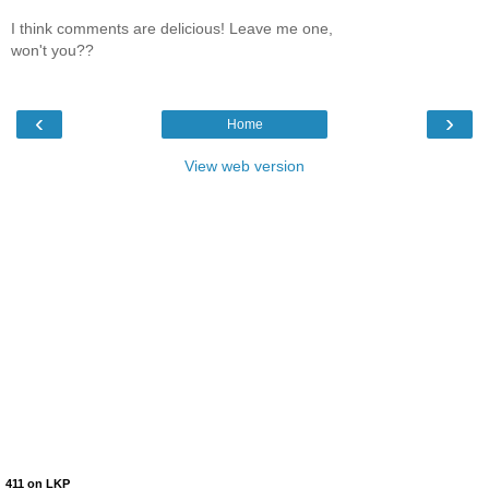
I think comments are delicious! Leave me one,
won't you??
‹
›
Home
View web version
411 on LKP