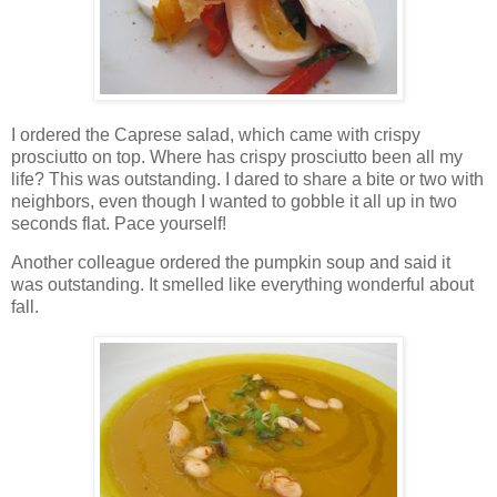
I ordered the Caprese salad, which came with crispy
prosciutto on top. Where has crispy prosciutto been all my
life? This was outstanding. I dared to share a bite or two with
neighbors, even though I wanted to gobble it all up in two
seconds flat. Pace yourself!
Another colleague ordered the pumpkin soup and said it
was outstanding. It smelled like everything wonderful about
fall.