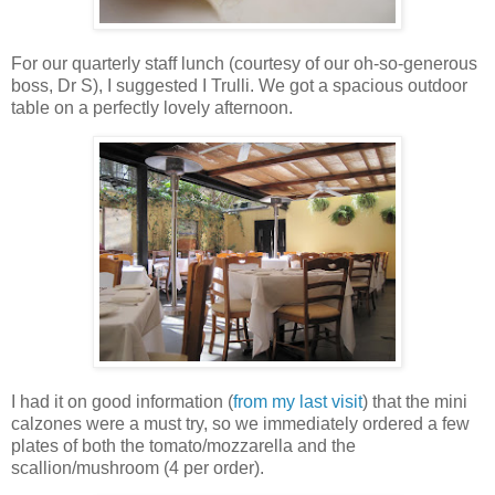
For our quarterly staff lunch (courtesy of our oh-so-generous
boss, Dr S), I suggested I Trulli. We got a spacious outdoor
table on a perfectly lovely afternoon.
I had it on good information (
from my last visit
) that the mini
calzones were a must try, so we immediately ordered a few
plates of both the tomato/mozzarella and the
scallion/mushroom (4 per order).