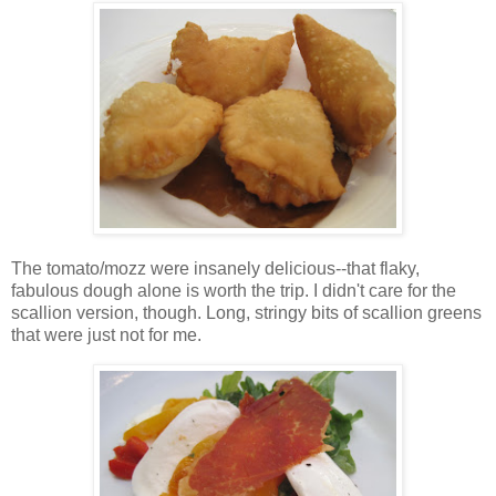
The tomato/mozz were insanely delicious--that flaky,
fabulous dough alone is worth the trip. I didn't care for the
scallion version, though. Long, stringy bits of scallion greens
that were just not for me.