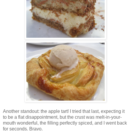
Another standout: the apple tart! I tried that last, expecting it
to be a flat disappointment, but the crust was melt-in-your-
mouth wonderful, the filling perfectly spiced, and I went back
for seconds. Bravo.