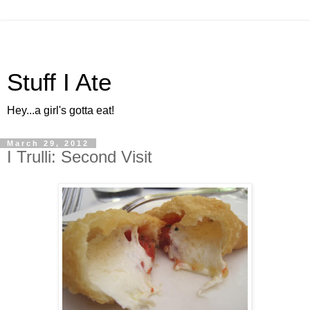
Stuff I Ate
Hey...a girl's gotta eat!
March 29, 2012
I Trulli: Second Visit