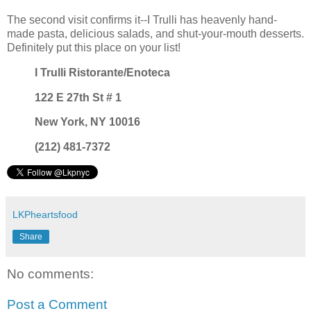
The second visit confirms it--I Trulli has heavenly hand-
made pasta, delicious salads, and shut-your-mouth desserts.
Definitely put this place on your list!
I Trulli Ristorante/Enoteca
122 E 27th St # 1
New York, NY 10016
(212) 481-7372
LKPheartsfood
Share
No comments:
Post a Comment