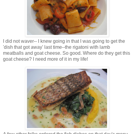
I did not waver-- I knew going in that I was going to get the
'dish that got away' last time--the rigatoni with lamb
meatballs and goat cheese. So good. Where do they get this
goat cheese? I need more of it in my life!