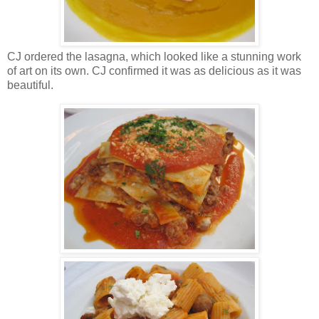
CJ ordered the lasagna, which looked like a stunning work
of art on its own. CJ confirmed it was as delicious as it was
beautiful.