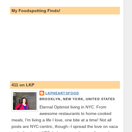
My Foodspotting Finds!
411 on LKP
LKPHEARTSFOOD
BROOKLYN, NEW YORK, UNITED STATES
Eternal Optimist living in NYC. From
awesome restaurants to home-cooked
meals, I'm living a life I love, one bite at a time! Not all
posts are NYC-centric, though--I spread the love on vaca