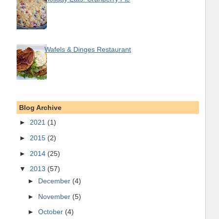
Wafels & Dinges Restaurant
Blog Archive
►
2021
(1)
►
2015
(2)
►
2014
(25)
▼
2013
(57)
►
December
(4)
►
November
(5)
►
October
(4)