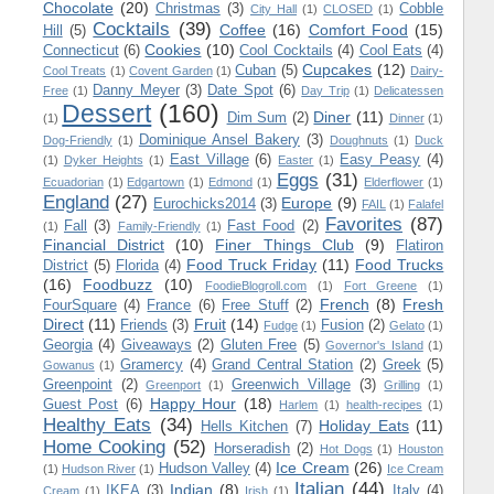
Chocolate
(20)
Christmas
(3)
Cobble
City Hall
(1)
CLOSED
(1)
Cocktails
(39)
Coffee
(16)
Comfort Food
(15)
Hill
(5)
Cookies
(10)
Connecticut
(6)
Cool Cocktails
(4)
Cool Eats
(4)
Cupcakes
(12)
Cuban
(5)
Cool Treats
(1)
Covent Garden
(1)
Dairy-
Danny Meyer
(3)
Date Spot
(6)
Free
(1)
Day Trip
(1)
Delicatessen
Dessert
(160)
Diner
(11)
Dim Sum
(2)
(1)
Dinner
(1)
Dominique Ansel Bakery
(3)
Dog-Friendly
(1)
Doughnuts
(1)
Duck
East Village
(6)
Easy Peasy
(4)
(1)
Dyker Heights
(1)
Easter
(1)
Eggs
(31)
Ecuadorian
(1)
Edgartown
(1)
Edmond
(1)
Elderflower
(1)
England
(27)
Europe
(9)
Eurochicks2014
(3)
FAIL
(1)
Falafel
Favorites
(87)
Fall
(3)
Fast Food
(2)
(1)
Family-Friendly
(1)
Financial District
(10)
Finer Things Club
(9)
Flatiron
Food Truck Friday
(11)
Food Trucks
District
(5)
Florida
(4)
(16)
Foodbuzz
(10)
FoodieBlogroll.com
(1)
Fort Greene
(1)
French
(8)
Fresh
FourSquare
(4)
France
(6)
Free Stuff
(2)
Direct
(11)
Fruit
(14)
Friends
(3)
Fusion
(2)
Fudge
(1)
Gelato
(1)
Georgia
(4)
Giveaways
(2)
Gluten Free
(5)
Governor's Island
(1)
Gramercy
(4)
Grand Central Station
(2)
Greek
(5)
Gowanus
(1)
Greenpoint
(2)
Greenwich Village
(3)
Greenport
(1)
Grilling
(1)
Happy Hour
(18)
Guest Post
(6)
Harlem
(1)
health-recipes
(1)
Healthy Eats
(34)
Holiday Eats
(11)
Hells Kitchen
(7)
Home Cooking
(52)
Horseradish
(2)
Hot Dogs
(1)
Houston
Ice Cream
(26)
Hudson Valley
(4)
(1)
Hudson River
(1)
Ice Cream
Italian
(44)
Indian
(8)
IKEA
(3)
Italy
(4)
Cream
(1)
Irish
(1)