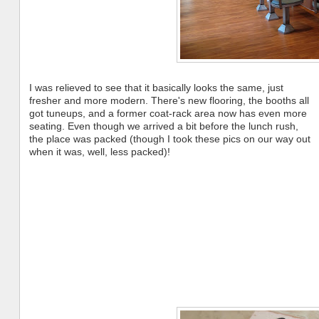
I was relieved to see that it basically looks the same, just
fresher and more modern. There's new flooring, the booths all
got tuneups, and a former coat-rack area now has even more
seating. Even though we arrived a bit before the lunch rush,
the place was packed (though I took these pics on our way out
when it was, well, less packed)!