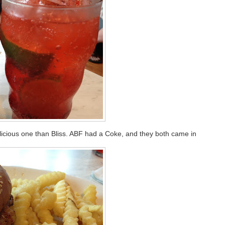
licious one than Bliss. ABF had a Coke, and they both came in