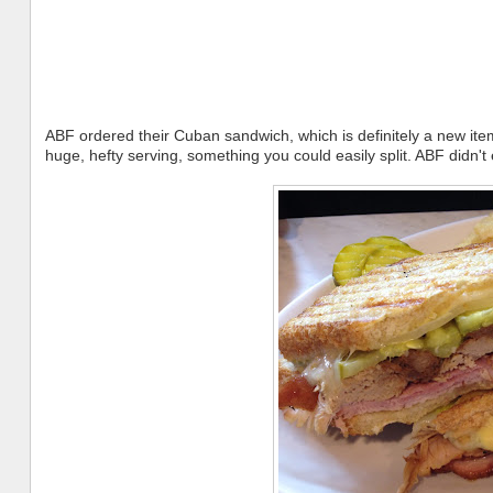
ABF ordered their Cuban sandwich, which is definitely a new ite
huge, hefty serving, something you could easily split. ABF didn't e