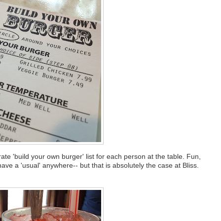
 'build your own burger' list for each person at the table. Fun,
 have a 'usual' anywhere-- but that is absolutely the case at Bliss.