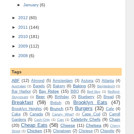
►
January
(6)
►
2012
(60)
►
2011
(144)
►
2010
(181)
►
2009
(112)
►
2008
(6)
Tags
ABF
(12)
Almond
(5)
Amsterdam
(3)
Astoria
(2)
Atlanta
(4)
Baking
(23)
Bagels
(2)
Bakery
(6)
Australian
(1)
Bangladeshi
(1)
Bay Ridge
(15)
Bar Harbor
(2)
BBQ
(5)
Bed-Stuy
(1)
Bedford-
Beer
(8)
Birthday
(2)
Blueberry
(2)
Bread
(3)
Stuyvesant
(1)
Breakfast
(59)
Brooklyn Eats
(47)
British
(3)
Burgers
(32)
Brunch
(17)
Brooklyn Heights
(4)
Cafe
(4)
Cake
(3)
Canada
(3)
Cape Cod
(2)
Carroll
Canary Wharf
(1)
Celebrity Chefs
(9)
Chain
Gardens
(5)
Cash-Only
(1)
Cats
(1)
Cheap Eats
(58)
(20)
Cheese
(11)
Chelsea
(8)
Cherry
Chicken
(13)
Chinatown
(2)
Chinese
(7)
Chipotle
(5)
Street
(1)