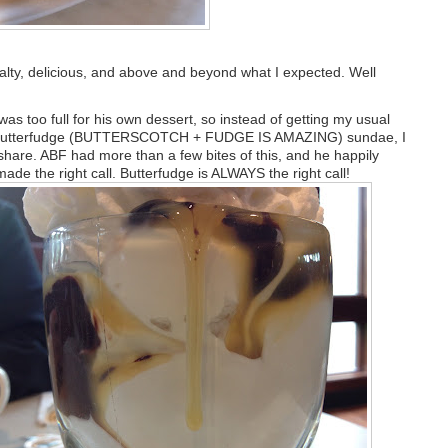
salty, delicious, and above and beyond what I expected. Well
as too full for his own dessert, so instead of getting my usual
 butterfudge (BUTTERSCOTCH + FUDGE IS AMAZING) sundae, I
 share. ABF had more than a few bites of this, and he happily
made the right call. Butterfudge is ALWAYS the right call!