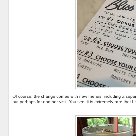
Of course, the change comes with new menus, including a separate
but perhaps for another visit! You see, it is extremely rare that I