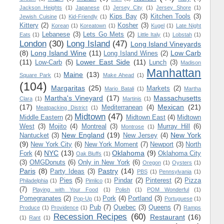
Jackson Heights
(1)
Japanese
(1)
Jersey City
(1)
Jersey Shore
(1)
Kips Bay
(3)
Kitchen Tools
(3)
Jewish Cuisine
(1)
Kid-Friendly
(1)
Kittery
(2)
Kosher
(3)
Korean
(1)
Koreatown
(1)
Kugel
(1)
Late Night
Lebanese
(3)
Lets Go Mets
(2)
Eats
(1)
Little Italy
(1)
Lobstah
(1)
London
(30)
Long Island
(47)
Long Island Vineyards
(8)
Long Island Wine
(11)
Low Carb
Long Island Wines
(2)
(11)
Lower East Side
(11)
Low-Carb
(5)
Lunch
(3)
Madison
Manhattan
Maine
(13)
Square Park
(1)
Make Ahead
(1)
(104)
Margaritas
(25)
Markets
(2)
Mario Batali
(1)
Martha
Martha's Vineyard
(17)
Massachusetts
Clara
(1)
Martinis
(1)
(17)
Mexican
(21)
Mediterranean
(4)
Meatpacking District
(1)
Midtown
(47)
Middle Eastern
(2)
Midtown East
(4)
Midtown
West
(3)
Mojito
(4)
Montreal
(3)
Murray Hill
(6)
Montrose
(1)
New England
(19)
New York
Nantucket
(3)
New Jersey
(4)
(9)
New York City
(6)
New York Moment
(7)
Newport
(3)
North
NYC
(13)
Oklahoma
(9)
Fork
(4)
Oklahoma City
Oak Bluffs
(1)
(3)
OMGDonuts
(6)
Only in New York
(6)
Oregon
(1)
Oysters
(1)
Paris
(8)
Pastry
(14)
Party Ideas
(3)
PBS
(1)
Pennsylvania
(1)
Pies
(5)
Pindar
(2)
Pinterest
(2)
Pizza
Philadelphia
(1)
Pimlico
(1)
(7)
Playing with Your Food
(1)
Polish
(1)
POM Wonderful
(1)
Pomegranates
(2)
Pork
(4)
Portland
(3)
Pop-Up
(1)
Portuguese
(1)
Pub
(7)
Quebec
(3)
Queens
(7)
Produce
(1)
Providence
(1)
Ramps
Recession Recipes
(60)
Restaurant
(16)
(1)
Rant
(1)