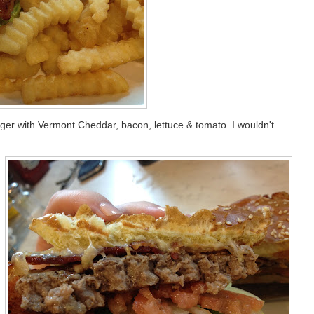
ger with Vermont Cheddar, bacon, lettuce & tomato. I wouldn't