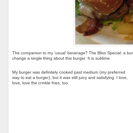
The companion to my 'usual' beverage? The Bliss Special: a bur
change a single thing about this burger. It is sublime.
My burger was definitely cooked past medium (my preferred
way to eat a burger), but it was still juicy and satisfying. I love,
love, love the crinkle fries, too.