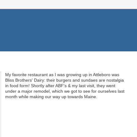
My favorite restaurant as I was growing up in Attleboro was
Bliss Brothers' Dairy: their burgers and sundaes are nostalgia
in food form! Shortly after ABF's & my last visit, they went
under a major remodel, which we got to see for ourselves last
month while making our way up towards Maine.