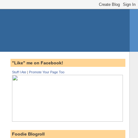
"Like" me on Facebook!
Stuff I Ate
|
Promote Your Page Too
Foodie Blogroll