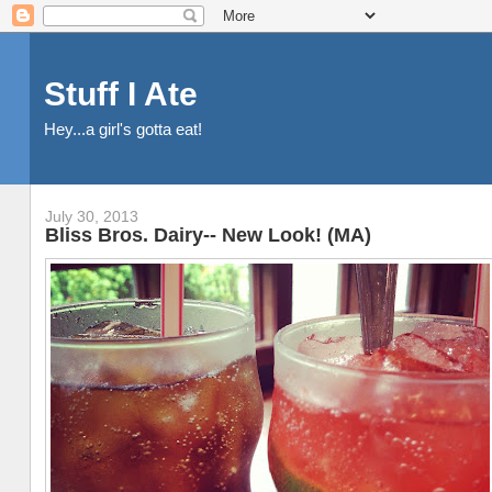
Stuff I Ate
Hey...a girl's gotta eat!
July 30, 2013
Bliss Bros. Dairy-- New Look! (MA)