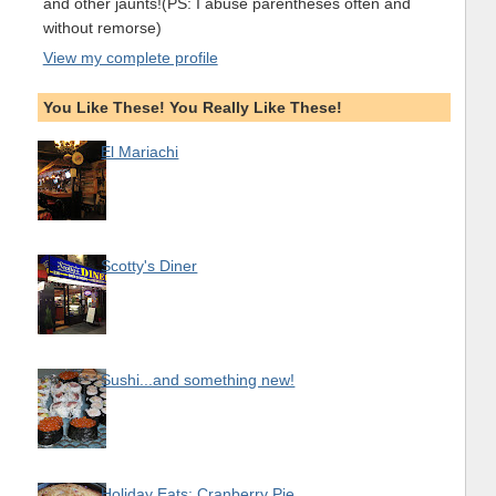
and other jaunts!(PS: I abuse parentheses often and
without remorse)
View my complete profile
You Like These! You Really Like These!
El Mariachi
Scotty's Diner
Sushi...and something new!
Holiday Eats: Cranberry Pie