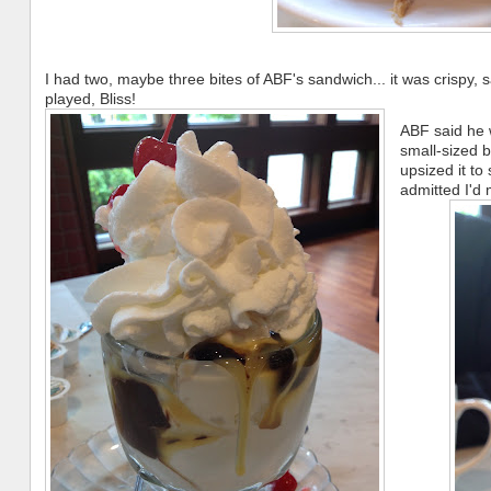
I had two, maybe three bites of ABF's sandwich... it was crispy, 
played, Bliss!
ABF said he w
small-sized
upsized it to
admitted I'd 