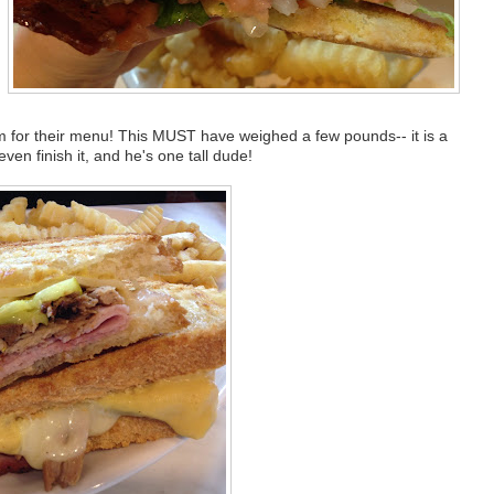
m for their menu! This MUST have weighed a few pounds-- it is a
ven finish it, and he's one tall dude!