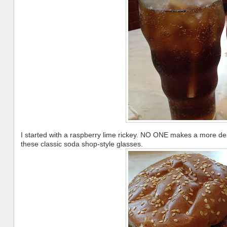
I started with a raspberry lime rickey. NO ONE makes a more de
these classic soda shop-style glasses.