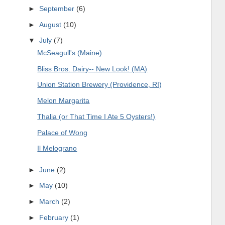
►
September
(6)
►
August
(10)
▼
July
(7)
McSeagull's (Maine)
Bliss Bros. Dairy-- New Look! (MA)
Union Station Brewery (Providence, RI)
Melon Margarita
Thalia (or That Time I Ate 5 Oysters!)
Palace of Wong
Il Melograno
►
June
(2)
►
May
(10)
►
March
(2)
►
February
(1)