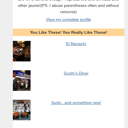
other jaunts!(PS: I abuse parentheses often and without
remorse)
View my complete profile
You Like These! You Really Like These!
El Mariachi
Scotty's Diner
Sushi...and something new!