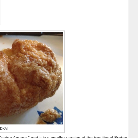
 DKA!
ouign Amann," and it is a smaller version of the traditional Breton