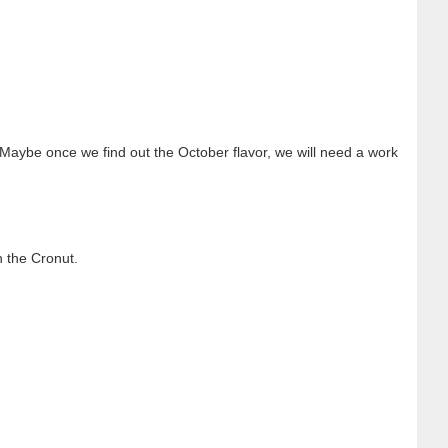
o. Maybe once we find out the October flavor, we will need a work
n the Cronut.