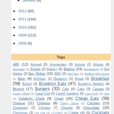
►
January
(6)
►
2012
(60)
►
2011
(144)
►
2010
(181)
►
2009
(112)
►
2008
(6)
Tags
ABF
(12)
Almond
(5)
Amsterdam
(3)
Astoria
(2)
Atlanta
(4)
Baking
(23)
Bagels
(2)
Bakery
(6)
Bar
Australian
(1)
Bangladeshi
(1)
Bay Ridge
(15)
Harbor
(2)
BBQ
(5)
Bed-Stuy
(1)
Bedford-Stuyvesant
Breakfast
Beer
(8)
Birthday
(2)
Blueberry
(2)
Bread
(3)
(1)
(59)
Brooklyn Eats
(47)
British
(3)
Brooklyn Heights
(4)
Burgers
(32)
Brunch
(17)
Cafe
(4)
Cake
(3)
Canada
(3)
Cape Cod
(2)
Carroll Gardens
(5)
Canary Wharf
(1)
Cash-Only
(1)
Cats
Cheap Eats
(58)
Celebrity Chefs
(9)
Chain
(20)
(1)
Cheese
(11)
Chelsea
(8)
Chicken
(13)
Cherry Street
(1)
Chocolate
(20)
Chinatown
(2)
Chinese
(7)
Chipotle
(5)
Cocktails
Christmas
(3)
Cobble Hill
(5)
City Hall
(1)
CLOSED
(1)