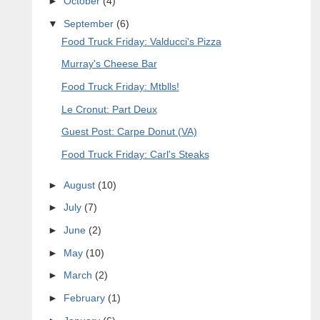
►
October
(4)
▼
September
(6)
Food Truck Friday: Valducci's Pizza
Murray's Cheese Bar
Food Truck Friday: Mtblls!
Le Cronut: Part Deux
Guest Post: Carpe Donut (VA)
Food Truck Friday: Carl's Steaks
►
August
(10)
►
July
(7)
►
June
(2)
►
May
(10)
►
March
(2)
►
February
(1)