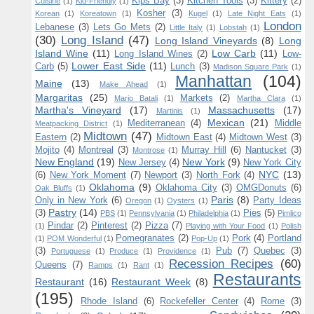
Kips Bay
(3)
Kitchen Tools
(3)
Kittery
(2)
Cuisine
(1)
Kid-Friendly
(1)
Kosher
(3)
Korean
(1)
Koreatown
(1)
Kugel
(1)
Late Night Eats
(1)
London
Lebanese
(3)
Lets Go Mets
(2)
Little Italy
(1)
Lobstah
(1)
(30)
Long Island
(47)
Long Island Vineyards
(8)
Long
Island Wine
(11)
Low Carb
(11)
Long Island Wines
(2)
Low-
Lower East Side
(11)
Carb
(5)
Lunch
(3)
Madison Square Park
(1)
Manhattan
(104)
Maine
(13)
Make Ahead
(1)
Margaritas
(25)
Markets
(2)
Mario Batali
(1)
Martha Clara
(1)
Martha's Vineyard
(17)
Massachusetts
(17)
Martinis
(1)
Mexican
(21)
Mediterranean
(4)
Middle
Meatpacking District
(1)
Midtown
(47)
Eastern
(2)
Midtown East
(4)
Midtown West
(3)
Mojito
(4)
Montreal
(3)
Murray Hill
(6)
Nantucket
(3)
Montrose
(1)
New England
(19)
New York
(9)
New Jersey
(4)
New York City
NYC
(13)
(6)
New York Moment
(7)
Newport
(3)
North Fork
(4)
Oklahoma
(9)
Oklahoma City
(3)
OMGDonuts
(6)
Oak Bluffs
(1)
Paris
(8)
Only in New York
(6)
Party Ideas
Oregon
(1)
Oysters
(1)
Pastry
(14)
(3)
Pies
(5)
PBS
(1)
Pennsylvania
(1)
Philadelphia
(1)
Pimlico
Pindar
(2)
Pinterest
(2)
Pizza
(7)
(1)
Playing with Your Food
(1)
Polish
Pomegranates
(2)
Pork
(4)
Portland
(1)
POM Wonderful
(1)
Pop-Up
(1)
(3)
Pub
(7)
Quebec
(3)
Portuguese
(1)
Produce
(1)
Providence
(1)
Recession Recipes
(60)
Queens
(7)
Ramps
(1)
Rant
(1)
Restaurants
Restaurant
(16)
Restaurant Week
(8)
(195)
Rhode Island
(6)
Rockefeller Center
(4)
Rome
(3)