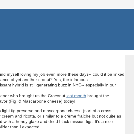
find myself loving my job even more these days-- could it be linked
rance of yet another cronut? Yes, the infamous
ssant hybrid is still generating buzz in NYC-- especially in our
tener who brought us the Croconut
last month
brought the
avor (Fig & Mascarpone cheese) today!
s a light fig preserve and mascarpone cheese (sort of a cross
cream and ricotta, or similar to a crème fraîche but not quite as
d with a honey glaze and dried black mission figs. It's a nice
ilder than I expected.