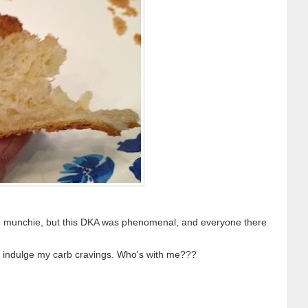
ane munchie, but this DKA was phenomenal, and everyone there
to indulge my carb cravings. Who's with me???