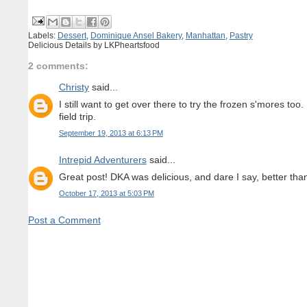
Labels:
Dessert
,
Dominique Ansel Bakery
,
Manhattan
,
Pastry
Delicious Details by
LKPheartsfood
2 comments:
Christy
said...
I still want to get over there to try the frozen s'mores to
field trip.
September 19, 2013 at 6:13 PM
Intrepid Adventurers
said...
Great post! DKA was delicious, and dare I say, better tha
October 17, 2013 at 5:03 PM
Post a Comment