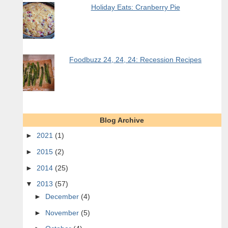
Holiday Eats: Cranberry Pie
Foodbuzz 24, 24, 24: Recession Recipes
Blog Archive
►
2021
(1)
►
2015
(2)
►
2014
(25)
▼
2013
(57)
►
December
(4)
►
November
(5)