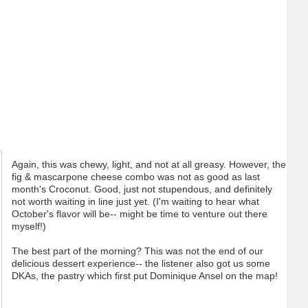
Again, this was chewy, light, and not at all greasy. However, the
fig & mascarpone cheese combo was not as good as last
month's Croconut. Good, just not stupendous, and definitely
not worth waiting in line just yet. (I'm waiting to hear what
October's flavor will be-- might be time to venture out there
myself!)
The best part of the morning? This was not the end of our
delicious dessert experience-- the listener also got us some
DKAs, the pastry which first put Dominique Ansel on the map!