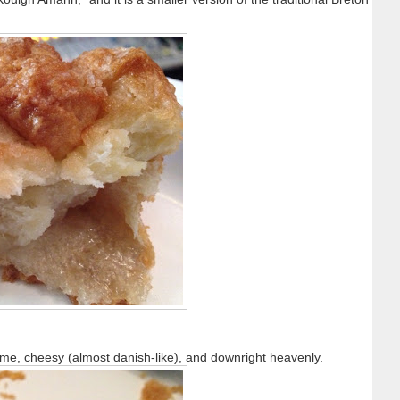
o me, cheesy (almost danish-like), and downright heavenly.