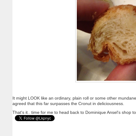
It might LOOK like an ordinary, plain roll or some other mund
agreed that this far surpasses the Cronut in deliciousness.
That's it.. time for me to head back to Dominique Ansel's shop 