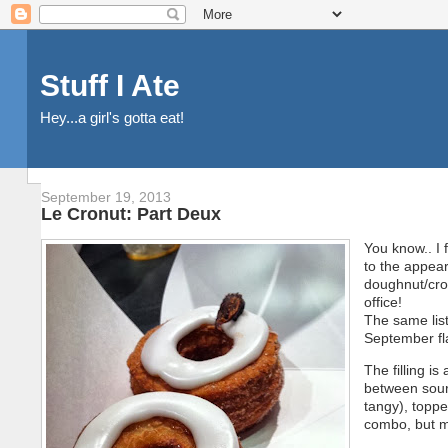
Stuff I Ate
Hey...a girl's gotta eat!
September 19, 2013
Le Cronut: Part Deux
You know.. I 
to the appea
doughnut/croi
office!
The same lis
September fl
The filling i
between sour 
tangy), toppe
combo, but m