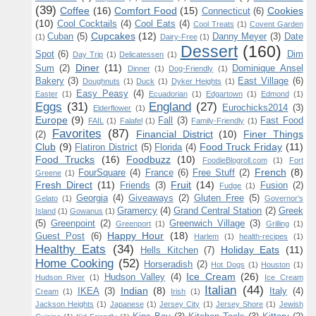
(39)
Coffee
(16)
Comfort Food
(15)
Cookies
Connecticut
(6)
(10)
Cool Cocktails
(4)
Cool Eats
(4)
Cool Treats
(1)
Covent Garden
Cupcakes
(12)
Cuban
(5)
Danny Meyer
(3)
Date
(1)
Dairy-Free
(1)
Dessert
(160)
Spot
(6)
Dim
Day Trip
(1)
Delicatessen
(1)
Diner
(11)
Sum
(2)
Dominique Ansel
Dinner
(1)
Dog-Friendly
(1)
Bakery
(3)
East Village
(6)
Doughnuts
(1)
Duck
(1)
Dyker Heights
(1)
Easy Peasy
(4)
Easter
(1)
Ecuadorian
(1)
Edgartown
(1)
Edmond
(1)
Eggs
(31)
England
(27)
Eurochicks2014
(3)
Elderflower
(1)
Europe
(9)
Fall
(3)
Fast Food
FAIL
(1)
Falafel
(1)
Family-Friendly
(1)
Favorites
(87)
Financial District
(10)
Finer Things
(2)
Club
(9)
Food Truck Friday
(11)
Flatiron District
(5)
Florida
(4)
Food Trucks
(16)
Foodbuzz
(10)
FoodieBlogroll.com
(1)
Fort
French
(8)
FourSquare
(4)
France
(6)
Free Stuff
(2)
Greene
(1)
Fresh Direct
(11)
Fruit
(14)
Friends
(3)
Fusion
(2)
Fudge
(1)
Georgia
(4)
Giveaways
(2)
Gluten Free
(5)
Gelato
(1)
Governor's
Gramercy
(4)
Grand Central Station
(2)
Greek
Island
(1)
Gowanus
(1)
(5)
Greenpoint
(2)
Greenwich Village
(3)
Greenport
(1)
Grilling
(1)
Happy Hour
(18)
Guest Post
(6)
Harlem
(1)
health-recipes
(1)
Healthy Eats
(34)
Holiday Eats
(11)
Hells Kitchen
(7)
Home Cooking
(52)
Horseradish
(2)
Hot Dogs
(1)
Houston
(1)
Ice Cream
(26)
Hudson Valley
(4)
Hudson River
(1)
Ice Cream
Italian
(44)
Indian
(8)
IKEA
(3)
Italy
(4)
Cream
(1)
Irish
(1)
Jackson Heights
(1)
Japanese
(1)
Jersey City
(1)
Jersey Shore
(1)
Jewish