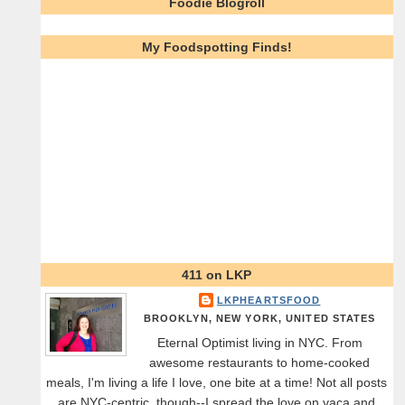
Foodie Blogroll
My Foodspotting Finds!
411 on LKP
LKPHEARTSFOOD
BROOKLYN, NEW YORK, UNITED STATES
Eternal Optimist living in NYC. From
awesome restaurants to home-cooked
meals, I'm living a life I love, one bite at a time! Not all posts
are NYC-centric, though--I spread the love on vaca and