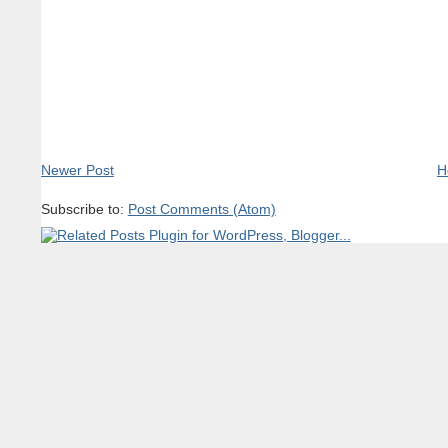
Newer Post
H
Subscribe to:
Post Comments (Atom)