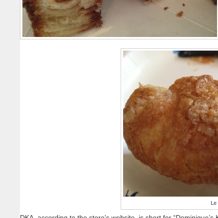
Le
DKA, according to the store's website, is short for “Dominique’s K