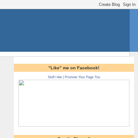
"Like" me on Facebook!
Stuff I Ate
|
Promote Your Page Too