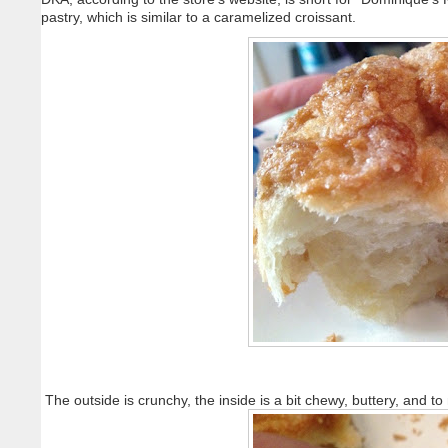
pastry, which is similar to a caramelized croissant.
The outside is crunchy, the inside is a bit chewy, buttery, and t