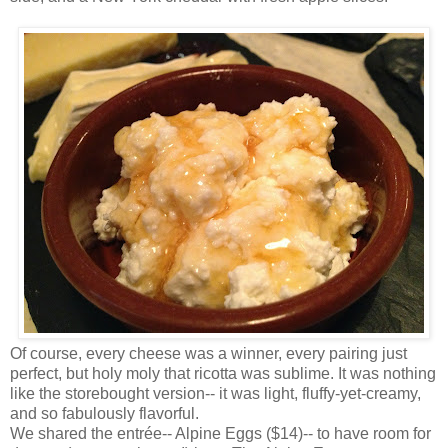
Of course, every cheese was a winner, every pairing just
perfect, but holy moly that ricotta was sublime. It was nothing
like the storebought version-- it was light, fluffy-yet-creamy,
and so fabulously flavorful.
We shared the entrée-- Alpine Eggs ($14)-- to have room for