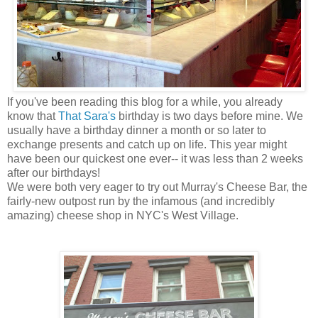
If you've been reading this blog for a while, you already
know that
That Sara's
birthday is two days before mine. We
usually have a birthday dinner a month or so later to
exchange presents and catch up on life. This year might
have been our quickest one ever-- it was less than 2 weeks
after our birthdays!
We were both very eager to try out Murray's Cheese Bar, the
fairly-new outpost run by the infamous (and incredibly
amazing) cheese shop in NYC's West Village.