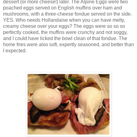
dessert (or more cheese!) later. The Alpine Eggs were two
poached eggs served on English muffins over ham and
mushrooms, with a three-cheese fondue served on the side.
YES. Who needs Hollandaise when you can have melty,
creamy cheese over your eggs? The eggs were so so so
perfectly cooked, the muffins were crunchy and not soggy,
and I could have licked the bowl clean of that fondue. The
home fries were also soft, expertly seasoned, and better than
I expected.