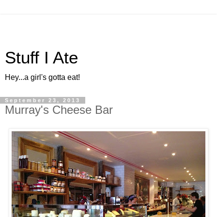
Stuff I Ate
Hey...a girl's gotta eat!
September 23, 2013
Murray's Cheese Bar