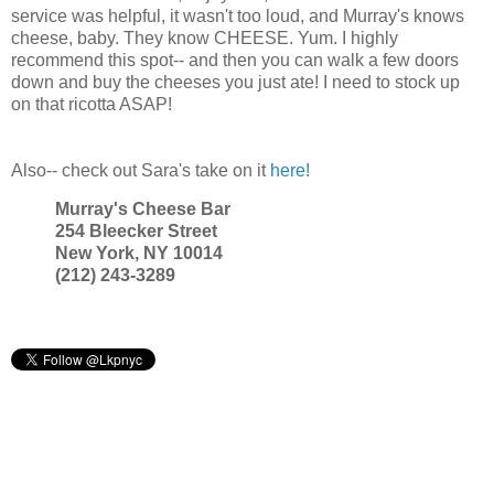
service was helpful, it wasn't too loud, and Murray's knows
cheese, baby. They know CHEESE. Yum. I highly
recommend this spot-- and then you can walk a few doors
down and buy the cheeses you just ate! I need to stock up
on that ricotta ASAP!
Also-- check out Sara's take on it
here!
Murray's Cheese Bar
254 Bleecker Street
New York, NY 10014
(212) 243-3289