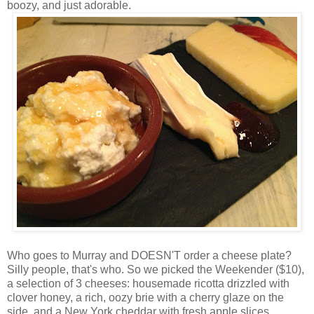
boozy, and just adorable.
Who goes to Murray and DOESN'T order a cheese plate?
Silly people, that's who. So we picked the Weekender ($10),
a selection of 3 cheeses: housemade ricotta drizzled with
clover honey, a rich, oozy brie with a cherry glaze on the
side, and a New York cheddar with fresh apple slices.