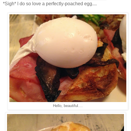
*Sigh* I do so love a perfectly-poached egg....
Hello, beautiful....