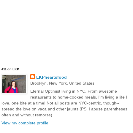
411 on LKP
LKPheartsfood
Brooklyn, New York, United States
Eternal Optimist living in NYC. From awesome
restaurants to home-cooked meals, I'm living a life I
love, one bite at a time! Not all posts are NYC-centric, though--I
spread the love on vaca and other jaunts!(PS: I abuse parentheses
often and without remorse)
View my complete profile