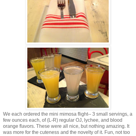
We each ordered the mini mimosa flight-- 3 small servings, a
few ounces each, of (L-R) regular OJ, lychee, and blood
orange flavors. These were all nice, but nothing amazing. It
was more for the cuteness and the novelty of it. Fun, not too