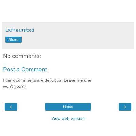
LKPheartsfood
Share
No comments:
Post a Comment
I think comments are delicious! Leave me one,
won't you??
‹
›
Home
View web version