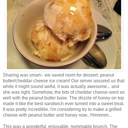
Sharing was smart-- we saved room for dessert: peanut
butter/cheddar cheese ice cream! Our server assured us that
while it might
sound
awful, it was actually awesome... and
she was right. Somehow, the bits of cheddar cheese went so
well with the peanut butter base. The drizzle of honey on top
made it like the best sandwich ever turned into a sweet treat.
It was pretty incredible. I'm considering try to make a grilled
cheese with peanut butter and honey now.. Hmmmm...
This was a wonderful, enjoyable, nommable brunch. The