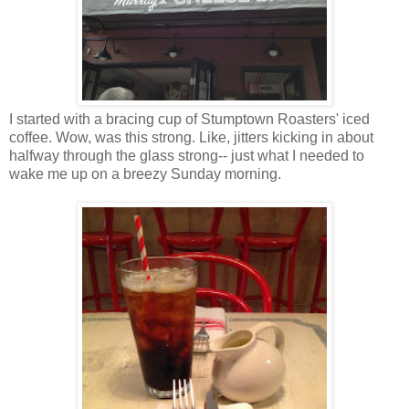
I started with a bracing cup of Stumptown Roasters' iced
coffee. Wow, was this strong. Like, jitters kicking in about
halfway through the glass strong-- just what I needed to
wake me up on a breezy Sunday morning.