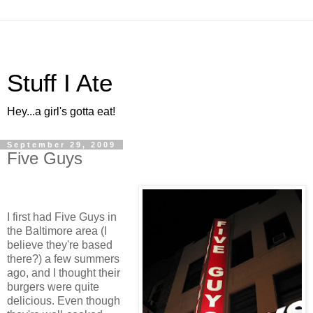
Stuff I Ate
Hey...a girl's gotta eat!
September 29, 2009
Five Guys
I first had Five Guys in
the Baltimore area (I
believe they're based
there?) a few summers
ago, and I thought their
burgers were quite
delicious. Even though