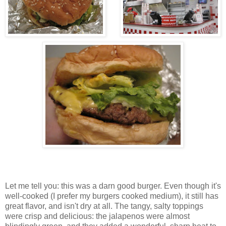
Let me tell you: this was a darn good burger. Even though it's
well-cooked (I prefer my burgers cooked medium), it still has
great flavor, and isn't dry at all. The tangy, salty toppings
were crisp and delicious: the jalapenos were almost