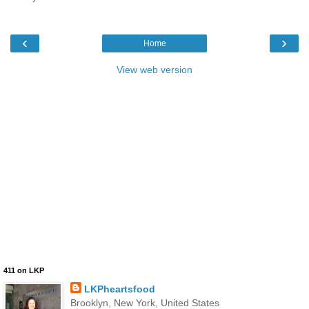
‹
›
Home
View web version
411 on LKP
LKPheartsfood
Brooklyn, New York, United States