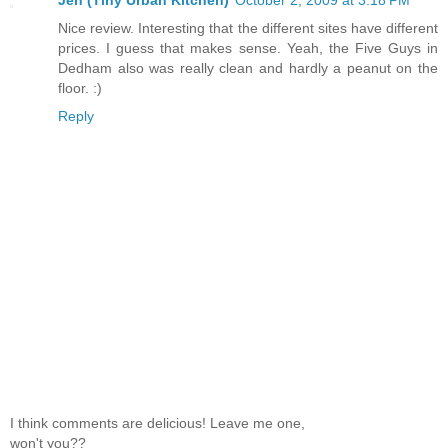
Nice review. Interesting that the different sites have different
prices. I guess that makes sense. Yeah, the Five Guys in
Dedham also was really clean and hardly a peanut on the
floor. :)
Reply
I think comments are delicious! Leave me one,
won't you??