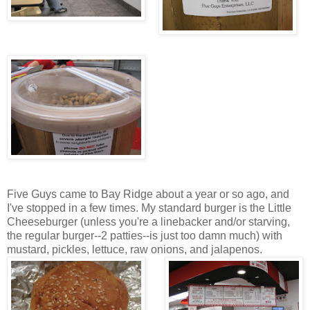
Five Guys came to Bay Ridge about a year or so ago, and
I've stopped in a few times. My standard burger is the Little
Cheeseburger (unless you're a linebacker and/or starving,
the regular burger--2 patties--is just too damn much) with
mustard, pickles, lettuce, raw onions, and jalapenos.