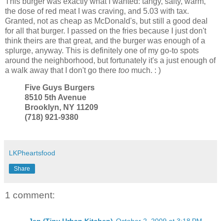
This burger was exactly what I wanted: tangy, salty, warm,
the dose of red meat I was craving, and 5.03 with tax.
Granted, not as cheap as McDonald's, but still a good deal
for all that burger. I passed on the fries because I just don't
think theirs are that great, and the burger was enough of a
splurge, anyway. This is definitely one of my go-to spots
around the neighborhood, but fortunately it's a just enough of
a walk away that I don't go there
too
much. : )
Five Guys Burgers
8510 5th Avenue
Brooklyn, NY 11209
(718) 921-9380
LKPheartsfood
Share
1 comment:
Jen (Tiny Urban Kitchen)
October 2, 2009 at 3:18 PM