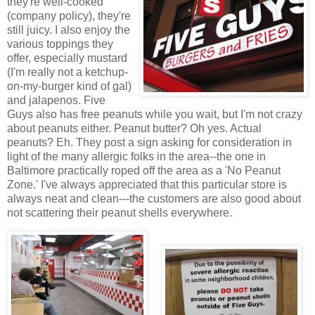
they're well-cooked
(company policy), they're
still juicy. I also enjoy the
various toppings they
offer, especially mustard
(I'm really not a ketchup-
on-my-burger kind of gal)
and jalapenos. Five
Guys also has free peanuts while you wait, but I'm not crazy
about peanuts either. Peanut butter? Oh yes. Actual
peanuts? Eh. They post a sign asking for consideration in
light of the many allergic folks in the area--the one in
Baltimore practically roped off the area as a 'No Peanut
Zone.' I've always appreciated that this particular store is
always neat and clean---the customers are also good about
not scattering their peanut shells everywhere.