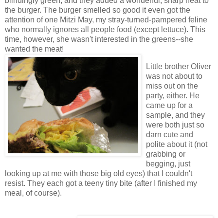
blindingly green, and they added a wonderful, sharp heat to
the burger. The burger smelled so good it even got the
attention of one Mitzi May, my stray-turned-pampered feline
who normally ignores all people food (except lettuce). This
time, however, she wasn't interested in the greens--she
wanted the meat!
Little brother Oliver
was not about to
miss out on the
party, either. He
came up for a
sample, and they
were both just so
darn cute and
polite about it (not
grabbing or
begging, just
looking up at me with those big old eyes) that I couldn't
resist. They each got a teeny tiny bite (after I finished my
meal, of course).