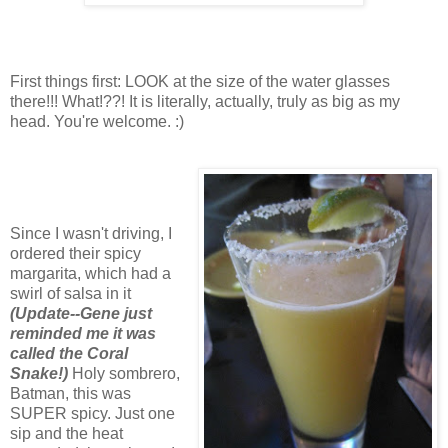
First things first: LOOK at the size of the water glasses
there!!! What!??! It is literally, actually, truly as big as my
head. You're welcome. :)
Since I wasn't driving, I
ordered their spicy
margarita, which had a
swirl of salsa in it
(Update--Gene just
reminded me it was
called the Coral
Snake!)
Holy sombrero,
Batman, this was
SUPER spicy. Just one
sip and the heat