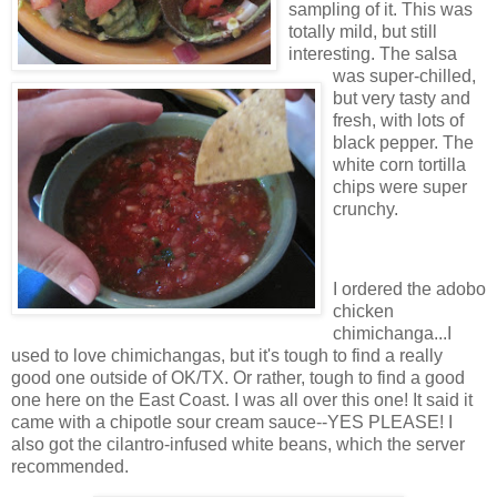
sampling of it. This was
totally mild, but still
interesting. The salsa
was super-chilled,
but very tasty and
fresh, with lots of
black pepper. The
white corn tortilla
chips were super
crunchy.
I ordered the adobo
chicken
chimichanga...I
used to love chimichangas, but it's tough to find a really
good one outside of OK/TX. Or rather, tough to find a good
one here on the East Coast. I was all over this one! It said it
came with a chipotle sour cream sauce--YES PLEASE! I
also got the cilantro-infused white beans, which the server
recommended.