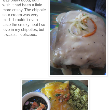
was pretty good, but I
wish it had been a little
more crispy. The chipotle
sour cream was very
mild...I couldn't even
taste the smoky heat I so
love in my chipotles, but
it was still delicious.