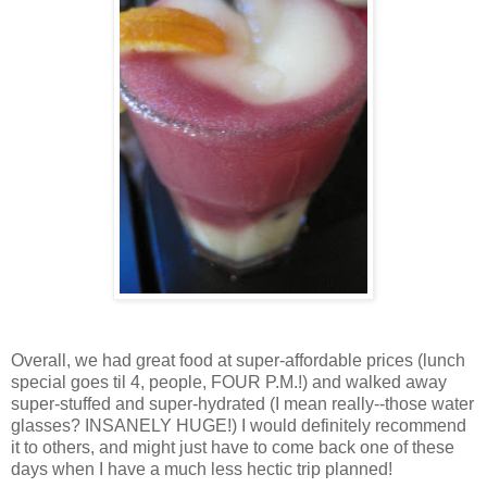
Overall, we had great food at super-affordable prices (lunch
special goes til 4, people, FOUR P.M.!) and walked away
super-stuffed and super-hydrated (I mean really--those water
glasses? INSANELY HUGE!) I would definitely recommend
it to others, and might just have to come back one of these
days when I have a much less hectic trip planned!