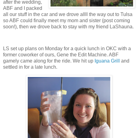
after the wedding,
ABF and I packed
all our stuff in the car and we drove allll the way out to Tulsa
so ABF could finally meet my mom and sister (post coming
soon!), then we drove back to stay with my friend LaShauna.
LS set up plans on Monday for a quick lunch in OKC with a
former coworker of ours, Gene the Edit Machine. ABF
gamely came along for the ride. We hit up
Iguana Grill
and
settled in for a late lunch.