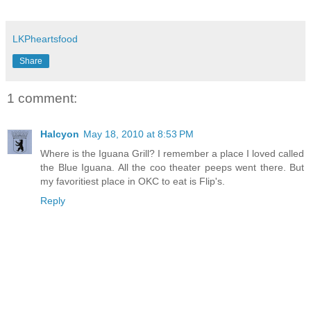
LKPheartsfood
Share
1 comment:
Halcyon
May 18, 2010 at 8:53 PM
Where is the Iguana Grill? I remember a place I loved called
the Blue Iguana. All the coo theater peeps went there. But
my favoritiest place in OKC to eat is Flip's.
Reply