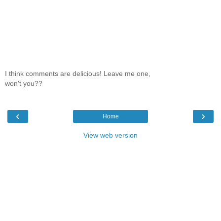
I think comments are delicious! Leave me one,
won't you??
‹
›
Home
View web version