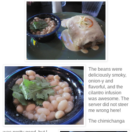
The beans were
deliciously smoky,
onion-y and
flavorful, and the
cilantro infusion
was awesome. The
server did not steer
me wrong here!
The chimichanga