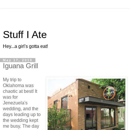
Stuff I Ate
Hey...a girl's gotta eat!
May 17, 2010
Iguana Grill
My trip to
Oklahoma was
chaotic at best! It
was for
Jenezuela's
wedding, and the
days leading up to
the wedding kept
me busy. The day