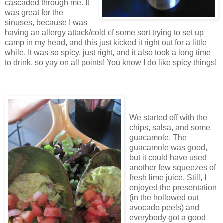
cascaded through me. It
was great for the
sinuses, because I was
having an allergy attack/cold of some sort trying to set up
camp in my head, and this just kicked it right out for a little
while. It was so spicy, just right, and it also took a long time
to drink, so yay on all points! You know I do like spicy things!
We started off with the
chips, salsa, and some
guacamole. The
guacamole was good,
but it could have used
another few squeezes of
fresh lime juice. Still, I
enjoyed the presentation
(in the hollowed out
avocado peels) and
everybody got a good