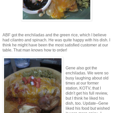
ABF got the enchiladas and the green rice, which I believe
had cilantro and spinach. He was quite happy with his dish. I
think he might have been the most satisfied customer at our
table. That man knows how to order!
Gene also got the
enchiladas. We were so
busy laughing about old
times at our former
station, KOTV, that I
didn't get his full review,
but I think he liked his
dish, too. Update--Gene
liked his food but wished