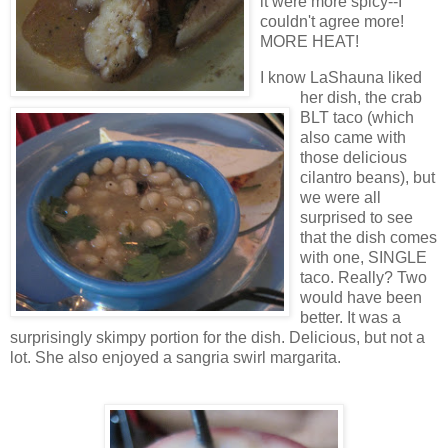
it were more spicy--I
couldn't agree more!
MORE HEAT!
I know LaShauna liked
her dish, the crab
BLT taco (which
also came with
those delicious
cilantro beans), but
we were all
surprised to see
that the dish comes
with one, SINGLE
taco. Really? Two
would have been
better. It was a
surprisingly skimpy portion for the dish. Delicious, but not a
lot. She also enjoyed a sangria swirl margarita.