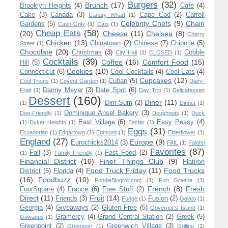
Burgers
(32)
Brunch
(17)
Brooklyn Heights
(4)
Cafe
(4)
Cake
(3)
Canada
(3)
Cape Cod
(2)
Carroll
Canary Wharf
(1)
Celebrity Chefs
(9)
Chain
Gardens
(5)
Cash-Only
(1)
Cats
(1)
Cheap Eats
(58)
(20)
Cheese
(11)
Chelsea
(8)
Cherry
Chicken
(13)
Chinatown
(2)
Chinese
(7)
Chipotle
(5)
Street
(1)
Chocolate
(20)
Christmas
(3)
Cobble
City Hall
(1)
CLOSED
(1)
Cocktails
(39)
Coffee
(16)
Comfort Food
(15)
Hill
(5)
Cookies
(10)
Connecticut
(6)
Cool Cocktails
(4)
Cool Eats
(4)
Cupcakes
(12)
Cuban
(5)
Cool Treats
(1)
Covent Garden
(1)
Dairy-
Danny Meyer
(3)
Date Spot
(6)
Free
(1)
Day Trip
(1)
Delicatessen
Dessert
(160)
Diner
(11)
Dim Sum
(2)
(1)
Dinner
(1)
Dominique Ansel Bakery
(3)
Dog-Friendly
(1)
Doughnuts
(1)
Duck
East Village
(6)
Easy Peasy
(4)
(1)
Dyker Heights
(1)
Easter
(1)
Eggs
(31)
Ecuadorian
(1)
Edgartown
(1)
Edmond
(1)
Elderflower
(1)
England
(27)
Europe
(9)
Eurochicks2014
(3)
FAIL
(1)
Falafel
Favorites
(87)
Fall
(3)
Fast Food
(2)
(1)
Family-Friendly
(1)
Financial District
(10)
Finer Things Club
(9)
Flatiron
Food Truck Friday
(11)
Food Trucks
District
(5)
Florida
(4)
(16)
Foodbuzz
(10)
FoodieBlogroll.com
(1)
Fort Greene
(1)
French
(8)
Fresh
FourSquare
(4)
France
(6)
Free Stuff
(2)
Direct
(11)
Fruit
(14)
Friends
(3)
Fusion
(2)
Fudge
(1)
Gelato
(1)
Georgia
(4)
Giveaways
(2)
Gluten Free
(5)
Governor's Island
(1)
Gramercy
(4)
Grand Central Station
(2)
Greek
(5)
Gowanus
(1)
Greenpoint
(2)
Greenwich Village
(3)
Greenport
(1)
Grilling
(1)