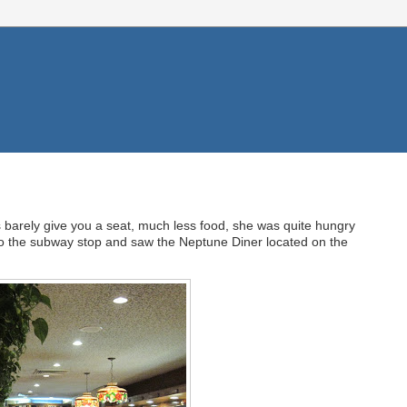
es barely give you a seat, much less food, she was quite hungry
to the subway stop and saw the Neptune Diner located on the