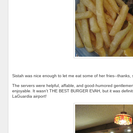
Sistah was nice enough to let me eat some of her fries--thanks, s
The servers were helpful, affable, and good-humored gentlemen,
enjoyable. It wasn't THE BEST BURGER EVAH, but it was definitel
LaGuardia airport!