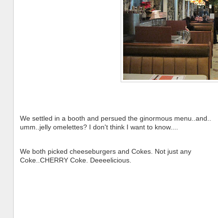
We settled in a booth and persued the ginormous menu..and..
umm..jelly omelettes? I don't think I want to know....
We both picked cheeseburgers and Cokes. Not just any
Coke..CHERRY Coke. Deeeelicious.