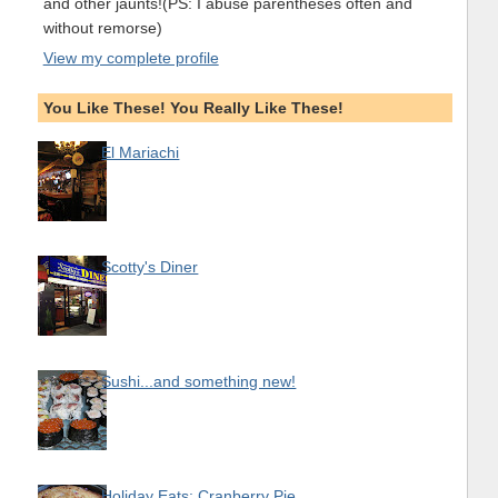
and other jaunts!(PS: I abuse parentheses often and
without remorse)
View my complete profile
You Like These! You Really Like These!
El Mariachi
Scotty's Diner
Sushi...and something new!
Holiday Eats: Cranberry Pie