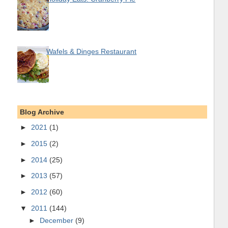
Wafels & Dinges Restaurant
Blog Archive
►
2021
(1)
►
2015
(2)
►
2014
(25)
►
2013
(57)
►
2012
(60)
▼
2011
(144)
►
December
(9)