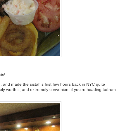
is!
 and made the sistah's first few hours back in NYC quite
y worth it, and extremely convenient if you're heading to/from