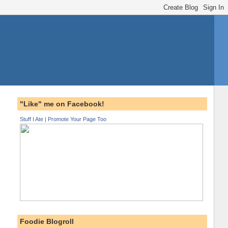
"Like" me on Facebook!
Stuff I Ate
|
Promote Your Page Too
Foodie Blogroll