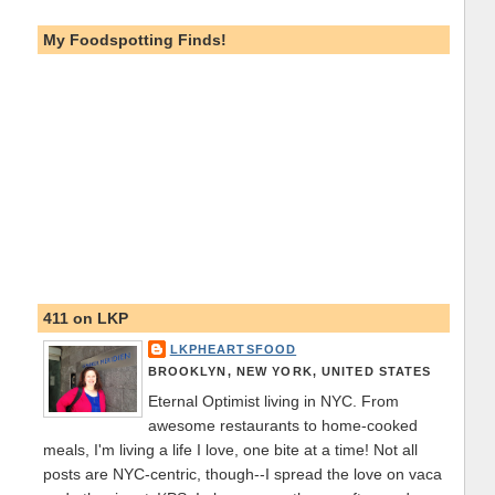
My Foodspotting Finds!
411 on LKP
LKPHEARTSFOOD
BROOKLYN, NEW YORK, UNITED STATES
Eternal Optimist living in NYC. From
awesome restaurants to home-cooked
meals, I'm living a life I love, one bite at a time! Not all
posts are NYC-centric, though--I spread the love on vaca