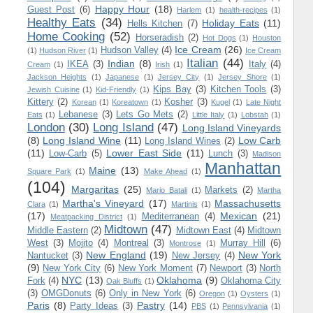
Happy Hour
(18)
Guest Post
(6)
Harlem
(1)
health-recipes
(1)
Healthy Eats
(34)
Holiday Eats
(11)
Hells Kitchen
(7)
Home Cooking
(52)
Horseradish
(2)
Hot Dogs
(1)
Houston
Ice Cream
(26)
Hudson Valley
(4)
(1)
Hudson River
(1)
Ice Cream
Italian
(44)
Indian
(8)
IKEA
(3)
Italy
(4)
Cream
(1)
Irish
(1)
Jackson Heights
(1)
Japanese
(1)
Jersey City
(1)
Jersey Shore
(1)
Kips Bay
(3)
Kitchen Tools
(3)
Jewish Cuisine
(1)
Kid-Friendly
(1)
Kittery
(2)
Kosher
(3)
Korean
(1)
Koreatown
(1)
Kugel
(1)
Late Night
Lebanese
(3)
Lets Go Mets
(2)
Eats
(1)
Little Italy
(1)
Lobstah
(1)
London
(30)
Long Island
(47)
Long Island Vineyards
(8)
Long Island Wine
(11)
Low Carb
Long Island Wines
(2)
(11)
Lower East Side
(11)
Low-Carb
(5)
Lunch
(3)
Madison
Manhattan
Maine
(13)
Square Park
(1)
Make Ahead
(1)
(104)
Margaritas
(25)
Markets
(2)
Mario Batali
(1)
Martha
Martha's Vineyard
(17)
Massachusetts
Clara
(1)
Martinis
(1)
(17)
Mexican
(21)
Mediterranean
(4)
Meatpacking District
(1)
Midtown
(47)
Middle Eastern
(2)
Midtown East
(4)
Midtown
West
(3)
Mojito
(4)
Montreal
(3)
Murray Hill
(6)
Montrose
(1)
New England
(19)
New York
Nantucket
(3)
New Jersey
(4)
(9)
New York City
(6)
New York Moment
(7)
Newport
(3)
North
NYC
(13)
Oklahoma
(9)
Fork
(4)
Oklahoma City
Oak Bluffs
(1)
(3)
OMGDonuts
(6)
Only in New York
(6)
Oregon
(1)
Oysters
(1)
Paris
(8)
Pastry
(14)
Party Ideas
(3)
PBS
(1)
Pennsylvania
(1)