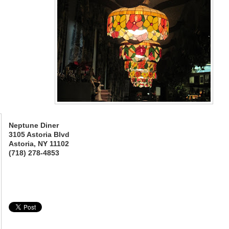
Neptune Diner
3105 Astoria Blvd
Astoria, NY 11102
(718) 278-4853