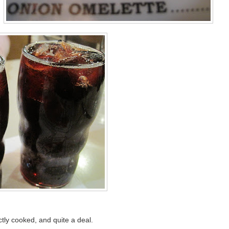
ctly cooked, and quite a deal.