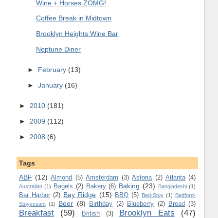
Wine + Horses ZOMG!
Coffee Break in Midtown
Brooklyn Heights Wine Bar
Neptune Diner
►
February
(13)
►
January
(16)
►
2010
(181)
►
2009
(112)
►
2008
(6)
Tags
ABF
(12)
Almond
(5)
Amsterdam
(3)
Astoria
(2)
Atlanta
(4)
Baking
(23)
Bagels
(2)
Bakery
(6)
Australian
(1)
Bangladeshi
(1)
Bay Ridge
(15)
Bar Harbor
(2)
BBQ
(5)
Bed-Stuy
(1)
Bedford-
Beer
(8)
Birthday
(2)
Blueberry
(2)
Bread
(3)
Stuyvesant
(1)
Breakfast
(59)
Brooklyn Eats
(47)
British
(3)