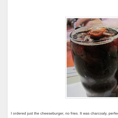
I ordered just the cheeseburger, no fries. It was charcoaly, perfe