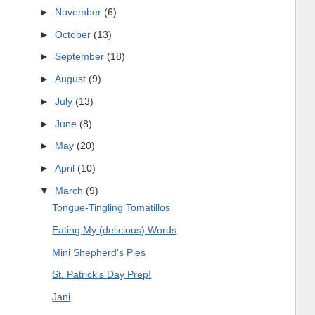
►
November
(6)
►
October
(13)
►
September
(18)
►
August
(9)
►
July
(13)
►
June
(8)
►
May
(20)
►
April
(10)
▼
March
(9)
Tongue-Tingling Tomatillos
Eating My (delicious) Words
Mini Shepherd's Pies
St. Patrick's Day Prep!
Jani