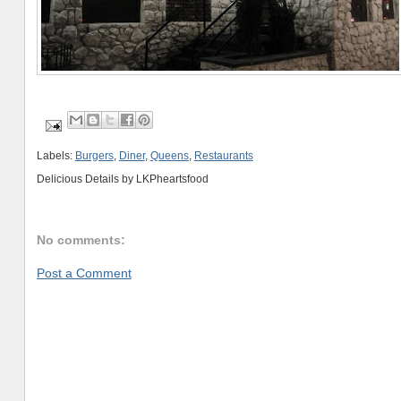
Labels:
Burgers
,
Diner
,
Queens
,
Restaurants
Delicious Details by
LKPheartsfood
No comments:
Post a Comment