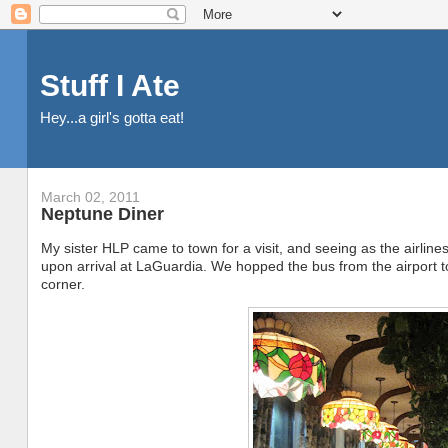
Stuff I Ate
Hey...a girl's gotta eat!
March 02, 2011
Neptune Diner
My sister HLP came to town for a visit, and seeing as the airlin
upon arrival at LaGuardia. We hopped the bus from the airport 
corner.