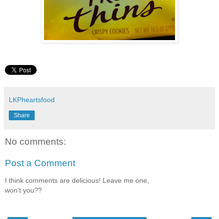
LKPheartsfood
Share
No comments:
Post a Comment
I think comments are delicious! Leave me one,
won't you??