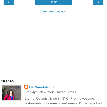
‹
›
Home
View web version
411 on LKP
LKPheartsfood
Brooklyn, New York, United States
Eternal Optimist living in NYC. From awesome
restaurants to home-cooked meals, I'm living a life I