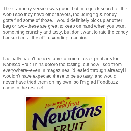
The cranberry version was good, but in a quick search of the
web I see they have other flavors, including fig & honey--
gotta find some of those. I would definitely pick up another
bag or two--these are great to keep on hand when you want
something crunchy and tasty, but don't want to raid the candy
bar section at the office vending machine.
I actually hadn't noticed any commercials or print ads for
Nabisco Fruit Thins before the tasting, but now I see them
everywhere--even in magazines I'd leafed through already! I
wouldn't have expected these to be so tasty, and would
never have tried them on my own, so I'm glad Foodbuzz
came to the rescue!