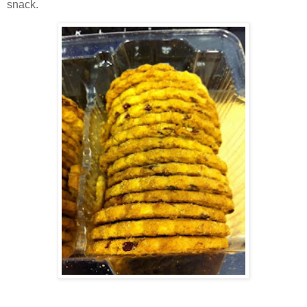
snack.