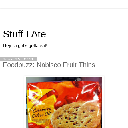
Stuff I Ate
Hey...a girl's gotta eat!
June 25, 2011
Foodbuzz: Nabisco Fruit Thins