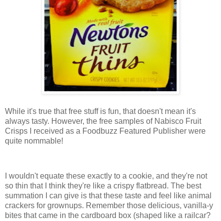
While it's true that free stuff is fun, that doesn't mean it's
always tasty. However, the free samples of Nabisco Fruit
Crisps I received as a Foodbuzz Featured Publisher were
quite nommable!
I wouldn't equate these exactly to a cookie, and they're not
so thin that I think they're like a crispy flatbread. The best
summation I can give is that these taste and feel like animal
crackers for grownups. Remember those delicious, vanilla-y
bites that came in the cardboard box (shaped like a railcar?