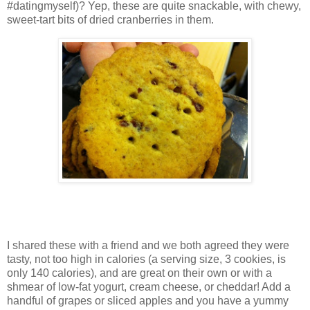
#datingmyself)? Yep, these are quite snackable, with chewy,
sweet-tart bits of dried cranberries in them.
I shared these with a friend and we both agreed they were
tasty, not too high in calories (a serving size, 3 cookies, is
only 140 calories), and are great on their own or with a
shmear of low-fat yogurt, cream cheese, or cheddar! Add a
handful of grapes or sliced apples and you have a yummy