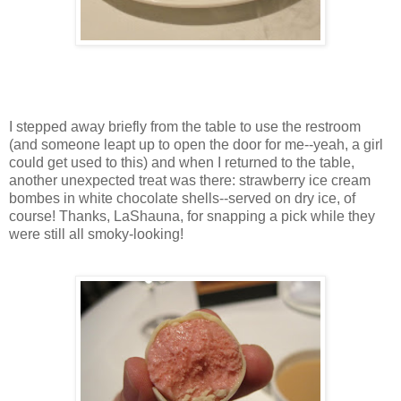
I stepped away briefly from the table to use the restroom
(and someone leapt up to open the door for me--yeah, a girl
could get used to this) and when I returned to the table,
another unexpected treat was there: strawberry ice cream
bombes in white chocolate shells--served on dry ice, of
course! Thanks, LaShauna, for snapping a pick while they
were still all smoky-looking!