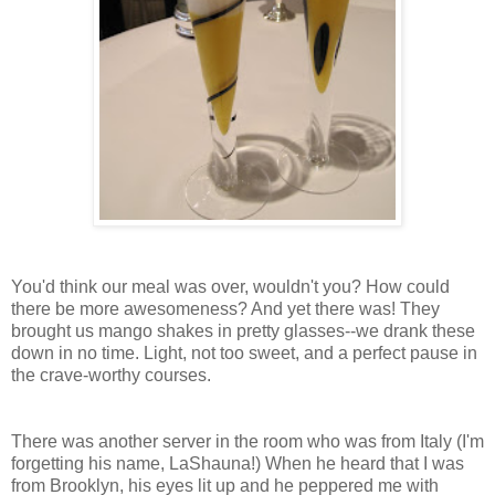
You'd think our meal was over, wouldn't you? How could
there be more awesomeness? And yet there was! They
brought us mango shakes in pretty glasses--we drank these
down in no time. Light, not too sweet, and a perfect pause in
the crave-worthy courses.
There was another server in the room who was from Italy (I'm
forgetting his name, LaShauna!) When he heard that I was
from Brooklyn, his eyes lit up and he peppered me with