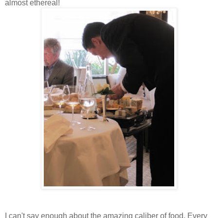
almost ethereal!
I can't say enough about the amazing caliber of food. Every