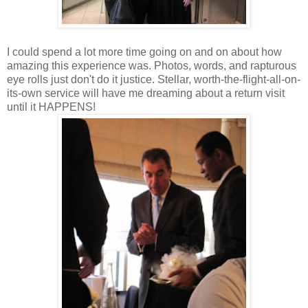
I could spend a lot more time going on and on about how
amazing this experience was. Photos, words, and rapturous
eye rolls just don't do it justice. Stellar, worth-the-flight-all-on-
its-own service will have me dreaming about a return visit
until it HAPPENS!