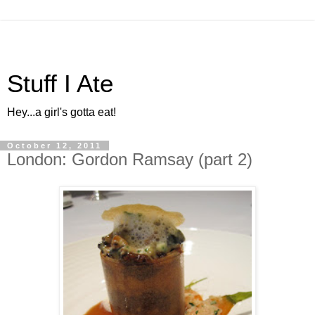
Stuff I Ate
Hey...a girl's gotta eat!
October 12, 2011
London: Gordon Ramsay (part 2)