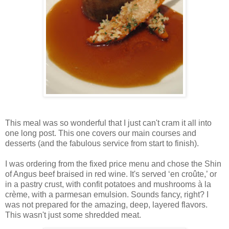
This meal was so wonderful that I just can't cram it all into
one long post. This one covers our main courses and
desserts (and the fabulous service from start to finish).
I was ordering from the fixed price menu and chose the Shin
of Angus beef braised in red wine. It's served ‘en croûte,’ or
in a pastry crust, with confit potatoes and mushrooms à la
crème, with a parmesan emulsion. Sounds fancy, right? I
was not prepared for the amazing, deep, layered flavors.
This wasn't just some shredded meat.