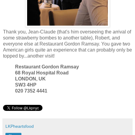
Thank you, Jean-Claude (that's him overseeing the arrival of
some strawberry bombes to another table), Robert, and
everyone else at Restaurant Gordon Ramsay. You gave two
American girls quite an experience that can probably only be
topped by...another visit!
Restaurant Gordon Ramsay
68 Royal Hospital Road
LONDON, UK
SW3 4HP
020 7352 4441
LKPheartsfood