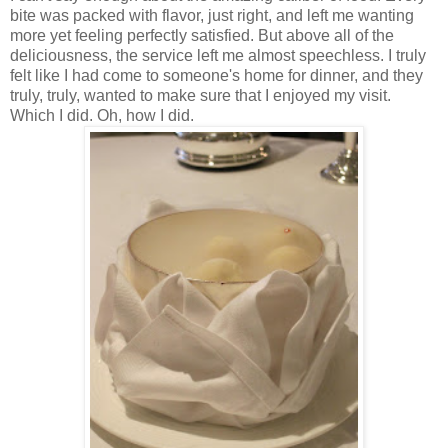
bite was packed with flavor, just right, and left me wanting
more yet feeling perfectly satisfied. But above all of the
deliciousness, the service left me almost speechless. I truly
felt like I had come to someone's home for dinner, and they
truly, truly, wanted to make sure that I enjoyed my visit.
Which I did. Oh, how I did.