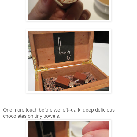
One more touch before we left--dark, deep delicious
chocolates on tiny trowels.