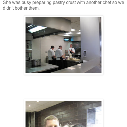
She was busy preparing pastry crust with another chef so we
didn't bother them.