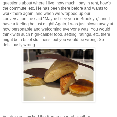
questions about where I live, how much I pay in rent, how's
the commute, etc. He has been there before and wants to
work there again, and when we wrapped up our
conversation, he said "Maybe I see you in Brooklyn," and I
have a feeling he just might! Again, I was just blown away at
how personable and welcoming everyone was. You would
think with such high-caliber food, setting, ratings, etc, there
might be a bit of stuffiness, but you would be wrong. So
deliciously wrong.
For dessert I picked the Banana parfait, another