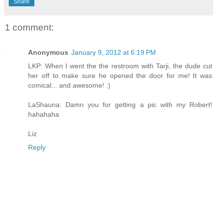
Share
1 comment:
Anonymous
January 9, 2012 at 6:19 PM
LKP: When I went the the restroom with Tarji, the dude cut
her off to make sure he opened the door for me! It was
comical... and awesome! :)
LaShauna: Damn you for getting a pic with my Robert!
hahahaha
Liz
Reply