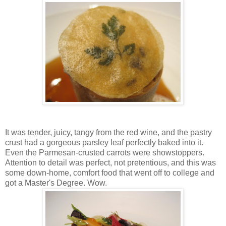
It was tender, juicy, tangy from the red wine, and the pastry
crust had a gorgeous parsley leaf perfectly baked into it.
Even the Parmesan-crusted carrots were showstoppers.
Attention to detail was perfect, not pretentious, and this was
some down-home, comfort food that went off to college and
got a Master's Degree. Wow.