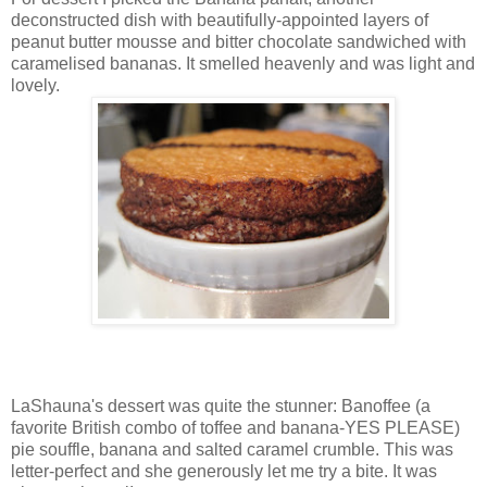
deconstructed dish with beautifully-appointed layers of
peanut butter mousse and bitter chocolate sandwiched with
caramelised bananas. It smelled heavenly and was light and
lovely.
LaShauna's dessert was quite the stunner: Banoffee (a
favorite British combo of toffee and banana-YES PLEASE)
pie souffle, banana and salted caramel crumble. This was
letter-perfect and she generously let me try a bite. It was