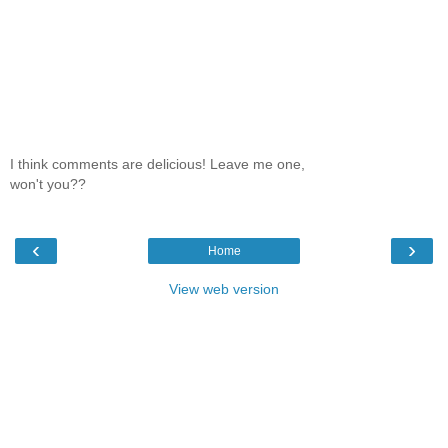
I think comments are delicious! Leave me one,
won't you??
‹
›
Home
View web version