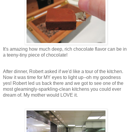
It's amazing how much deep, rich chocolate flavor can be in
a teeny-tiny piece of chocolate!
After dinner, Robert asked if we'd like a tour of the kitchen.
Now it was time for MY eyes to light up--oh my goodness
yes! Robert led us back there and we got to see one of the
most gleamingly-sparkling-clean kitchens you could ever
dream of. My mother would LOVE it.