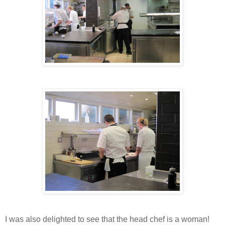
I was also delighted to see that the head chef is a woman!