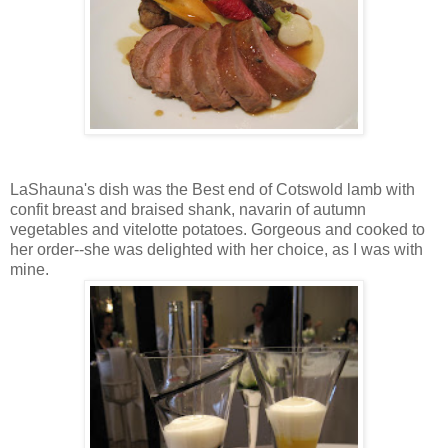
LaShauna's dish was the Best end of Cotswold lamb with
confit breast and braised shank, navarin of autumn
vegetables and vitelotte potatoes. Gorgeous and cooked to
her order--she was delighted with her choice, as I was with
mine.