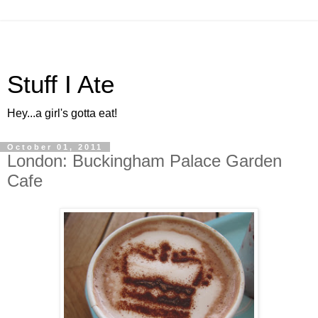
Stuff I Ate
Hey...a girl's gotta eat!
October 01, 2011
London: Buckingham Palace Garden
Cafe