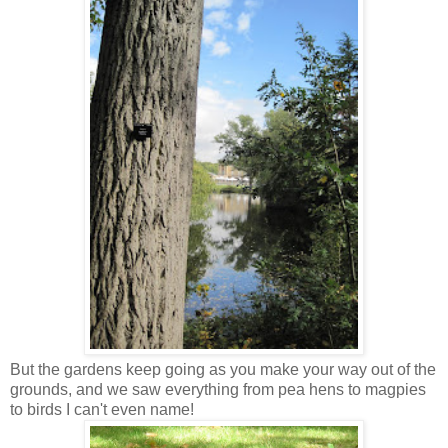
But the gardens keep going as you make your way out of the
grounds, and we saw everything from pea hens to magpies
to birds I can't even name!