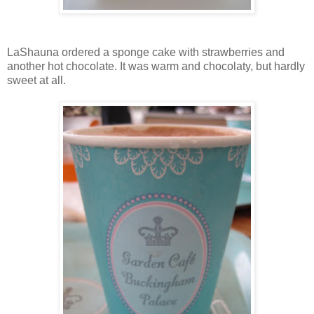
LaShauna ordered a sponge cake with strawberries and
another hot chocolate. It was warm and chocolaty, but hardly
sweet at all.