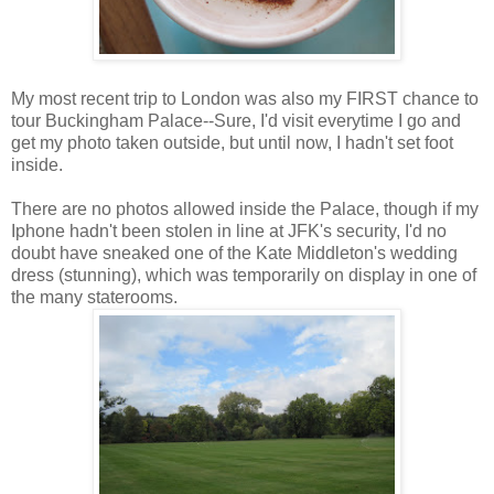
My most recent trip to London was also my FIRST chance to
tour Buckingham Palace--Sure, I'd visit everytime I go and
get my photo taken outside, but until now, I hadn't set foot
inside.
There are no photos allowed inside the Palace, though if my
Iphone hadn't been stolen in line at JFK's security, I'd no
doubt have sneaked one of the Kate Middleton's wedding
dress (stunning), which was temporarily on display in one of
the many staterooms.