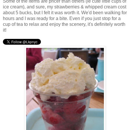
Some of the items are pricer than others (ie cute little cups of
ice cream), and sure, my strawberries & whipped cream cost
about 5 bucks, but I felt it was worth it. We'd been walking for
hours and I was ready for a bite. Even if you just stop for a
cup of tea to relax and enjoy the scenery, it's definitely worth
it!