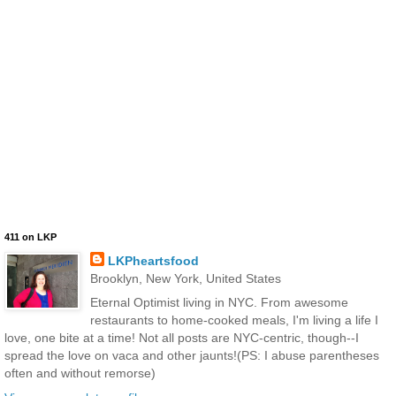
411 on LKP
LKPheartsfood
Brooklyn, New York, United States
Eternal Optimist living in NYC. From awesome
restaurants to home-cooked meals, I'm living a life I
love, one bite at a time! Not all posts are NYC-centric, though--I
spread the love on vaca and other jaunts!(PS: I abuse parentheses
often and without remorse)