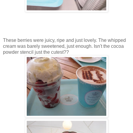
These berries were juicy, ripe and just lovely. The whipped
cream was barely sweetened, just enough. Isn't the cocoa
powder stencil just the cutest??