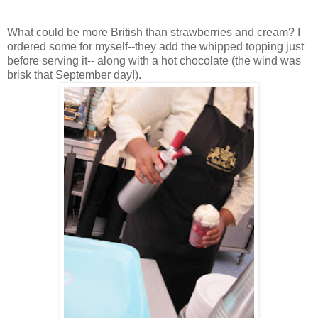
What could be more British than strawberries and cream? I
ordered some for myself--they add the whipped topping just
before serving it-- along with a hot chocolate (the wind was
brisk that September day!).