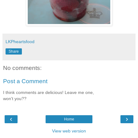
LKPheartsfood
Share
No comments:
Post a Comment
I think comments are delicious! Leave me one,
won't you??
‹
›
Home
View web version