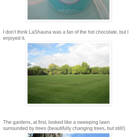
I don't think LaShauna was a fan of the hot chocolate, but I
enjoyed it.
The gardens, at first, looked like a sweeping lawn
surrounded by trees (beautifully changing trees, but still!)