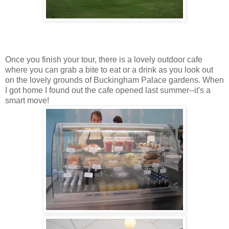
Once you finish your tour, there is a lovely outdoor cafe
where you can grab a bite to eat or a drink as you look out
on the lovely grounds of Buckingham Palace gardens. When
I got home I found out the cafe opened last summer--it's a
smart move!