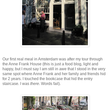
Our first real meal in Amsterdam was after my tour through
the Anne Frank House (this is just a food blog, light and
happy, but I must say I am still in awe that I stood in the very
same spot where Anne Frank and her family and friends hid
for 2 years. I touched the bookcase that hid the entry
staircase. I was
there
. Words fail).