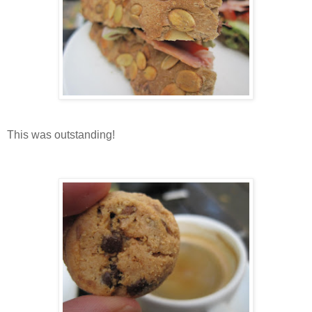
This was outstanding!