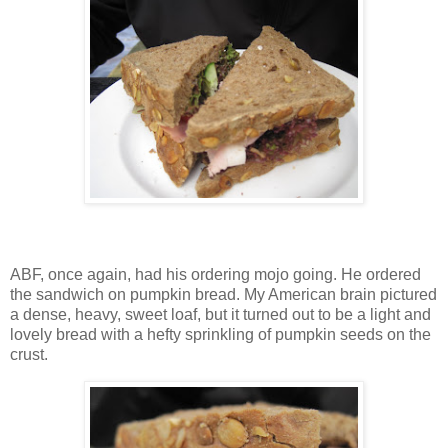
ABF, once again, had his ordering mojo going. He ordered
the sandwich on pumpkin bread. My American brain pictured
a dense, heavy, sweet loaf, but it turned out to be a light and
lovely bread with a hefty sprinkling of pumpkin seeds on the
crust.