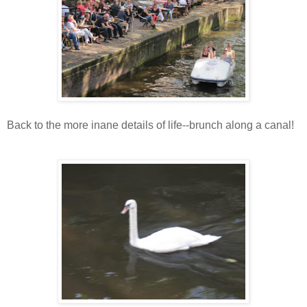
Back to the more inane details of life--brunch along a canal!