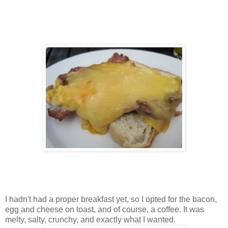
I hadn't had a proper breakfast yet, so I opted for the bacon,
egg and cheese on toast, and of course, a coffee. It was
melty, salty, crunchy, and exactly what I wanted.