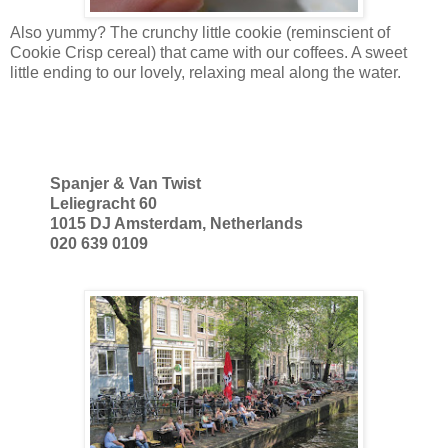
Also yummy? The crunchy little cookie (reminscient of
Cookie Crisp cereal) that came with our coffees. A sweet
little ending to our lovely, relaxing meal along the water.
Spanjer & Van Twist
Leliegracht 60
1015 DJ Amsterdam, Netherlands
020 639 0109