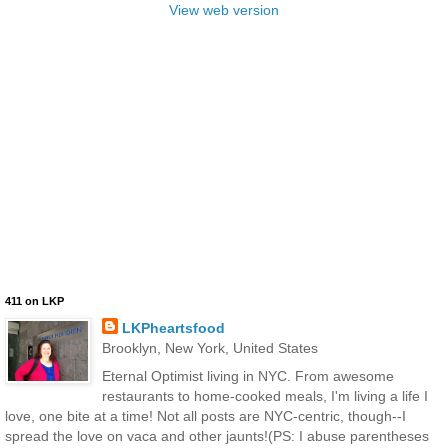
View web version
411 on LKP
LKPheartsfood
Brooklyn, New York, United States
Eternal Optimist living in NYC. From awesome
restaurants to home-cooked meals, I'm living a life I
love, one bite at a time! Not all posts are NYC-centric, though--I
spread the love on vaca and other jaunts!(PS: I abuse parentheses