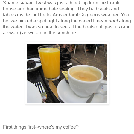
Spanjer & Van Twist was just a block up from the Frank
house and had immediate seating. They had seats and
tables inside, but hello! Amsterdam! Gorgeous weather! You
bet we picked a spot right along the water! I mean
right
along
the water. It was so neat to see all the boats drift past us (and
a swan!) as we ate in the sunshine.
First things first--where's my coffee?