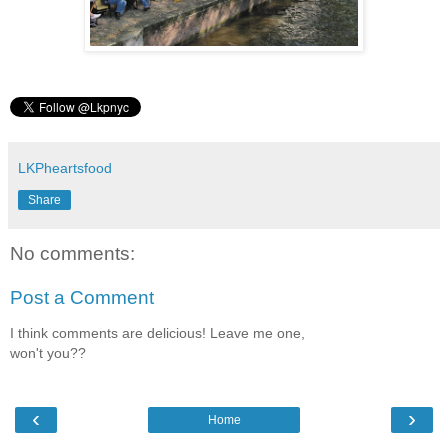
LKPheartsfood
Share
No comments:
Post a Comment
I think comments are delicious! Leave me one,
won't you??
‹
›
Home