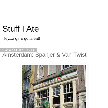
Stuff I Ate
Hey...a girl's gotta eat!
October 07, 2011
Amsterdam: Spanjer & Van Twist