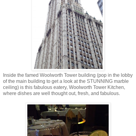
Inside the famed Woolworth Tower building (pop in the lobby
of the main building to get a look at the STUNNING marble
ceiling) is this fabulous eatery, Woolworth Tower Kitchen,
where dishes are well thought out, fresh, and fabulous.