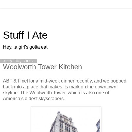
Stuff I Ate
Hey...a girl's gotta eat!
July 30, 2012
Woolworth Tower Kitchen
ABF & I met for a mid-week dinner recently, and we popped
back into a place that makes its mark on the downtown
skyline: The Woolworth Tower, which is also one of
America's oldest skyscrapers.