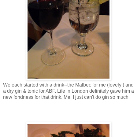
We each started with a drink--the Malbec for me (lovely!) and
a dry gin & tonic for ABF. Life in London definitely gave him a
new fondness for that drink. Me, I just can't do gin so much.