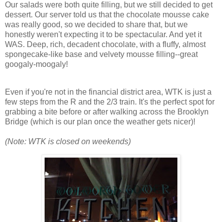
Our salads were both quite filling, but we still decided to get
dessert. Our server told us that the chocolate mousse cake
was really good, so we decided to share that, but we
honestly weren't expecting it to be spectacular. And yet it
WAS. Deep, rich, decadent chocolate, with a fluffy, almost
spongecake-like base and velvety mousse filling--great
googaly-moogaly!
Even if you're not in the financial district area, WTK is just a
few steps from the R and the 2/3 train. It's the perfect spot for
grabbing a bite before or after walking across the Brooklyn
Bridge (which is our plan once the weather gets nicer)!
(Note: WTK is closed on weekends)