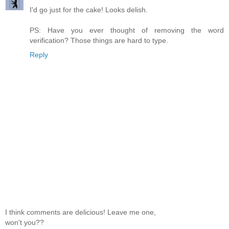
I'd go just for the cake! Looks delish.
PS: Have you ever thought of removing the word
verification? Those things are hard to type.
Reply
I think comments are delicious! Leave me one,
won't you??