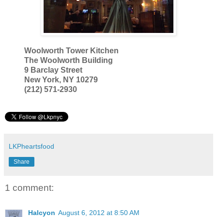
Woolworth Tower Kitchen
The Woolworth Building
9 Barclay Street
New York, NY 10279
(212) 571-2930
LKPheartsfood
Share
1 comment:
Halcyon
August 6, 2012 at 8:50 AM