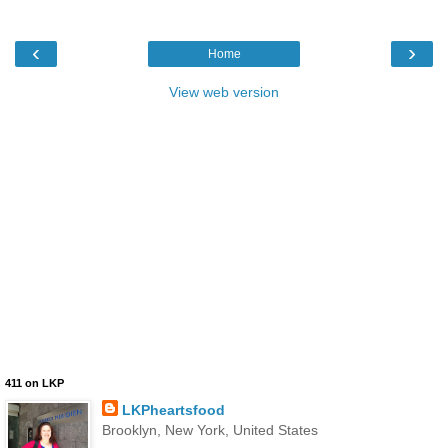
‹
›
Home
View web version
411 on LKP
LKPheartsfood
Brooklyn, New York, United States