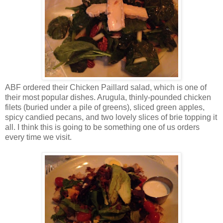
ABF ordered their Chicken Paillard salad, which is one of
their most popular dishes. Arugula, thinly-pounded chicken
filets (buried under a pile of greens), sliced green apples,
spicy candied pecans, and two lovely slices of brie topping it
all. I think this is going to be something one of us orders
every time we visit.