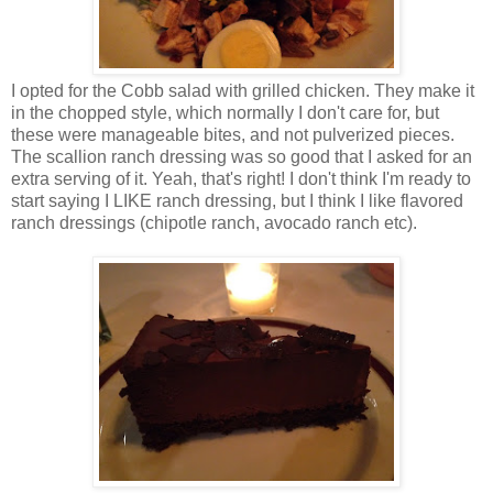
I opted for the Cobb salad with grilled chicken. They make it
in the chopped style, which normally I don't care for, but
these were manageable bites, and not pulverized pieces.
The scallion ranch dressing was so good that I asked for an
extra serving of it. Yeah, that's right! I don't think I'm ready to
start saying I LIKE ranch dressing, but I think I like flavored
ranch dressings (chipotle ranch, avocado ranch etc).