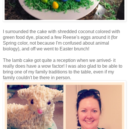
I surrounded the cake with shredded coconut colored with
green food dye, placed a few Reese's eggs around it (for
Spring color, not because I'm confused about animal
biology), and off we went to Easter brunch!
The lamb cake got quite a reception when we arrived- it
really does have a wow factor! I was also glad to be able to
bring one of my family traditions to the table, even if my
family couldn't be there in person.