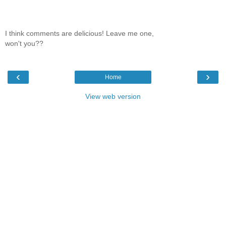
I think comments are delicious! Leave me one,
won't you??
‹
›
Home
View web version