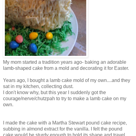
My mom started a tradition years ago- baking an adorable
lamb-shaped cake from a mold and decorating it for Easter.
Years ago, I bought a lamb cake mold of my own....and they
sat in my kitchen, collecting dust.
I don't know why, but this year I suddenly got the
courage/nerve/chutzpah to try to make a lamb cake on my
own.
I made the cake with a Martha Stewart pound cake recipe,
subbing in almond extract for the vanilla. I felt the pound
cake would be sturdy enough to hold its shape and travel