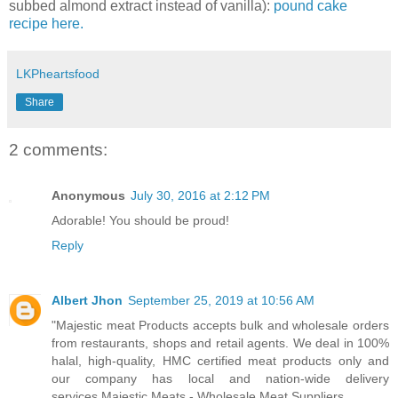
subbed almond extract instead of vanilla):
pound cake
recipe here.
LKPheartsfood
Share
2 comments:
Anonymous
July 30, 2016 at 2:12 PM
Adorable! You should be proud!
Reply
Albert Jhon
September 25, 2019 at 10:56 AM
"Majestic meat Products accepts bulk and wholesale orders
from restaurants, shops and retail agents. We deal in 100%
halal, high-quality, HMC certified meat products only and
our company has local and nation-wide delivery
services.Majestic Meats - Wholesale Meat Suppliers