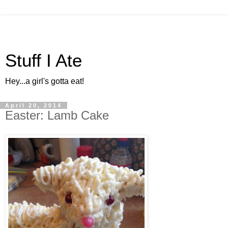
Stuff I Ate
Hey...a girl's gotta eat!
April 20, 2014
Easter: Lamb Cake