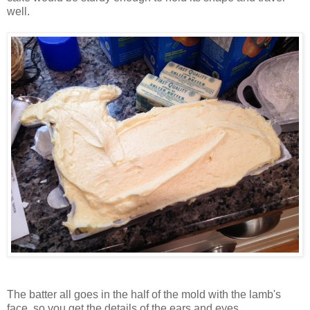
well.
The batter all goes in the half of the mold with the lamb's
face, so you get the details of the ears and eyes.