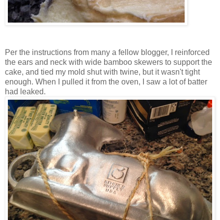
Per the instructions from many a fellow blogger, I reinforced
the ears and neck with wide bamboo skewers to support the
cake, and tied my mold shut with twine, but it wasn't tight
enough. When I pulled it from the oven, I saw a lot of batter
had leaked.