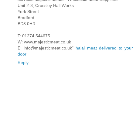
Unit 2-3, Crossley Hall Works
York Street
Bradford
BD8 0HR
T: 01274 544675
W: www.majesticmeat.co.uk
E: info@majesticmeat.co.uk"
halal meat delivered to your
door
Reply