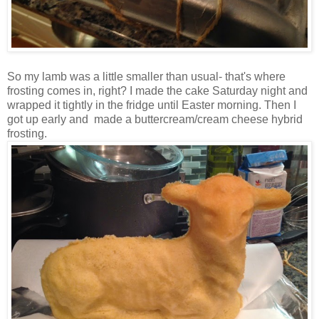
So my lamb was a little smaller than usual- that's where
frosting comes in, right? I made the cake Saturday night and
wrapped it tightly in the fridge until Easter morning. Then I
got up early and made a buttercream/cream cheese hybrid
frosting.