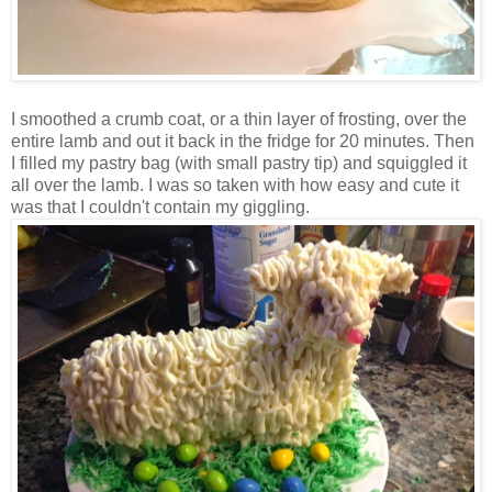
I smoothed a crumb coat, or a thin layer of frosting, over the
entire lamb and out it back in the fridge for 20 minutes. Then
I filled my pastry bag (with small pastry tip) and squiggled it
all over the lamb. I was so taken with how easy and cute it
was that I couldn't contain my giggling.