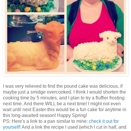
I was very relieved to find the pound cake was delicious, if
maybe just a smidge overcooked. I think I would shorten the
cooking time by 5 minutes, and I plan to try a fluffier frosting
next time. And there WILL be a next time! I might not even
wait until next Easter-this would be a fun cake for anytime in
this long-awaited season! Happy Spring!
PS: Here's a link to a pan similar to mine:
check it out for
yourself!
And a link the recipe I used (which I cut in half, and