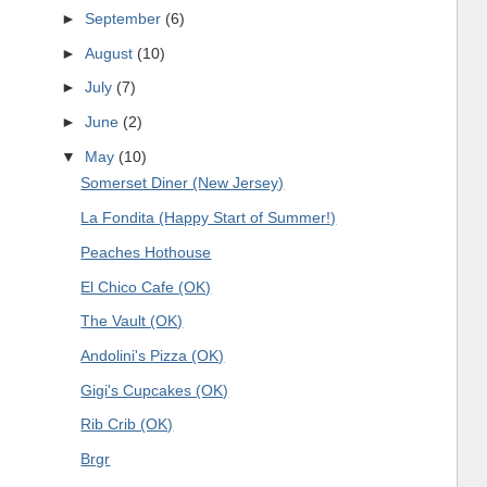
►
September
(6)
►
August
(10)
►
July
(7)
►
June
(2)
▼
May
(10)
Somerset Diner (New Jersey)
La Fondita (Happy Start of Summer!)
Peaches Hothouse
El Chico Cafe (OK)
The Vault (OK)
Andolini's Pizza (OK)
Gigi's Cupcakes (OK)
Rib Crib (OK)
Brgr