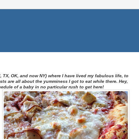
I, TX, OK, and now NY) where I have lived my fabulous life, to
s are all about the yumminess I got to eat while there. Hey,
hedule of a baby in no particular rush to get here!