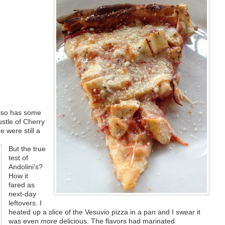
also has some
ustle of Cherry
re were still a
But the true
test of
Andolini's?
How it
fared as
next-day
leftovers. I
heated up a slice of the Vesuvio pizza in a pan and I swear it
was even
more
delicious. The flavors had marinated