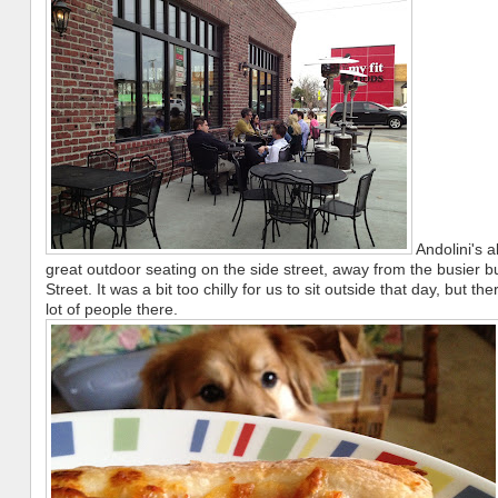
Andolini's 
great outdoor seating on the side street, away from the busier b
Street. It was a bit too chilly for us to sit outside that day, but the
lot of people there.