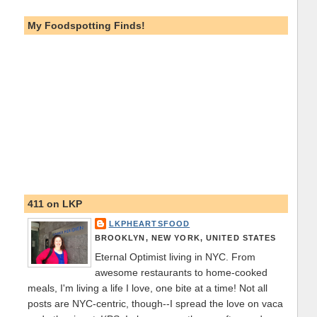
My Foodspotting Finds!
411 on LKP
LKPHEARTSFOOD
BROOKLYN, NEW YORK, UNITED STATES
Eternal Optimist living in NYC. From
awesome restaurants to home-cooked
meals, I'm living a life I love, one bite at a time! Not all
posts are NYC-centric, though--I spread the love on vaca