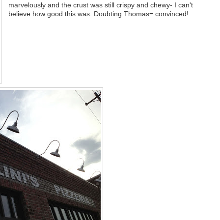
marvelously and the crust was still crispy and chewy- I can't
believe how good this was. Doubting Thomas= convinced!