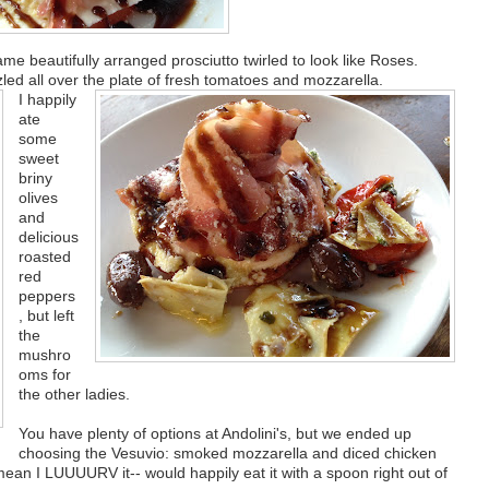
ame beautifully arranged prosciutto twirled to look like Roses.
zled all over the plate of fresh tomatoes and mozzarella.
I happily
ate
some
sweet
briny
olives
and
delicious
roasted
red
peppers
, but left
the
mushro
oms for
the other ladies.
You have plenty of options at Andolini's, but we ended up
choosing the Vesuvio: smoked mozzarella and diced chicken
mean I LUUUURV it-- would happily eat it with a spoon right out of