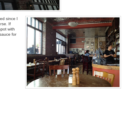
ed since I
se. If
spot with
sauce for