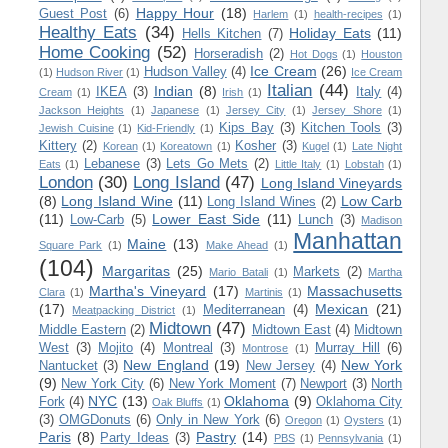
Happy Hour
(18)
Guest Post
(6)
Harlem
(1)
health-recipes
(1)
Healthy Eats
(34)
Holiday Eats
(11)
Hells Kitchen
(7)
Home Cooking
(52)
Horseradish
(2)
Hot Dogs
(1)
Houston
Ice Cream
(26)
Hudson Valley
(4)
(1)
Hudson River
(1)
Ice Cream
Italian
(44)
Indian
(8)
IKEA
(3)
Italy
(4)
Cream
(1)
Irish
(1)
Jackson Heights
(1)
Japanese
(1)
Jersey City
(1)
Jersey Shore
(1)
Kips Bay
(3)
Kitchen Tools
(3)
Jewish Cuisine
(1)
Kid-Friendly
(1)
Kittery
(2)
Kosher
(3)
Korean
(1)
Koreatown
(1)
Kugel
(1)
Late Night
Lebanese
(3)
Lets Go Mets
(2)
Eats
(1)
Little Italy
(1)
Lobstah
(1)
London
(30)
Long Island
(47)
Long Island Vineyards
(8)
Long Island Wine
(11)
Low Carb
Long Island Wines
(2)
(11)
Lower East Side
(11)
Low-Carb
(5)
Lunch
(3)
Madison
Manhattan
Maine
(13)
Square Park
(1)
Make Ahead
(1)
(104)
Margaritas
(25)
Markets
(2)
Mario Batali
(1)
Martha
Martha's Vineyard
(17)
Massachusetts
Clara
(1)
Martinis
(1)
(17)
Mexican
(21)
Mediterranean
(4)
Meatpacking District
(1)
Midtown
(47)
Middle Eastern
(2)
Midtown East
(4)
Midtown
West
(3)
Mojito
(4)
Montreal
(3)
Murray Hill
(6)
Montrose
(1)
New England
(19)
New York
Nantucket
(3)
New Jersey
(4)
(9)
New York City
(6)
New York Moment
(7)
Newport
(3)
North
NYC
(13)
Oklahoma
(9)
Fork
(4)
Oklahoma City
Oak Bluffs
(1)
(3)
OMGDonuts
(6)
Only in New York
(6)
Oregon
(1)
Oysters
(1)
Paris
(8)
Pastry
(14)
Party Ideas
(3)
PBS
(1)
Pennsylvania
(1)