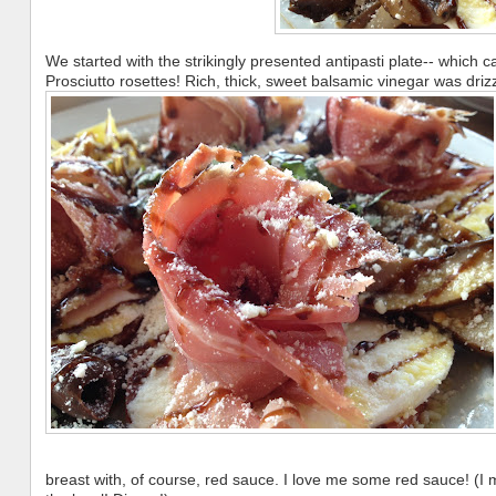
We started with the strikingly presented antipasti plate-- which c
Prosciutto rosettes! Rich, thick, sweet balsamic vinegar was driz
breast with, of course, red sauce. I love me some red sauce! (I 