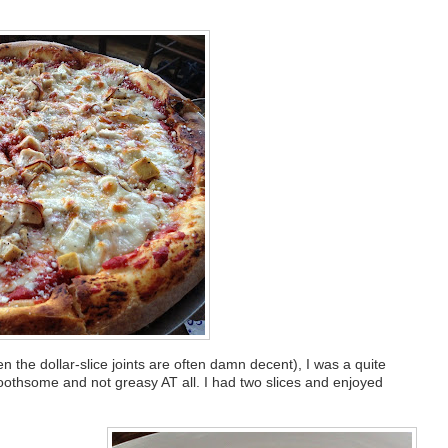
the dollar-slice joints are often damn decent), I was a quite
, toothsome and not greasy AT all. I had two slices and enjoyed