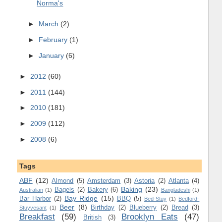
Norma's
►
March
(2)
►
February
(1)
►
January
(6)
►
2012
(60)
►
2011
(144)
►
2010
(181)
►
2009
(112)
►
2008
(6)
Tags
ABF
(12)
Almond
(5)
Amsterdam
(3)
Astoria
(2)
Atlanta
(4)
Baking
(23)
Bagels
(2)
Bakery
(6)
Australian
(1)
Bangladeshi
(1)
Bay Ridge
(15)
Bar Harbor
(2)
BBQ
(5)
Bed-Stuy
(1)
Bedford-
Beer
(8)
Birthday
(2)
Blueberry
(2)
Bread
(3)
Stuyvesant
(1)
Breakfast
(59)
Brooklyn Eats
(47)
British
(3)