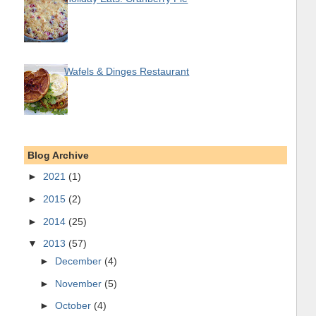
Wafels & Dinges Restaurant
Blog Archive
►
2021
(1)
►
2015
(2)
►
2014
(25)
▼
2013
(57)
►
December
(4)
►
November
(5)
►
October
(4)