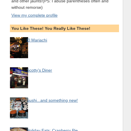
and other jaunts!(PS: I abuse parentheses often and
without remorse)
View my complete profile
You Like These! You Really Like These!
El Mariachi
Scotty's Diner
Sushi...and something new!
Holiday Eats: Cranberry Pie