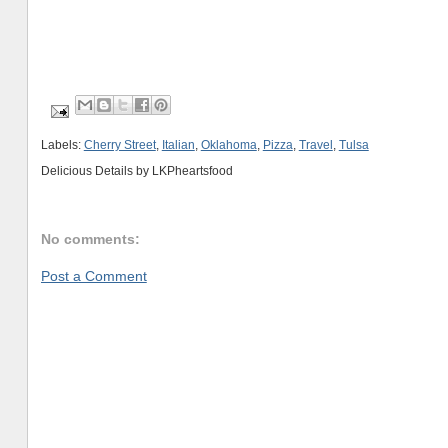
Labels:
Cherry Street
,
Italian
,
Oklahoma
,
Pizza
,
Travel
,
Tulsa
Delicious Details by
LKPheartsfood
No comments:
Post a Comment