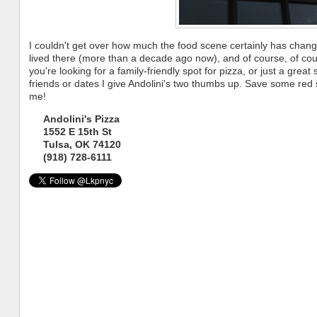
I couldn't get over how much the food scene certainly has chang
lived there (more than a decade ago now), and of course, of cour
you're looking for a family-friendly spot for pizza, or just a great 
friends or dates I give Andolini's two thumbs up. Save some red 
me!
Andolini's Pizza
1552 E 15th St
Tulsa, OK 74120
(918) 728-6111