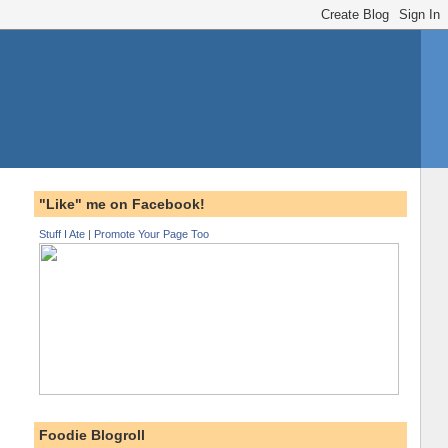
"Like" me on Facebook!
Stuff I Ate
|
Promote Your Page Too
Foodie Blogroll