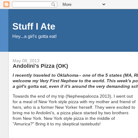
Stuff I Ate
Hey...a girl's gotta eat!
May 08, 2013
Andolini's Pizza (OK)
I recently traveled to Oklahoma-- one of the 5 states (MA, R
welcome my Very First Nephew to the world. This week's post
a girl's gotta eat, even if it's around the very demanding sc
Towards the end of my trip (Nephewpalooza 2013), I went out
for a meal of New York style pizza with my mother and friend of
hers, who is a former New Yorker herself. They were excited to
bring me to Andolini's, a pizza place started by two brothers
from New York. New York style pizza in the middle of
"Amurica?" Bring it to my skeptical tastebuds!