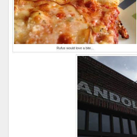
Rufus would love a bite...