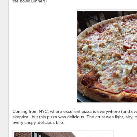
the bowl! Dinner!)
Coming from NYC, where excellent pizza is everywhere (and even 
skeptical, but this pizza was delicious. The crust was light, airy
every crispy, delicious bite.