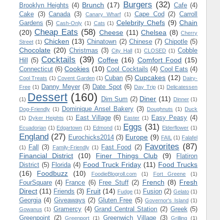
Burgers
(32)
Brunch
(17)
Brooklyn Heights
(4)
Cafe
(4)
Cake
(3)
Canada
(3)
Cape Cod
(2)
Carroll
Canary Wharf
(1)
Celebrity Chefs
(9)
Chain
Gardens
(5)
Cash-Only
(1)
Cats
(1)
Cheap Eats
(58)
(20)
Cheese
(11)
Chelsea
(8)
Cherry
Chicken
(13)
Chinatown
(2)
Chinese
(7)
Chipotle
(5)
Street
(1)
Chocolate
(20)
Christmas
(3)
Cobble
City Hall
(1)
CLOSED
(1)
Cocktails
(39)
Coffee
(16)
Comfort Food
(15)
Hill
(5)
Cookies
(10)
Connecticut
(6)
Cool Cocktails
(4)
Cool Eats
(4)
Cupcakes
(12)
Cuban
(5)
Cool Treats
(1)
Covent Garden
(1)
Dairy-
Danny Meyer
(3)
Date Spot
(6)
Free
(1)
Day Trip
(1)
Delicatessen
Dessert
(160)
Diner
(11)
Dim Sum
(2)
(1)
Dinner
(1)
Dominique Ansel Bakery
(3)
Dog-Friendly
(1)
Doughnuts
(1)
Duck
East Village
(6)
Easy Peasy
(4)
(1)
Dyker Heights
(1)
Easter
(1)
Eggs
(31)
Ecuadorian
(1)
Edgartown
(1)
Edmond
(1)
Elderflower
(1)
England
(27)
Europe
(9)
Eurochicks2014
(3)
FAIL
(1)
Falafel
Favorites
(87)
Fall
(3)
Fast Food
(2)
(1)
Family-Friendly
(1)
Financial District
(10)
Finer Things Club
(9)
Flatiron
Food Truck Friday
(11)
Food Trucks
District
(5)
Florida
(4)
(16)
Foodbuzz
(10)
FoodieBlogroll.com
(1)
Fort Greene
(1)
French
(8)
Fresh
FourSquare
(4)
France
(6)
Free Stuff
(2)
Direct
(11)
Fruit
(14)
Friends
(3)
Fusion
(2)
Fudge
(1)
Gelato
(1)
Georgia
(4)
Giveaways
(2)
Gluten Free
(5)
Governor's Island
(1)
Gramercy
(4)
Grand Central Station
(2)
Greek
(5)
Gowanus
(1)
Greenpoint
(2)
Greenwich Village
(3)
Greenport
(1)
Grilling
(1)