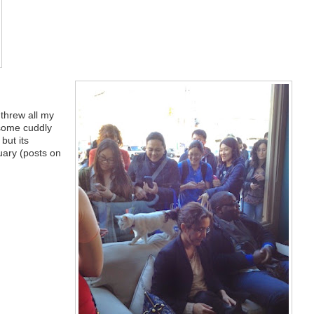
 threw all my
 some cuddly
 but its
uary (posts on