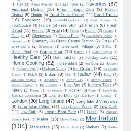
Favorites
(87)
Fall
(3)
Fast Food
(2)
(1)
Family-Friendly
(1)
Financial District
(10)
Finer Things Club
(9)
Flatiron
Food Truck Friday
(11)
Food Trucks
District
(5)
Florida
(4)
(16)
Foodbuzz
(10)
FoodieBlogroll.com
(1)
Fort Greene
(1)
French
(8)
Fresh
FourSquare
(4)
France
(6)
Free Stuff
(2)
Direct
(11)
Fruit
(14)
Friends
(3)
Fusion
(2)
Fudge
(1)
Gelato
(1)
Georgia
(4)
Giveaways
(2)
Gluten Free
(5)
Governor's Island
(1)
Gramercy
(4)
Grand Central Station
(2)
Greek
(5)
Gowanus
(1)
Greenpoint
(2)
Greenwich Village
(3)
Greenport
(1)
Grilling
(1)
Happy Hour
(18)
Guest Post
(6)
Harlem
(1)
health-recipes
(1)
Healthy Eats
(34)
Holiday Eats
(11)
Hells Kitchen
(7)
Home Cooking
(52)
Horseradish
(2)
Hot Dogs
(1)
Houston
Ice Cream
(26)
Hudson Valley
(4)
(1)
Hudson River
(1)
Ice Cream
Italian
(44)
Indian
(8)
IKEA
(3)
Italy
(4)
Cream
(1)
Irish
(1)
Jackson Heights
(1)
Japanese
(1)
Jersey City
(1)
Jersey Shore
(1)
Kips Bay
(3)
Kitchen Tools
(3)
Jewish Cuisine
(1)
Kid-Friendly
(1)
Kittery
(2)
Kosher
(3)
Korean
(1)
Koreatown
(1)
Kugel
(1)
Late Night
Lebanese
(3)
Lets Go Mets
(2)
Eats
(1)
Little Italy
(1)
Lobstah
(1)
London
(30)
Long Island
(47)
Long Island Vineyards
(8)
Long Island Wine
(11)
Low Carb
Long Island Wines
(2)
(11)
Lower East Side
(11)
Low-Carb
(5)
Lunch
(3)
Madison
Manhattan
Maine
(13)
Square Park
(1)
Make Ahead
(1)
(104)
Margaritas
(25)
Markets
(2)
Mario Batali
(1)
Martha