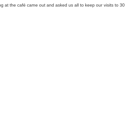
 at the café came out and asked us all to keep our visits to 30