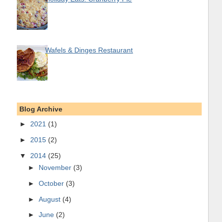
Wafels & Dinges Restaurant
Blog Archive
►
2021
(1)
►
2015
(2)
▼
2014
(25)
►
November
(3)
►
October
(3)
►
August
(4)
►
June
(2)