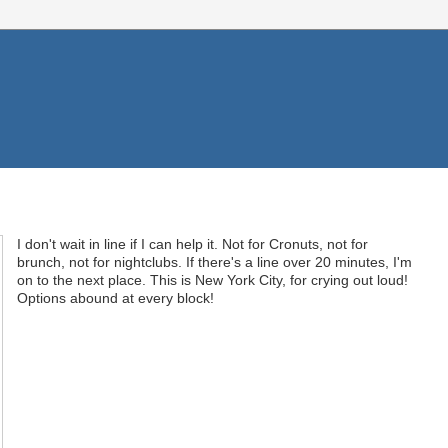
I don't wait in line if I can help it. Not for Cronuts, not for
brunch, not for nightclubs. If there's a line over 20 minutes, I'm
on to the next place. This is New York City, for crying out loud!
Options abound at every block!