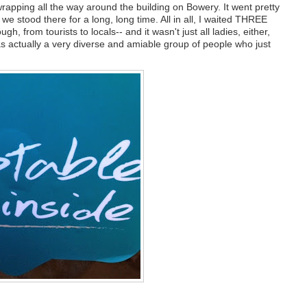
wrapping all the way around the building on Bowery. It went pretty
we stood there for a long, long time. All in all, I waited THREE
h, from tourists to locals-- and it wasn't just all ladies, either,
was actually a very diverse and amiable group of people who just