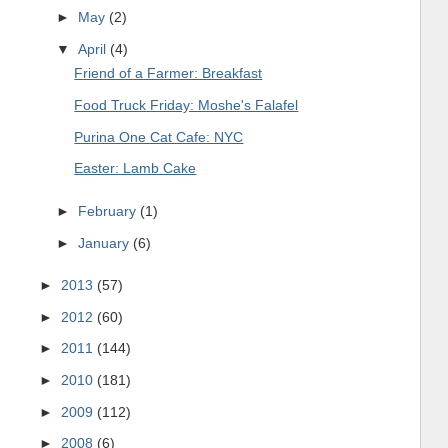
►
May
(2)
▼
April
(4)
Friend of a Farmer: Breakfast
Food Truck Friday: Moshe's Falafel
Purina One Cat Cafe: NYC
Easter: Lamb Cake
►
February
(1)
►
January
(6)
►
2013
(57)
►
2012
(60)
►
2011
(144)
►
2010
(181)
►
2009
(112)
►
2008
(6)