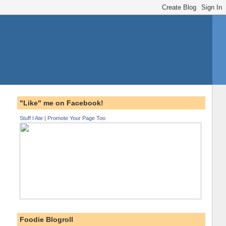
"Like" me on Facebook!
Stuff I Ate
|
Promote Your Page Too
Foodie Blogroll