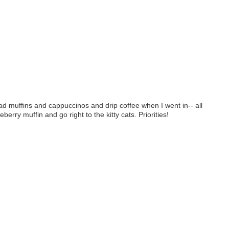
ad muffins and cappuccinos and drip coffee when I went in-- all
rry muffin and go right to the kitty cats. Priorities!