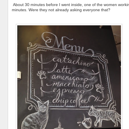
About 30 minutes before I went inside, one of the women working
minutes. Were they not already asking everyone that?