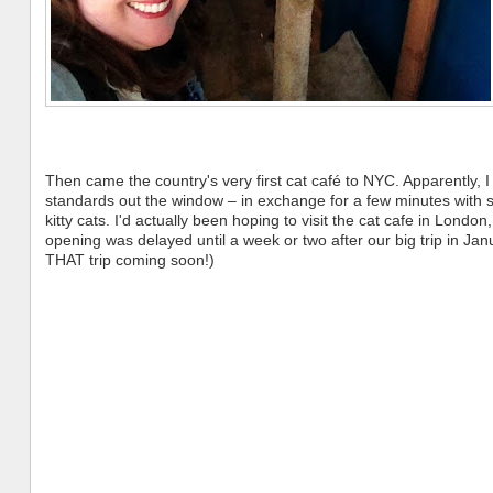
Then came the country's very first cat café to NYC. Apparently, I
standards out the window – in exchange for a few minutes with
kitty cats. I'd actually been hoping to visit the cat cafe in London,
opening was delayed until a week or two after our big trip in Jan
THAT trip coming soon!)