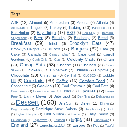
Tags
ABF
(12)
Almond
(5)
Amsterdam
(3)
Astoria
(2)
Atlanta
(4)
Baking
(23)
Bagels
(2)
Bakery
(6)
Australian
(1)
Bangladeshi
(1)
Bay Ridge
(15)
Bar Harbor
(2)
BBQ
(5)
Bed-Stuy
(1)
Bedford-
Beer
(8)
Birthday
(2)
Blueberry
(2)
Bread
(3)
Stuyvesant
(1)
Breakfast
(59)
Brooklyn Eats
(47)
British
(3)
Burgers
(32)
Brunch
(17)
Brooklyn Heights
(4)
Cafe
(4)
Cake
(3)
Canada
(3)
Cape Cod
(2)
Carroll
Canary Wharf
(1)
Celebrity Chefs
(9)
Chain
Gardens
(5)
Cash-Only
(1)
Cats
(1)
Cheap Eats
(58)
(20)
Cheese
(11)
Chelsea
(8)
Cherry
Chicken
(13)
Chinatown
(2)
Chinese
(7)
Chipotle
(5)
Street
(1)
Chocolate
(20)
Christmas
(3)
Cobble
City Hall
(1)
CLOSED
(1)
Cocktails
(39)
Coffee
(16)
Comfort Food
(15)
Hill
(5)
Cookies
(10)
Connecticut
(6)
Cool Cocktails
(4)
Cool Eats
(4)
Cupcakes
(12)
Cuban
(5)
Cool Treats
(1)
Covent Garden
(1)
Dairy-
Danny Meyer
(3)
Date Spot
(6)
Free
(1)
Day Trip
(1)
Delicatessen
Dessert
(160)
Diner
(11)
Dim Sum
(2)
(1)
Dinner
(1)
Dominique Ansel Bakery
(3)
Dog-Friendly
(1)
Doughnuts
(1)
Duck
East Village
(6)
Easy Peasy
(4)
(1)
Dyker Heights
(1)
Easter
(1)
Eggs
(31)
Ecuadorian
(1)
Edgartown
(1)
Edmond
(1)
Elderflower
(1)
England
(27)
Europe
(9)
Eurochicks2014
(3)
FAIL
(1)
Falafel