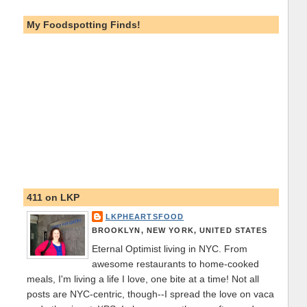
My Foodspotting Finds!
411 on LKP
LKPHEARTSFOOD
BROOKLYN, NEW YORK, UNITED STATES
Eternal Optimist living in NYC. From
awesome restaurants to home-cooked
meals, I'm living a life I love, one bite at a time! Not all
posts are NYC-centric, though--I spread the love on vaca