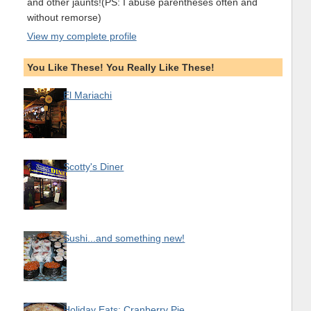
and other jaunts!(PS: I abuse parentheses often and
without remorse)
View my complete profile
You Like These! You Really Like These!
El Mariachi
Scotty's Diner
Sushi...and something new!
Holiday Eats: Cranberry Pie