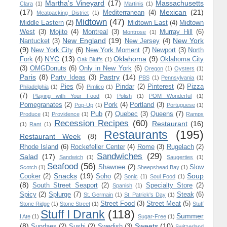
Martha's Vineyard
(17)
Massachusetts
Clara
(1)
Martinis
(1)
(17)
Mexican
(21)
Mediterranean
(4)
Meatpacking District
(1)
Midtown
(47)
Middle Eastern
(2)
Midtown East
(4)
Midtown
West
(3)
Mojito
(4)
Montreal
(3)
Murray Hill
(6)
Montrose
(1)
New England
(19)
New York
Nantucket
(3)
New Jersey
(4)
(9)
New York City
(6)
New York Moment
(7)
Newport
(3)
North
NYC
(13)
Oklahoma
(9)
Fork
(4)
Oklahoma City
Oak Bluffs
(1)
(3)
OMGDonuts
(6)
Only in New York
(6)
Oregon
(1)
Oysters
(1)
Paris
(8)
Pastry
(14)
Party Ideas
(3)
PBS
(1)
Pennsylvania
(1)
Pies
(5)
Pindar
(2)
Pinterest
(2)
Pizza
Philadelphia
(1)
Pimlico
(1)
(7)
Playing with Your Food
(1)
Polish
(1)
POM Wonderful
(1)
Pomegranates
(2)
Pork
(4)
Portland
(3)
Pop-Up
(1)
Portuguese
(1)
Pub
(7)
Quebec
(3)
Queens
(7)
Produce
(1)
Providence
(1)
Ramps
Recession Recipes
(60)
Restaurant
(16)
(1)
Rant
(1)
Restaurants
(195)
Restaurant Week
(8)
Rhode Island
(6)
Rockefeller Center
(4)
Rome
(3)
Rugelach
(2)
Sandwiches
(29)
Salad
(17)
Sandwich
(1)
Saugerties
(1)
Seafood
(56)
Shawnee
(2)
Slow
Scotch
(1)
Sheepshead Bay
(1)
Snacks
(19)
Soup
Cooker
(2)
Soho
(2)
Sonic
(1)
Soul Food
(1)
(8)
South Street Seaport
(2)
Specialty Store
(2)
Spanish
(1)
Spicy
(2)
Splurge
(7)
Steak
(6)
St. Germain
(1)
St. Patrick's Day
(1)
Street Food
(3)
Street Meat
(5)
Stone Ridge
(1)
Stone Street
(1)
Stuff
Stuff I Drank
(118)
Summer
I Ate
(1)
Sugar-Free
(1)
(8)
Sweets
(10)
Sundaes
(2)
Sushi
(2)
Swedish
(3)
Switzerland