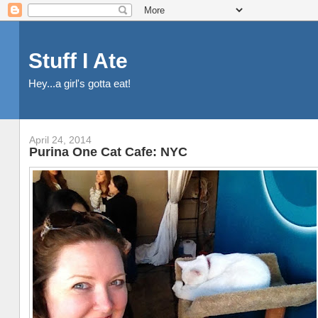
Stuff I Ate
Hey...a girl's gotta eat!
April 24, 2014
Purina One Cat Cafe: NYC