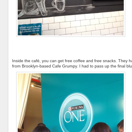
Inside the café, you can get free coffee and free snacks. They h
from Brooklyn-based Cafe Grumpy. I had to pass up the final bluebe