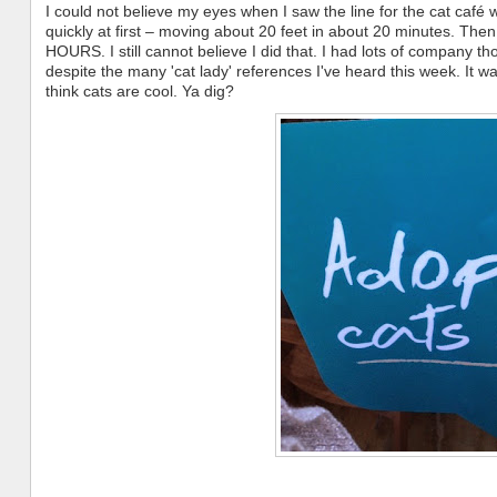
I could not believe my eyes when I saw the line for the cat café 
quickly at first – moving about 20 feet in about 20 minutes. Then 
HOURS. I still cannot believe I did that. I had lots of company thoug
despite the many 'cat lady' references I've heard this week. It 
think cats are cool. Ya dig?