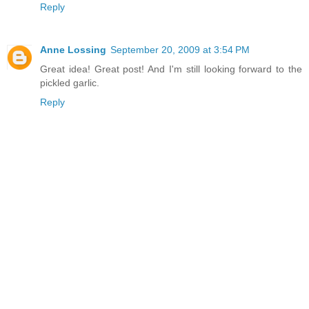
Reply
Anne Lossing
September 20, 2009 at 3:54 PM
Great idea! Great post! And I'm still looking forward to the
pickled garlic.
Reply