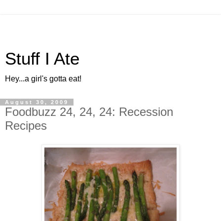
Stuff I Ate
Hey...a girl's gotta eat!
August 30, 2009
Foodbuzz 24, 24, 24: Recession
Recipes