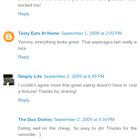
excited too!
Reply
Tasty Eats At Home
September 1, 2009 at 2:02 PM
Yummy, everything looks great. That asparagus tart really is
nice.
Reply
Simply Life
September 1, 2009 at 6:45 PM
I couldn't agree more that great eating doesn't have to cost
a fortune! Thanks for sharing!
Reply
The Duo Dishes
September 2, 2009 at 4:34 PM
Eating well on the cheap. So easy to do! Thanks for the
reminder. :)