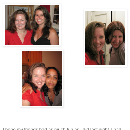
I hope my friends had as much fun as I did last night. I had