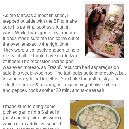
As the tart was almost finished, I
stepped outside with the BF to make
sure his parking spot was legit (it
was). While I was gone, my fabulous
friends made sure the tart came out of
the oven at exactly the right time.
They were also lovely enough to help
me eat it all. I should have made two
of these! The recession-recipe part
was even moreso, as FreshDirect.com had asparagus on
sale this week--woo hoo! The tart looks quite impressive, but
is sooo easy to put together. You bake the puff pastry a bit,
add the cheese & asparagus, a splashing of olive oil, salt
and pepper, cook another 20 min, and ta-daaaaah!
I made sure to bring some
pickled garlic from Sahadi's
(post coming later this week),
which is an addictive snack I