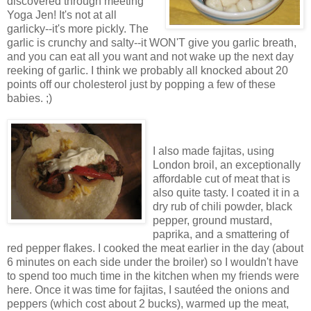
discovered through meeting
Yoga Jen! It's not at all
garlicky--it's more pickly. The
garlic is crunchy and salty--it WON'T give you garlic breath,
and you can eat all you want and not wake up the next day
reeking of garlic. I think we probably all knocked about 20
points off our cholesterol just by popping a few of these
babies. ;)
I also made fajitas, using
London broil, an exceptionally
affordable cut of meat that is
also quite tasty. I coated it in a
dry rub of chili powder, black
pepper, ground mustard,
paprika, and a smattering of
red pepper flakes. I cooked the meat earlier in the day (about
6 minutes on each side under the broiler) so I wouldn't have
to spend too much time in the kitchen when my friends were
here. Once it was time for fajitas, I sautéed the onions and
peppers (which cost about 2 bucks), warmed up the meat,