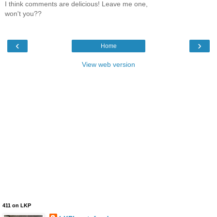
I think comments are delicious! Leave me one,
won't you??
‹
›
Home
View web version
411 on LKP