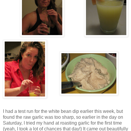
I had a test run for the white bean dip earlier this week, but
found the raw garlic was too sharp, so earlier in the day on
Saturday, I tried my hand at roasting garlic for the first time
(yeah, I took a lot of chances that day!) It came out beautifully