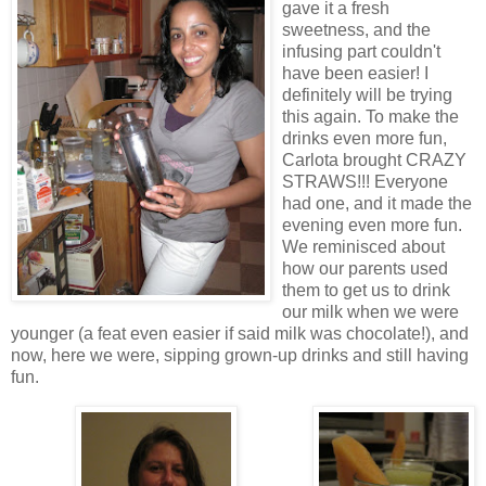
gave it a fresh
sweetness, and the
infusing part couldn't
have been easier! I
definitely will be trying
this again. To make the
drinks even more fun,
Carlota brought CRAZY
STRAWS!!! Everyone
had one, and it made the
evening even more fun.
We reminisced about
how our parents used
them to get us to drink
our milk when we were
younger (a feat even easier if said milk was chocolate!), and
now, here we were, sipping grown-up drinks and still having
fun.