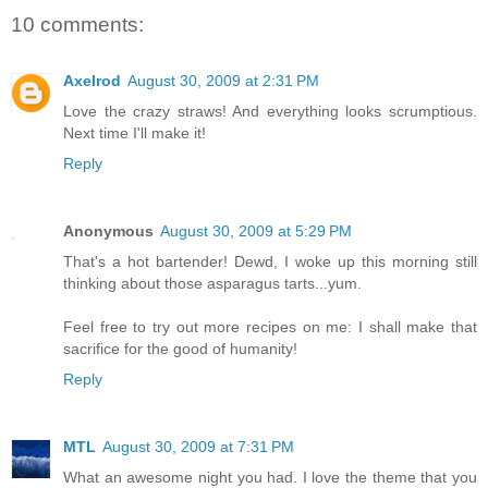
10 comments:
Axelrod
August 30, 2009 at 2:31 PM
Love the crazy straws! And everything looks scrumptious.
Next time I'll make it!
Reply
Anonymous
August 30, 2009 at 5:29 PM
That's a hot bartender! Dewd, I woke up this morning still
thinking about those asparagus tarts...yum.
Feel free to try out more recipes on me: I shall make that
sacrifice for the good of humanity!
Reply
MTL
August 30, 2009 at 7:31 PM
What an awesome night you had. I love the theme that you