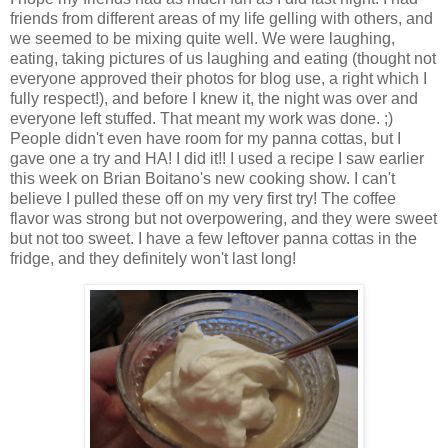
friends from different areas of my life gelling with others, and
we seemed to be mixing quite well. We were laughing,
eating, taking pictures of us laughing and eating (thought not
everyone approved their photos for blog use, a right which I
fully respect!), and before I knew it, the night was over and
everyone left stuffed. That meant my work was done. ;)
People didn't even have room for my panna cottas, but I
gave one a try and HA! I did it!! I used a recipe I saw earlier
this week on Brian Boitano's new cooking show. I can't
believe I pulled these off on my very first try! The coffee
flavor was strong but not overpowering, and they were sweet
but not too sweet. I have a few leftover panna cottas in the
fridge, and they definitely won't last long!