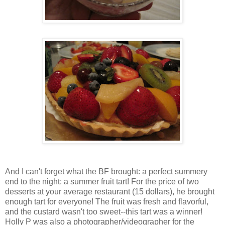
And I can't forget what the BF brought: a perfect summery
end to the night: a summer fruit tart! For the price of two
desserts at your average restaurant (15 dollars), he brought
enough tart for everyone! The fruit was fresh and flavorful,
and the custard wasn't too sweet--this tart was a winner!
Holly P was also a photographer/videographer for the