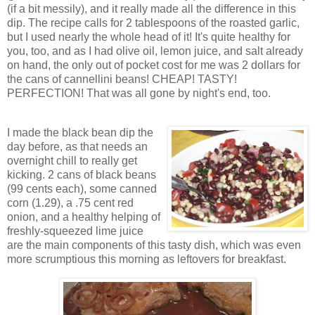
(if a bit messily), and it really made all the difference in this
dip. The recipe calls for 2 tablespoons of the roasted garlic,
but I used nearly the whole head of it! It's quite healthy for
you, too, and as I had olive oil, lemon juice, and salt already
on hand, the only out of pocket cost for me was 2 dollars for
the cans of cannellini beans! CHEAP! TASTY!
PERFECTION! That was all gone by night's end, too.
I made the black bean dip the
day before, as that needs an
overnight chill to really get
kicking. 2 cans of black beans
(99 cents each), some canned
corn (1.29), a .75 cent red
onion, and a healthy helping of
freshly-squeezed lime juice
are the main components of this tasty dish, which was even
more scrumptious this morning as leftovers for breakfast.