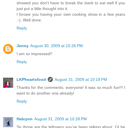
showed you don't have to break the bank to eat well if you
just put a little thought into it.
I forsee you having your own cooking show in a few years
:-). Well done.
Reply
Jenny
August 30, 2009 at 10:26 PM
I am so impressed!!
Reply
LKPheartsfood
August 31, 2009 at 10:18 PM
Thanks for the comments, everyone! It was so much fun!!! I
want to do another one already!
Reply
Halcyon
August 31, 2009 at 10:28 PM
So those are the leftovers you've been talking about. I'd be