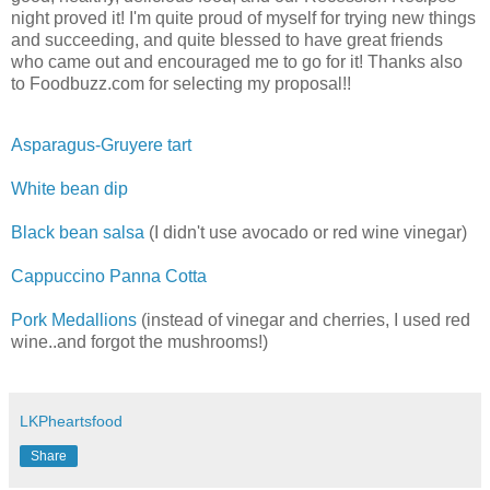
night proved it! I'm quite proud of myself for trying new things
and succeeding, and quite blessed to have great friends
who came out and encouraged me to go for it! Thanks also
to Foodbuzz.com for selecting my proposal!!
Asparagus-Gruyere tart
White bean dip
Black bean salsa
(I didn't use avocado or red wine vinegar)
Cappuccino Panna Cotta
Pork Medallions
(instead of vinegar and cherries, I used red
wine..and forgot the mushrooms!)
LKPheartsfood
Share