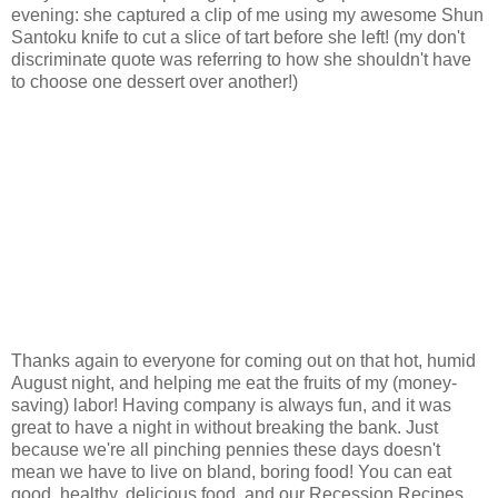
evening: she captured a clip of me using my awesome Shun
Santoku knife to cut a slice of tart before she left! (my don't
discriminate quote was referring to how she shouldn't have
to choose one dessert over another!)
Thanks again to everyone for coming out on that hot, humid
August night, and helping me eat the fruits of my (money-
saving) labor! Having company is always fun, and it was
great to have a night in without breaking the bank. Just
because we're all pinching pennies these days doesn't
mean we have to live on bland, boring food! You can eat
good, healthy, delicious food, and our Recession Recipes