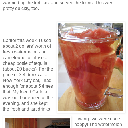
warmed up the tortillas, and served the fixins! This went
pretty quickly, too.
Earlier this week, I used
about 2 dollars' worth of
fresh watermelon and
canteloupe to infuse a
cheap bottle of tequila
(about 20 bucks). For the
price of 3-4 drinks at a
New York City bar, I had
enough for about 5 times
that! My friend Carlota
was our bartender for the
evening, and she kept
the fresh and tart drinks
flowing--we were quite
happy! The watermelon