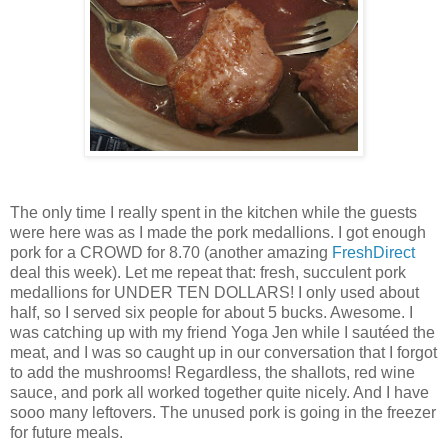
The only time I really spent in the kitchen while the guests
were here was as I made the pork medallions. I got enough
pork for a CROWD for 8.70 (another amazing
FreshDirect
deal this week). Let me repeat that: fresh, succulent pork
medallions for UNDER TEN DOLLARS! I only used about
half, so I served six people for about 5 bucks. Awesome. I
was catching up with my friend Yoga Jen while I sautéed the
meat, and I was so caught up in our conversation that I forgot
to add the mushrooms! Regardless, the shallots, red wine
sauce, and pork all worked together quite nicely. And I have
sooo many leftovers. The unused pork is going in the freezer
for future meals.