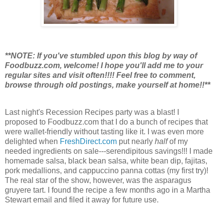
**NOTE: If you've stumbled upon this blog by way of
Foodbuzz.com, welcome! I hope you'll add me to your
regular sites and visit often!!!! Feel free to comment,
browse through old postings, make yourself at home!!**
Last night's Recession Recipes party was a blast! I
proposed to Foodbuzz.com that I do a bunch of recipes that
were wallet-friendly without tasting like it. I was even more
delighted when
FreshDirect.com
put nearly
half
of my
needed ingredients on sale---serendipitous savings!!! I made
homemade salsa, black bean salsa, white bean dip, fajitas,
pork medallions, and cappuccino panna cottas (my first try)!
The real star of the show, however, was the asparagus
gruyere tart. I found the recipe a few months ago in a Martha
Stewart email and filed it away for future use.