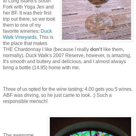
to Long Island's South
Fork with Yoga Jen and
her BF. It was their first
trip out there, so we took
them to one of my
favorite wineries:
Duck
Walk Vineyards
. This is
the place that makes
THE Chardonnay I like (because I really
don't
like them,
normally). Duck Walk's 2007 Reserve, however, is amazing.
It's smooth and buttery and delicious, and I almost always
bring a bottle (14.95) home with me.
Three of us opted for the wine tasting: 4.00 gets you 5 wines.
ABF was driving, so he just came to look. :) Such a
responsible mensch!
The awesome