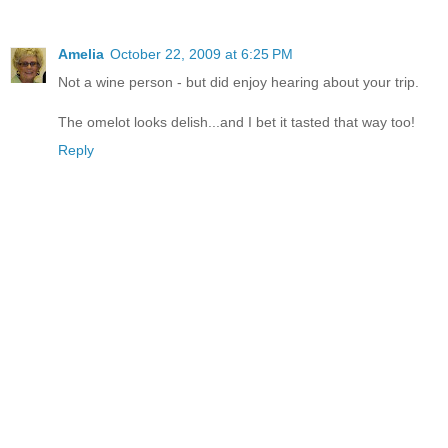
Amelia
October 22, 2009 at 6:25 PM
Not a wine person - but did enjoy hearing about your trip.
The omelot looks delish...and I bet it tasted that way too!
Reply