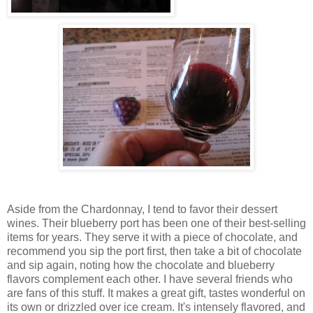
Aside from the Chardonnay, I tend to favor their dessert
wines. Their blueberry port has been one of their best-selling
items for years. They serve it with a piece of chocolate, and
recommend you sip the port first, then take a bit of chocolate
and sip again, noting how the chocolate and blueberry
flavors complement each other. I have several friends who
are fans of this stuff. It makes a great gift, tastes wonderful on
its own or drizzled over ice cream. It's intensely flavored, and