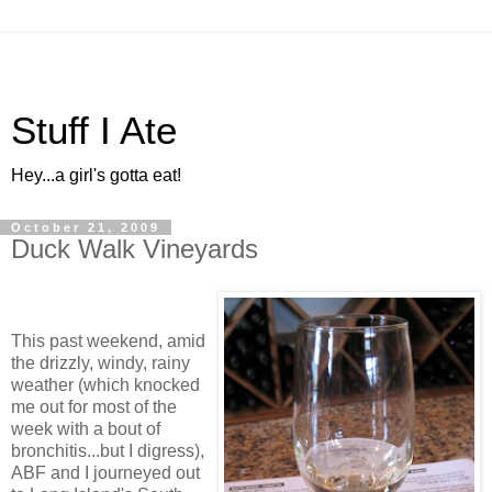
Stuff I Ate
Hey...a girl's gotta eat!
October 21, 2009
Duck Walk Vineyards
This past weekend, amid
the drizzly, windy, rainy
weather (which knocked
me out for most of the
week with a bout of
bronchitis...but I digress),
ABF and I journeyed out