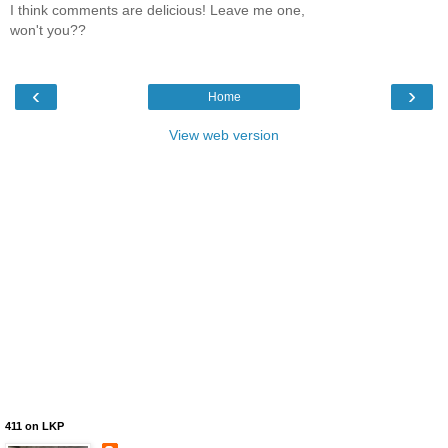
I think comments are delicious! Leave me one,
won't you??
‹
›
Home
View web version
411 on LKP