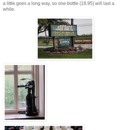
a little goes a long way, so one bottle (18.95) will last a
while.