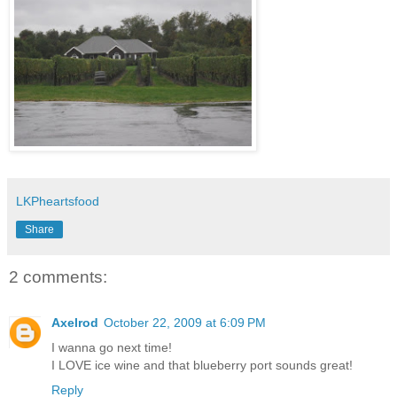
LKPheartsfood
Share
2 comments:
Axelrod
October 22, 2009 at 6:09 PM
I wanna go next time!
I LOVE ice wine and that blueberry port sounds great!
Reply