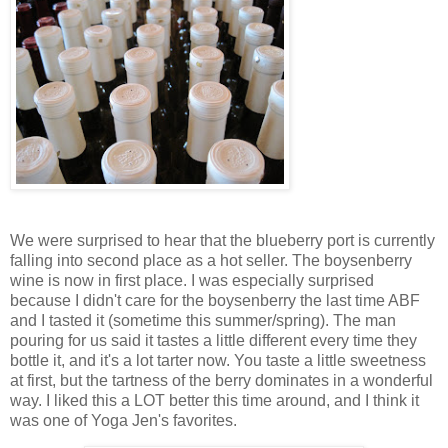
We were surprised to hear that the blueberry port is currently
falling into second place as a hot seller. The boysenberry
wine is now in first place. I was especially surprised
because I didn't care for the boysenberry the last time ABF
and I tasted it (sometime this summer/spring). The man
pouring for us said it tastes a little different every time they
bottle it, and it's a lot tarter now. You taste a little sweetness
at first, but the tartness of the berry dominates in a wonderful
way. I liked this a LOT better this time around, and I think it
was one of Yoga Jen's favorites.