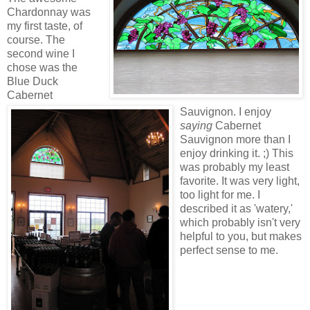
Chardonnay was
my first taste, of
course. The
second wine I
chose was the
Blue Duck
Cabernet
Sauvignon. I enjoy
saying
Cabernet
Sauvignon more than I
enjoy drinking it. ;) This
was probably my least
favorite. It was very light,
too light for me. I
described it as 'watery,'
which probably isn't very
helpful to you, but makes
perfect sense to me.