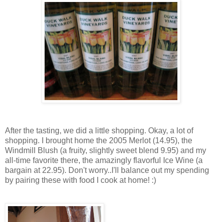
After the tasting, we did a little shopping. Okay, a lot of
shopping. I brought home the 2005 Merlot (14.95), the
Windmill Blush (a fruity, slightly sweet blend 9.95) and my
all-time favorite there, the amazingly flavorful Ice Wine (a
bargain at 22.95). Don't worry..I'll balance out my spending
by pairing these with food I cook at home! :)