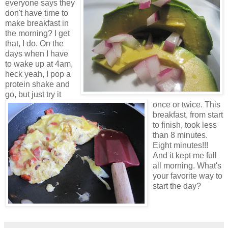
everyone says they
don't have time to
make breakfast in
the morning? I get
that, I do. On the
days when I have
to wake up at 4am,
heck yeah, I pop a
protein shake and
go, but just try it
once or twice. This
breakfast, from start
to finish, took less
than 8 minutes.
Eight minutes!!!
And it kept me full
all morning. What's
your favorite way to
start the day?