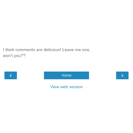
I think comments are delicious! Leave me one,
won't you??
‹
›
Home
View web version