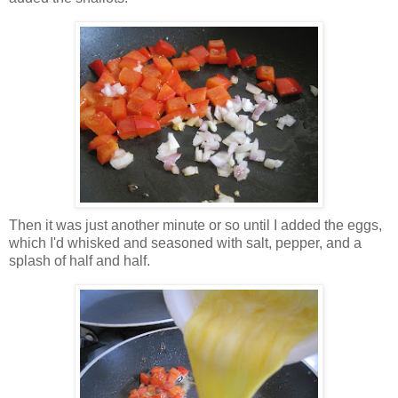
Then it was just another minute or so until I added the eggs,
which I'd whisked and seasoned with salt, pepper, and a
splash of half and half.