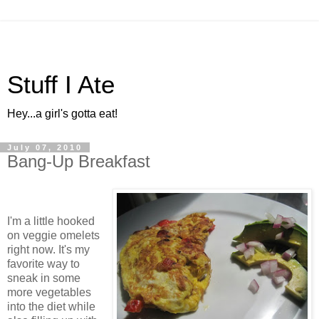
Stuff I Ate
Hey...a girl's gotta eat!
July 07, 2010
Bang-Up Breakfast
I'm a little hooked
on veggie omelets
right now. It's my
favorite way to
sneak in some
more vegetables
into the diet while