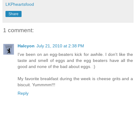
LKPheartsfood
Share
1 comment:
Halcyon
July 21, 2010 at 2:38 PM
I've been on an egg-beaters kick for awhile. I don't like the
taste and smell of eggs and the egg beaters have all the
good and none of the bad about eggs. :)
My favorite breakfast during the week is cheese grits and a
biscuit. Yummmm!!!
Reply