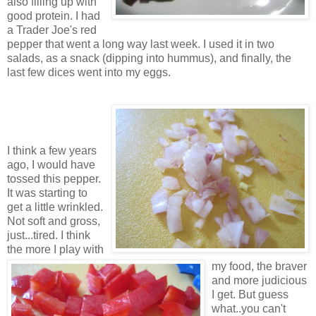
also filling up with
good protein. I had
a Trader Joe's red
pepper that went a long way last week. I used it in two
salads, as a snack (dipping into hummus), and finally, the
last few dices went into my eggs.
I think a few years
ago, I would have
tossed this pepper.
It was starting to
get a little wrinkled.
Not soft and gross,
just...tired. I think
the more I play with
my food, the braver
and more judicious
I get. But guess
what..you can't