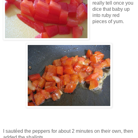
really tell once you
dice that baby up
into ruby red
pieces of yum.
I sautéed the peppers for about 2 minutes on their own, then
added the shallots.