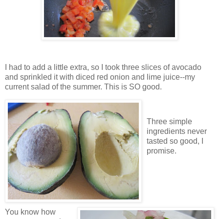
I had to add a little extra, so I took three slices of avocado
and sprinkled it with diced red onion and lime juice--my
current salad of the summer. This is SO good.
Three simple
ingredients never
tasted so good, I
promise.
You know how