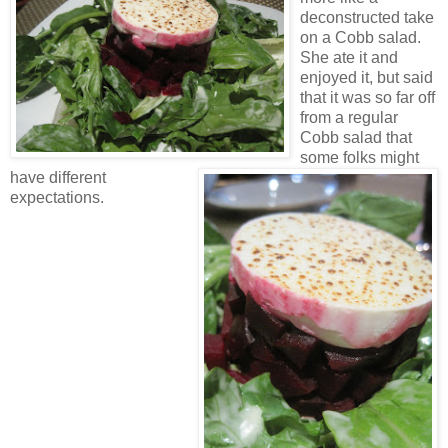
deconstructed take
on a Cobb salad.
She ate it and
enjoyed it, but said
that it was so far off
from a regular
Cobb salad that
some folks might
have different
expectations.