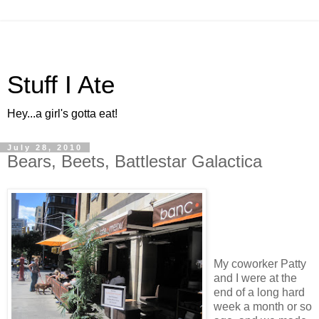
Stuff I Ate
Hey...a girl's gotta eat!
July 28, 2010
Bears, Beets, Battlestar Galactica
My coworker Patty
and I were at the
end of a long hard
week a month or so