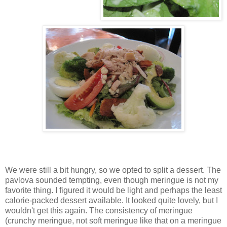
We were still a bit hungry, so we opted to split a dessert. The
pavlova sounded tempting, even though meringue is not my
favorite thing. I figured it would be light and perhaps the least
calorie-packed dessert available. It looked quite lovely, but I
wouldn't get this again. The consistency of meringue
(crunchy meringue, not soft meringue like that on a meringue