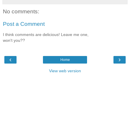
No comments:
Post a Comment
I think comments are delicious! Leave me one,
won't you??
‹
›
Home
View web version