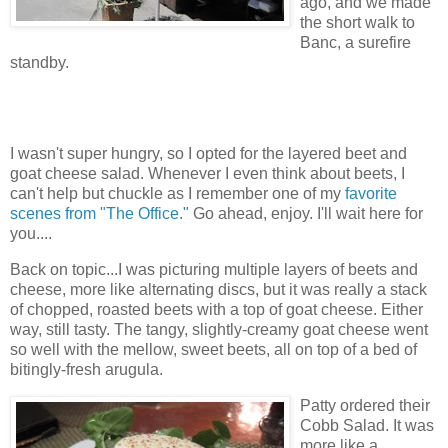
ago, and we made
the short walk to
Banc, a surefire
standby.
I wasn't super hungry, so I opted for the layered beet and
goat cheese salad. Whenever I even think about beets, I
can't help but chuckle as I remember one of my
favorite
scenes from "The Office."
Go ahead, enjoy. I'll wait here for
you....
Back on topic...I was picturing multiple layers of beets and
cheese, more like alternating discs, but it was really a stack
of chopped, roasted beets with a top of goat cheese. Either
way, still tasty. The tangy, slightly-creamy goat cheese went
so well with the mellow, sweet beets, all on top of a bed of
bitingly-fresh arugula.
Patty ordered their
Cobb Salad. It was
more like a