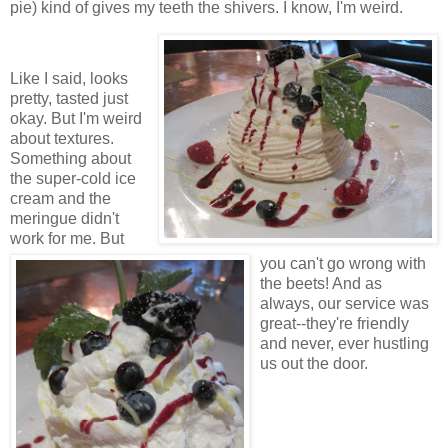
pie) kind of gives my teeth the shivers. I know, I'm weird.
Like I said, looks
pretty, tasted just
okay. But I'm weird
about textures.
Something about
the super-cold ice
cream and the
meringue didn't
work for me. But
you can't go wrong with
the beets! And as
always, our service was
great--they're friendly
and never, ever hustling
us out the door.