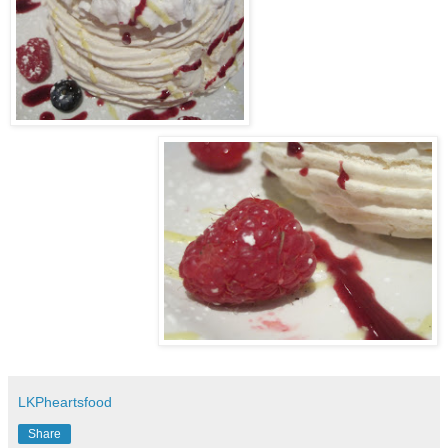
LKPheartsfood
Share