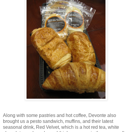
Along with some pastries and hot coffee, Devonte also
brought us a pesto sandwich, muffins, and their latest
seasonal drink, Red Velvet, which is a hot red tea, white