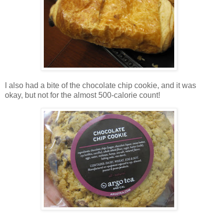
I also had a bite of the chocolate chip cookie, and it was
okay, but not for the almost 500-calorie count!