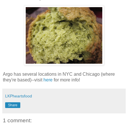
Argo has several locations in NYC and Chicago (where
they're based)--visit
here
for more info!
LKPheartsfood
Share
1 comment: