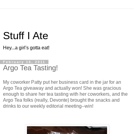
Stuff I Ate
Hey...a girl's gotta eat!
February 16, 2011
Argo Tea Tasting!
My coworker Patty put her business card in the jar for an
Argo Tea giveaway and actually won! She was gracious
enough to share her tea tasting with her coworkers, and the
Argo Tea folks (really, Devonte) brought the snacks and
drinks to our weekly editorial meeting--win!