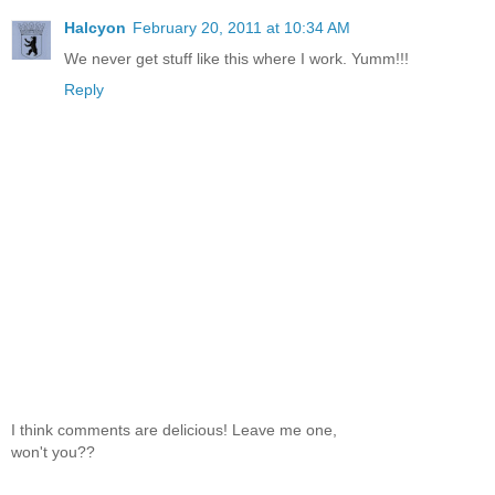
Halcyon
February 20, 2011 at 10:34 AM
We never get stuff like this where I work. Yumm!!!
Reply
I think comments are delicious! Leave me one,
won't you??