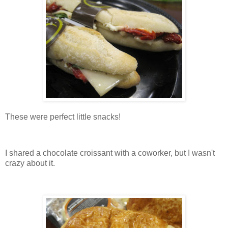
These were perfect little snacks!
I shared a chocolate croissant with a coworker, but I wasn't
crazy about it.