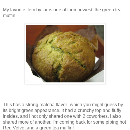
My favorite item by far is one of their newest: the green tea
muffin.
This has a strong matcha flavor--which you might guess by
its bright green appearance. It had a crunchy top and fluffy
insides, and I not only shared one with 2 coworkers, I also
shared more of another. I'm coming back for some piping hot
Red Velvet and a green tea muffin!