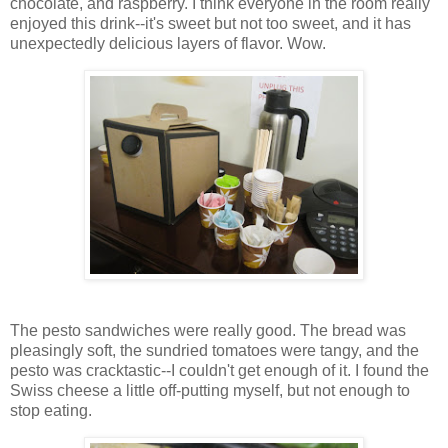
chocolate, and raspberry. I think everyone in the room really
enjoyed this drink--it's sweet but not too sweet, and it has
unexpectedly delicious layers of flavor. Wow.
The pesto sandwiches were really good. The bread was
pleasingly soft, the sundried tomatoes were tangy, and the
pesto was cracktastic--I couldn't get enough of it. I found the
Swiss cheese a little off-putting myself, but not enough to
stop eating.