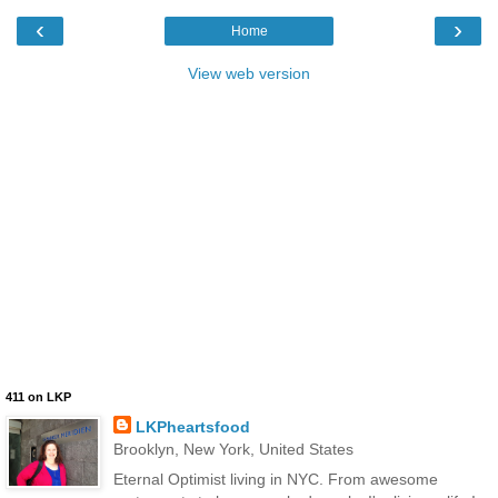
‹
›
Home
View web version
411 on LKP
LKPheartsfood
Brooklyn, New York, United States
Eternal Optimist living in NYC. From awesome