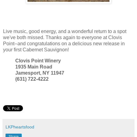
Live music, good energy, and a wonderful return to a spot
we've both missed. Thanks again to everyone at Clovis
Point--and congratulations on a delicious new release in
your first Cabernet Sauvignon!
Clovis Point Winery
1935 Main Road
Jamesport, NY 11947
(631) 722-4222
LKPheartsfood
Share