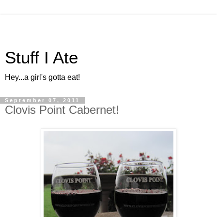
Stuff I Ate
Hey...a girl's gotta eat!
September 07, 2011
Clovis Point Cabernet!