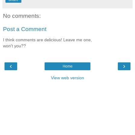
No comments:
Post a Comment
I think comments are delicious! Leave me one,
won't you??
‹
›
Home
View web version