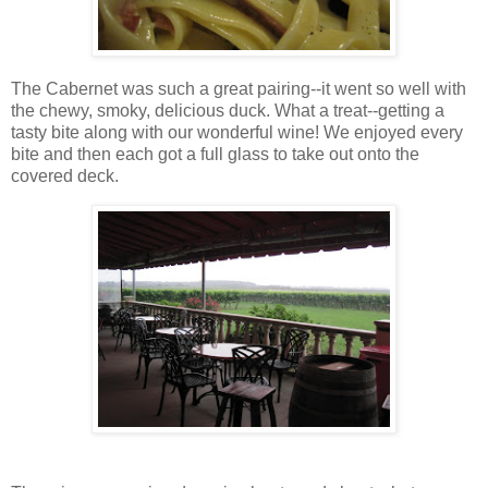
The Cabernet was such a great pairing--it went so well with
the chewy, smoky, delicious duck. What a treat--getting a
tasty bite along with our wonderful wine! We enjoyed every
bite and then each got a full glass to take out onto the
covered deck.