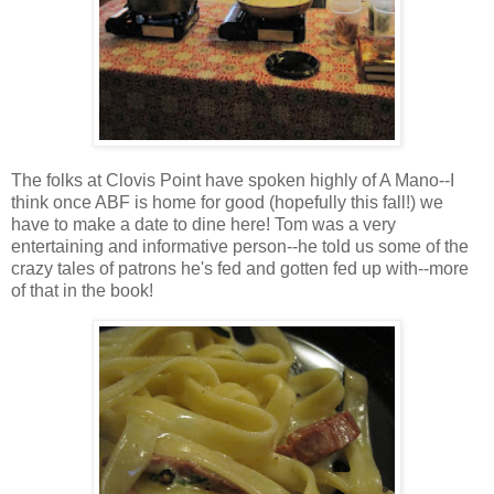
The folks at Clovis Point have spoken highly of A Mano--I
think once ABF is home for good (hopefully this fall!) we
have to make a date to dine here! Tom was a very
entertaining and informative person--he told us some of the
crazy tales of patrons he's fed and gotten fed up with--more
of that in the book!