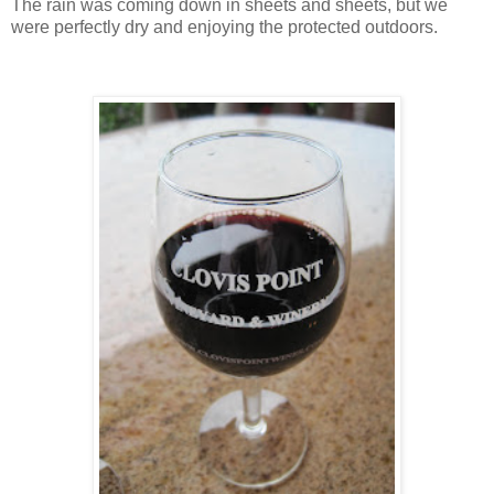
The rain was coming down in sheets and sheets, but we
were perfectly dry and enjoying the protected outdoors.