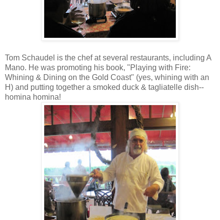
Tom Schaudel is the chef at several restaurants, including A
Mano. He was promoting his book, "Playing with Fire:
Whining & Dining on the Gold Coast" (yes, whining with an
H) and putting together a smoked duck & tagliatelle dish--
homina homina!