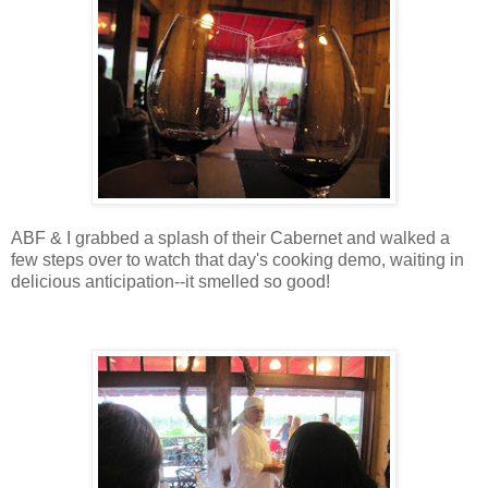
ABF & I grabbed a splash of their Cabernet and walked a
few steps over to watch that day's cooking demo, waiting in
delicious anticipation--it smelled so good!