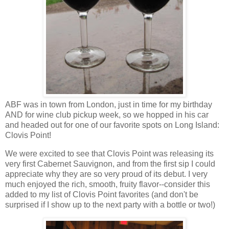
ABF was in town from London, just in time for my birthday
AND for wine club pickup week, so we hopped in his car
and headed out for one of our favorite spots on Long Island:
Clovis Point!
We were excited to see that Clovis Point was releasing its
very first Cabernet Sauvignon, and from the first sip I could
appreciate why they are so very proud of its debut. I very
much enjoyed the rich, smooth, fruity flavor--consider this
added to my list of Clovis Point favorites (and don't be
surprised if I show up to the next party with a bottle or two!)