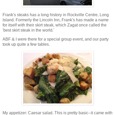
Frank's steaks has a long history in Rockville Centre, Long
Island. Formerly the Lincoln Inn, Frank's has made a name
for itself with their skirt steak, which Zagat once called the
'best skirt steak in the world.'
ABF & I were there for a special group event, and our party
took up quite a few tables.
My appetizer: Caesar salad. This is pretty basic--it came with