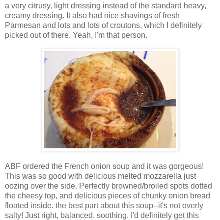
a very citrusy, light dressing instead of the standard heavy,
creamy dressing. It also had nice shavings of fresh
Parmesan and lots and lots of croutons, which I definitely
picked out of there. Yeah, I'm that person.
ABF ordered the French onion soup and it was gorgeous!
This was so good with delicious melted mozzarella just
oozing over the side. Perfectly browned/broiled spots dotted
the cheesy top, and delicious pieces of chunky onion bread
floated inside. the best part about this soup--it's not overly
salty! Just right, balanced, soothing. I'd definitely get this