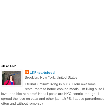
411 on LKP
LKPheartsfood
Brooklyn, New York, United States
Eternal Optimist living in NYC. From awesome
restaurants to home-cooked meals, I'm living a life I
love, one bite at a time! Not all posts are NYC-centric, though--I
spread the love on vaca and other jaunts!(PS: I abuse parentheses
often and without remorse)