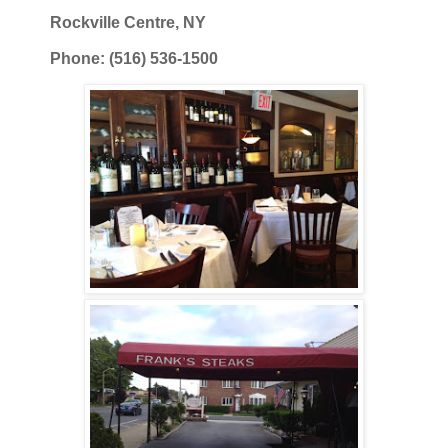
Rockville Centre, NY
Phone: (516) 536-1500