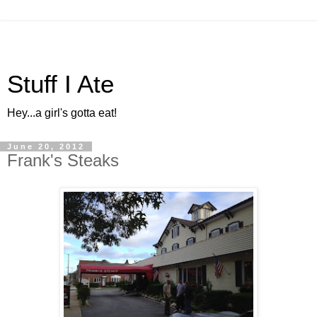
Stuff I Ate
Hey...a girl's gotta eat!
June 20, 2012
Frank's Steaks