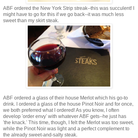
ABF ordered the New York Strip streak--this was succulent! I
might have to go for this if we go back--it was much less
sweet than my skirt steak.
ABF ordered a glass of their house Merlot which his go-to
drink. I ordered a glass of the house Pinot Noir and for once,
we both preferred what I ordered! As you know, I often
develop 'order envy' with whatever ABF gets--he just has
'the knack.' This time, though, I felt the Merlot was too sweet,
while the Pinot Noir was light and a perfect complement to
the already sweet-and-salty steak.