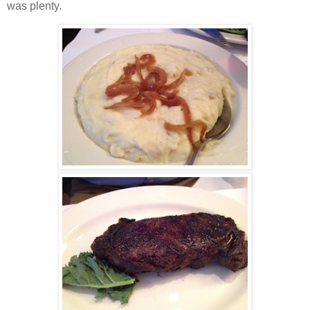
was plenty.