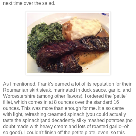
next time over the salad.
As I mentioned, Frank's earned a lot of its reputation for their
Roumanian skirt steak, marinated in duck sauce, garlic, and
Worcestershire (among other flavors). I ordered the 'petite'
fillet, which comes in at 8 ounces over the standard 16
ounces. This was more than enough for me. It also came
with light, refreshing creamed spinach (you could actually
taste the spinach!)and decadently silky mashed potatoes (no
doubt made with heavy cream and lots of roasted garlic--oh
so good). I couldn't finish off the petite plate, even, so this