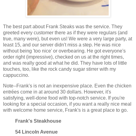
The best part about Frank Steaks was the service. They
greeted every customer there as if they were regulars (and
true, many were), but even us! We were a very large party, at
least 15, and our server didn't miss a step. He was nice
without being 'too nice' or overbearing. He got everyone's
order right (impressive), checked on us at the right times,
and was really good at what he did. They have lots of little
touches, too, like the rock candy sugar stirrer with my
cappuccino.
Note--Frank's is not an inexpensive place. Even the chicken
entrées come in at around 30 dollars. However, it's
satisfying, well-done food with top-notch service. If you're
looking for a special occasion, if you want a really nice meal
with welcome home service, Frank's is a great place to go.
Frank's Steakhouse
54 Lincoln Avenue