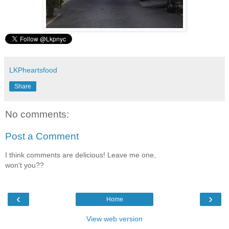
LKPheartsfood
Share
No comments:
Post a Comment
I think comments are delicious! Leave me one,
won't you??
‹
›
Home
View web version