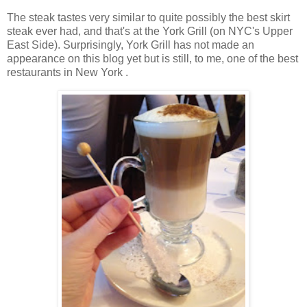
The steak tastes very similar to quite possibly the best skirt
steak ever had, and that's at the York Grill (on NYC's Upper
East Side). Surprisingly, York Grill has not made an
appearance on this blog yet but is still, to me, one of the best
restaurants in New York .