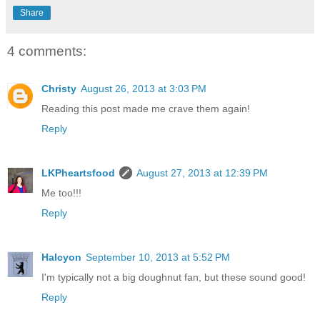
Share
4 comments:
Christy
August 26, 2013 at 3:03 PM
Reading this post made me crave them again!
Reply
LKPheartsfood
August 27, 2013 at 12:39 PM
Me too!!!
Reply
Halcyon
September 10, 2013 at 5:52 PM
I'm typically not a big doughnut fan, but these sound good!
Reply