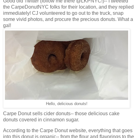
Good old Twitter (follow me there @LKPNYC!)-- I tweeted
the CarpeDonutNYC folks for their location, and they replied
immediately! CJ volunteered to go out to the truck, snap
some vivid photos, and procure the precious donuts. What a
gal!
Hello, delicious donuts!
Carpe Donut sells cider donuts-- those delicious cake
donuts covered in cinnamon sugar.
According to the Carpe Donut website, everything that goes
into this donut is organic-- from the flour and flavorings to the