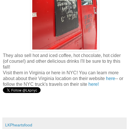
They also sell hot and iced coffee, hot chocolate, hot cider
(of course!) and other delicious drinks I'll be sure to try this
fall!
Visit them in Virginia or here in NYC! You can learn more
about about their Virginia location on their website
here
-- or
follow the NYC truck's travels on their site
here!
LKPheartsfood