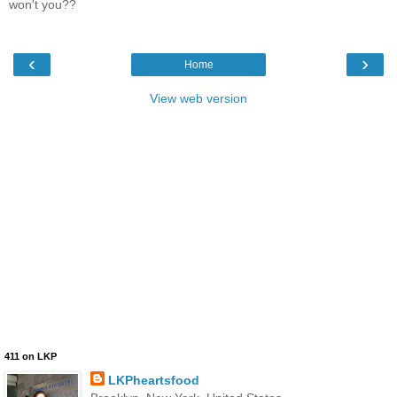
won't you??
‹
›
Home
View web version
411 on LKP
LKPheartsfood