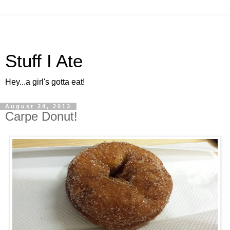
Stuff I Ate
Hey...a girl's gotta eat!
August 24, 2013
Carpe Donut!