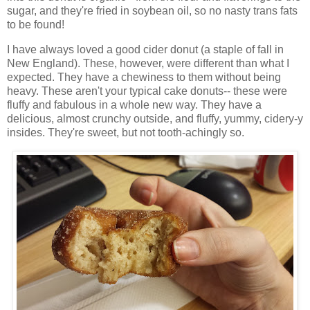
sugar, and they're fried in soybean oil, so no nasty trans fats
to be found!
I have always loved a good cider donut (a staple of fall in
New England). These, however, were different than what I
expected. They have a chewiness to them without being
heavy. These aren't your typical cake donuts-- these were
fluffy and fabulous in a whole new way. They have a
delicious, almost crunchy outside, and fluffy, yummy, cidery-y
insides. They're sweet, but not tooth-achingly so.