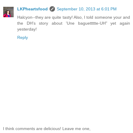
LKPheartsfood
September 10, 2013 at 6:01 PM
Halcyon--they are quite tasty! Also, I told someone your and
the DH's story about 'Une baguettttte-UH" yet again
yesterday!
Reply
I think comments are delicious! Leave me one,