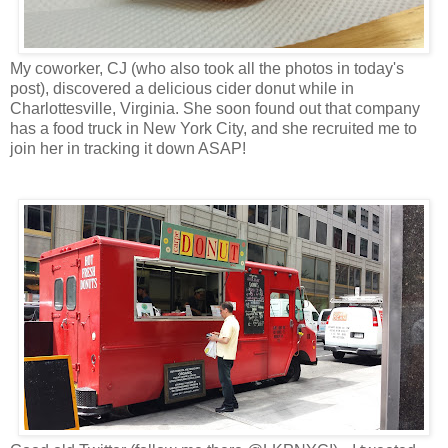
My coworker, CJ (who also took all the photos in today's
post), discovered a delicious cider donut while in
Charlottesville, Virginia. She soon found out that company
has a food truck in New York City, and she recruited me to
join her in tracking it down ASAP!