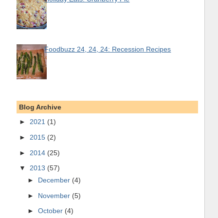
Foodbuzz 24, 24, 24: Recession Recipes
Blog Archive
►
2021
(1)
►
2015
(2)
►
2014
(25)
▼
2013
(57)
►
December
(4)
►
November
(5)
►
October
(4)