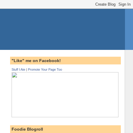
"Like" me on Facebook!
Stuff I Ate
|
Promote Your Page Too
Foodie Blogroll