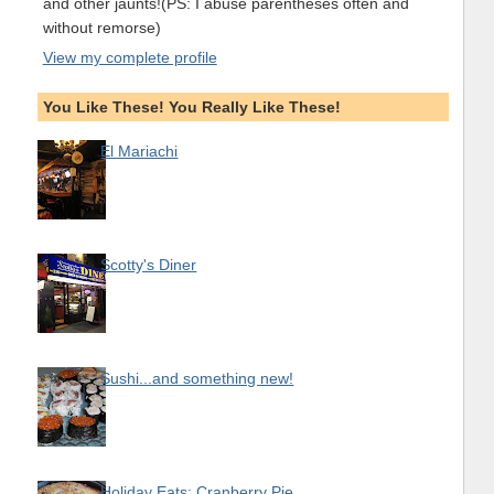
and other jaunts!(PS: I abuse parentheses often and
without remorse)
View my complete profile
You Like These! You Really Like These!
El Mariachi
Scotty's Diner
Sushi...and something new!
Holiday Eats: Cranberry Pie