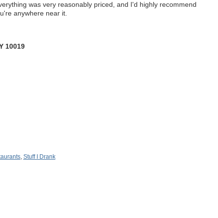
verything was very reasonably priced, and I'd highly recommend
you're anywhere near it.
Y 10019
aurants
,
Stuff I Drank