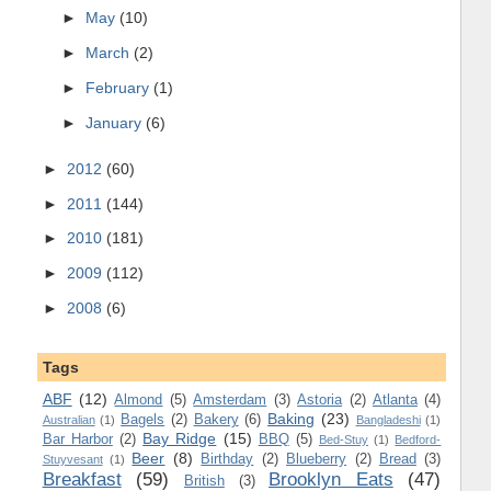
►
May
(10)
►
March
(2)
►
February
(1)
►
January
(6)
►
2012
(60)
►
2011
(144)
►
2010
(181)
►
2009
(112)
►
2008
(6)
Tags
ABF
(12)
Almond
(5)
Amsterdam
(3)
Astoria
(2)
Atlanta
(4)
Baking
(23)
Bagels
(2)
Bakery
(6)
Australian
(1)
Bangladeshi
(1)
Bay Ridge
(15)
Bar Harbor
(2)
BBQ
(5)
Bed-Stuy
(1)
Bedford-
Beer
(8)
Birthday
(2)
Blueberry
(2)
Bread
(3)
Stuyvesant
(1)
Breakfast
(59)
Brooklyn Eats
(47)
British
(3)