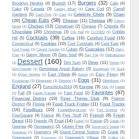
Burgers
(32)
Brunch
(17)
Brooklyn Heights
(4)
Cafe
(4)
Cake
(3)
Canada
(3)
Cape Cod
(2)
Carroll
Canary Wharf
(1)
Celebrity Chefs
(9)
Chain
Gardens
(5)
Cash-Only
(1)
Cats
(1)
Cheap Eats
(58)
(20)
Cheese
(11)
Chelsea
(8)
Cherry
Chicken
(13)
Chinatown
(2)
Chinese
(7)
Chipotle
(5)
Street
(1)
Chocolate
(20)
Christmas
(3)
Cobble
City Hall
(1)
CLOSED
(1)
Cocktails
(39)
Coffee
(16)
Comfort Food
(15)
Hill
(5)
Cookies
(10)
Connecticut
(6)
Cool Cocktails
(4)
Cool Eats
(4)
Cupcakes
(12)
Cuban
(5)
Cool Treats
(1)
Covent Garden
(1)
Dairy-
Danny Meyer
(3)
Date Spot
(6)
Free
(1)
Day Trip
(1)
Delicatessen
Dessert
(160)
Diner
(11)
Dim Sum
(2)
(1)
Dinner
(1)
Dominique Ansel Bakery
(3)
Dog-Friendly
(1)
Doughnuts
(1)
Duck
East Village
(6)
Easy Peasy
(4)
(1)
Dyker Heights
(1)
Easter
(1)
Eggs
(31)
Ecuadorian
(1)
Edgartown
(1)
Edmond
(1)
Elderflower
(1)
England
(27)
Europe
(9)
Eurochicks2014
(3)
FAIL
(1)
Falafel
Favorites
(87)
Fall
(3)
Fast Food
(2)
(1)
Family-Friendly
(1)
Financial District
(10)
Finer Things Club
(9)
Flatiron
Food Truck Friday
(11)
Food Trucks
District
(5)
Florida
(4)
(16)
Foodbuzz
(10)
FoodieBlogroll.com
(1)
Fort Greene
(1)
French
(8)
Fresh
FourSquare
(4)
France
(6)
Free Stuff
(2)
Direct
(11)
Fruit
(14)
Friends
(3)
Fusion
(2)
Fudge
(1)
Gelato
(1)
Georgia
(4)
Giveaways
(2)
Gluten Free
(5)
Governor's Island
(1)
Gramercy
(4)
Grand Central Station
(2)
Greek
(5)
Gowanus
(1)
Greenpoint
(2)
Greenwich Village
(3)
Greenport
(1)
Grilling
(1)