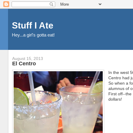
Stuff I Ate
Hey...a girl's gotta eat!
August 15, 2013
El Centro
In the west 5
Centro had ju
So when a f
alumnus of o
First off--th
dollars!