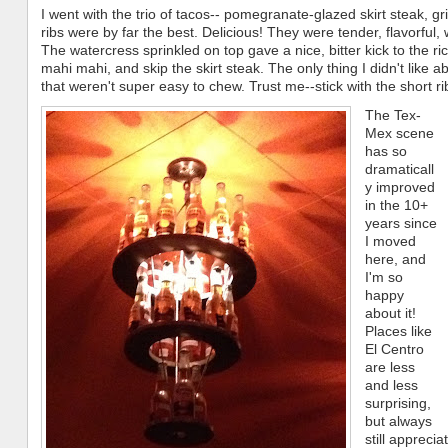
I went with the trio of tacos-- pomegranate-glazed skirt steak, gr
ribs were by far the best. Delicious! They were tender, flavorful
The watercress sprinkled on top gave a nice, bitter kick to the ric
mahi mahi, and skip the skirt steak. The only thing I didn't like ab
that weren't super easy to chew. Trust me--stick with the short ri
The Tex-
Mex scene
has so
dramaticall
y improved
in the 10+
years since
I moved
here, and
I'm so
happy
about it!
Places like
El Centro
are less
and less
surprising,
but always
still appreci