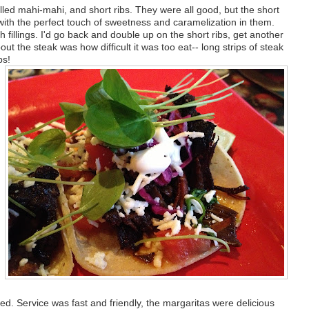
illed mahi-mahi, and short ribs. They were all good, but the short
, with the perfect touch of sweetness and caramelization in them.
h fillings. I'd go back and double up on the short ribs, get another
out the steak was how difficult it was too eat-- long strips of steak
bs!
ated. Service was fast and friendly, the margaritas were delicious