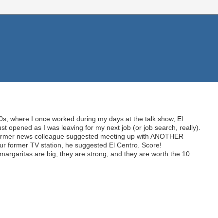
0s, where I once worked during my days at the talk show, El
st opened as I was leaving for my next job (or job search, really).
ormer news colleague suggested meeting up with ANOTHER
ur former TV station, he suggested El Centro. Score!
e margaritas are big, they are strong, and they are worth the 10