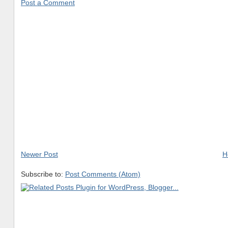
Post a Comment
Newer Post
H
Subscribe to:
Post Comments (Atom)