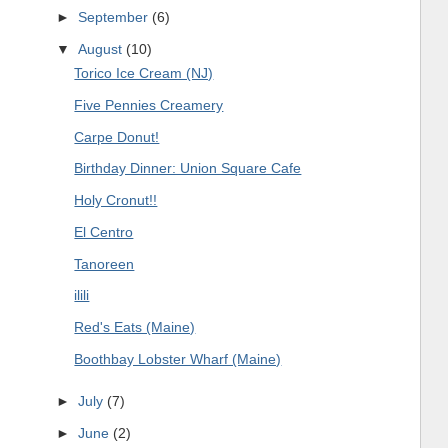
►
September
(6)
▼
August
(10)
Torico Ice Cream (NJ)
Five Pennies Creamery
Carpe Donut!
Birthday Dinner: Union Square Cafe
Holy Cronut!!
El Centro
Tanoreen
ilili
Red's Eats (Maine)
Boothbay Lobster Wharf (Maine)
►
July
(7)
►
June
(2)