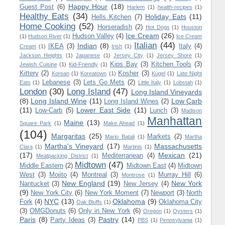
Happy Hour
(18)
Guest Post
(6)
Harlem
(1)
health-recipes
(1)
Healthy Eats
(34)
Holiday Eats
(11)
Hells Kitchen
(7)
Home Cooking
(52)
Horseradish
(2)
Hot Dogs
(1)
Houston
Ice Cream
(26)
Hudson Valley
(4)
(1)
Hudson River
(1)
Ice Cream
Italian
(44)
Indian
(8)
IKEA
(3)
Italy
(4)
Cream
(1)
Irish
(1)
Jackson Heights
(1)
Japanese
(1)
Jersey City
(1)
Jersey Shore
(1)
Kips Bay
(3)
Kitchen Tools
(3)
Jewish Cuisine
(1)
Kid-Friendly
(1)
Kittery
(2)
Kosher
(3)
Korean
(1)
Koreatown
(1)
Kugel
(1)
Late Night
Lebanese
(3)
Lets Go Mets
(2)
Eats
(1)
Little Italy
(1)
Lobstah
(1)
London
(30)
Long Island
(47)
Long Island Vineyards
(8)
Long Island Wine
(11)
Low Carb
Long Island Wines
(2)
(11)
Lower East Side
(11)
Low-Carb
(5)
Lunch
(3)
Madison
Manhattan
Maine
(13)
Square Park
(1)
Make Ahead
(1)
(104)
Margaritas
(25)
Markets
(2)
Mario Batali
(1)
Martha
Martha's Vineyard
(17)
Massachusetts
Clara
(1)
Martinis
(1)
(17)
Mexican
(21)
Mediterranean
(4)
Meatpacking District
(1)
Midtown
(47)
Middle Eastern
(2)
Midtown East
(4)
Midtown
West
(3)
Mojito
(4)
Montreal
(3)
Murray Hill
(6)
Montrose
(1)
New England
(19)
New York
Nantucket
(3)
New Jersey
(4)
(9)
New York City
(6)
New York Moment
(7)
Newport
(3)
North
NYC
(13)
Oklahoma
(9)
Fork
(4)
Oklahoma City
Oak Bluffs
(1)
(3)
OMGDonuts
(6)
Only in New York
(6)
Oregon
(1)
Oysters
(1)
Paris
(8)
Pastry
(14)
Party Ideas
(3)
PBS
(1)
Pennsylvania
(1)