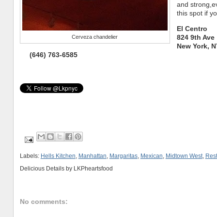
and strong,e
this spot if 
El Centro
824 9th Ave
Cerveza chandelier
New York, N
(646) 763-6585
Labels:
Hells Kitchen
,
Manhattan
,
Margaritas
,
Mexican
,
Midtown West
,
Rest
Delicious Details by
LKPheartsfood
No comments: