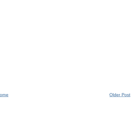
ome
Older Post