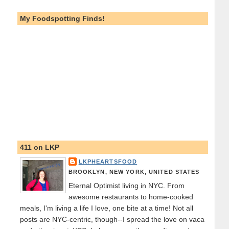
My Foodspotting Finds!
411 on LKP
LKPHEARTSFOOD
BROOKLYN, NEW YORK, UNITED STATES
Eternal Optimist living in NYC. From
awesome restaurants to home-cooked
meals, I'm living a life I love, one bite at a time! Not all
posts are NYC-centric, though--I spread the love on vaca