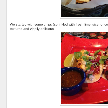
We started with some chips (sprinkled with fresh lime juice, of
textured and zippily delicious.