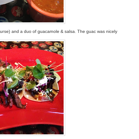
 course) and a duo of guacamole & salsa. The guac was nicely