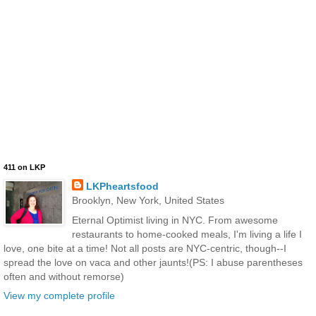
411 on LKP
LKPheartsfood
Brooklyn, New York, United States
Eternal Optimist living in NYC. From awesome
restaurants to home-cooked meals, I'm living a life I
love, one bite at a time! Not all posts are NYC-centric, though--I
spread the love on vaca and other jaunts!(PS: I abuse parentheses
often and without remorse)
View my complete profile