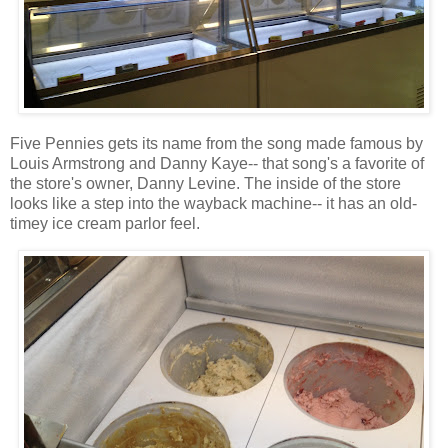
Five Pennies gets its name from the song made famous by
Louis Armstrong and Danny Kaye-- that song's a favorite of
the store's owner, Danny Levine. The inside of the store
looks like a step into the wayback machine-- it has an old-
timey ice cream parlor feel.