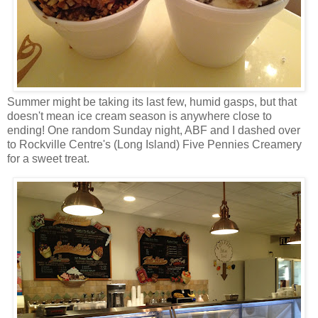
Summer might be taking its last few, humid gasps, but that
doesn't mean ice cream season is anywhere close to
ending! One random Sunday night, ABF and I dashed over
to Rockville Centre's (Long Island) Five Pennies Creamery
for a sweet treat.