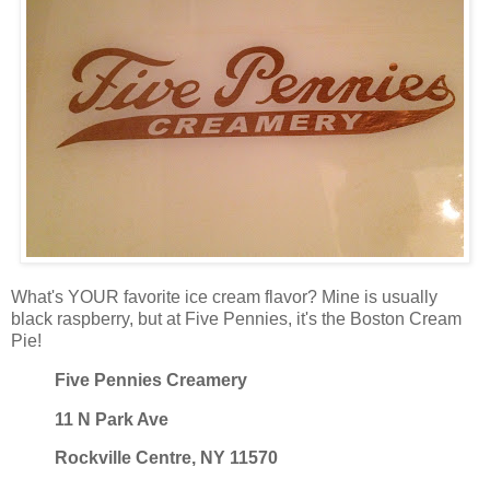
What's YOUR favorite ice cream flavor? Mine is usually
black raspberry, but at Five Pennies, it's the Boston Cream
Pie!
Five Pennies Creamery
11 N Park Ave
Rockville Centre, NY 11570