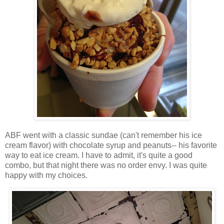
ABF went with a classic sundae (can't remember his ice
cream flavor) with chocolate syrup and peanuts-- his favorite
way to eat ice cream. I have to admit, it's quite a good
combo, but that night there was no order envy. I was quite
happy with my choices.