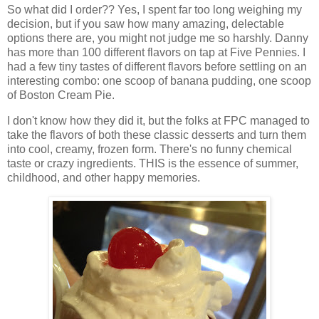
So what did I order?? Yes, I spent far too long weighing my
decision, but if you saw how many amazing, delectable
options there are, you might not judge me so harshly. Danny
has more than 100 different flavors on tap at Five Pennies. I
had a few tiny tastes of different flavors before settling on an
interesting combo: one scoop of banana pudding, one scoop
of Boston Cream Pie.
I don't know how they did it, but the folks at FPC managed to
take the flavors of both these classic desserts and turn them
into cool, creamy, frozen form. There's no funny chemical
taste or crazy ingredients. THIS is the essence of summer,
childhood, and other happy memories.