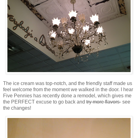
The ice cream was top-notch, and the friendly staff made us
feel welcome from the moment we walked in the door. I hear
Five Pennies has recently done a remodel, which gives me
the PERFECT excuse to go back and
try more flavors-
see
the changes!