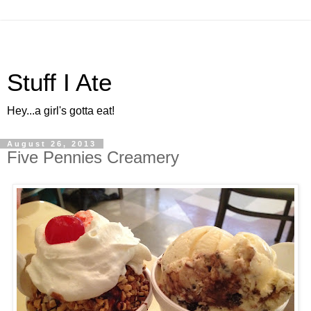
Stuff I Ate
Hey...a girl's gotta eat!
August 26, 2013
Five Pennies Creamery