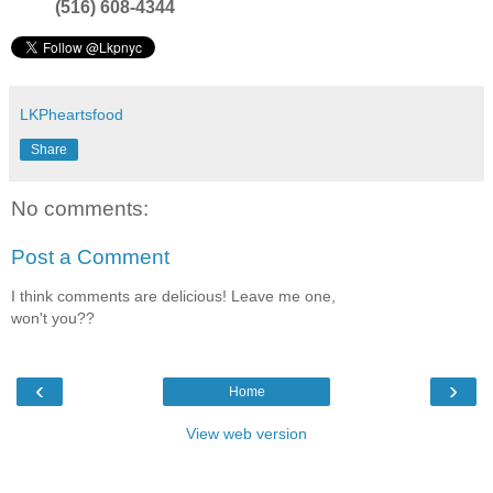
(516) 608-4344
LKPheartsfood
Share
No comments:
Post a Comment
I think comments are delicious! Leave me one,
won't you??
‹
›
Home
View web version