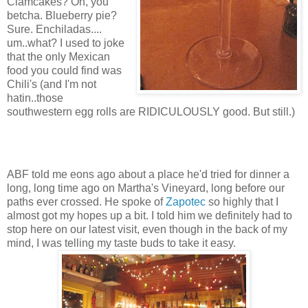
Clamcakes? Oh, you
betcha. Blueberry pie?
Sure. Enchiladas....
um..what? I used to joke
that the only Mexican
food you could find was
Chili's (and I'm not
hatin..those
southwestern egg rolls are RIDICULOUSLY good. But still.)
ABF told me eons ago about a place he'd tried for dinner a
long, long time ago on Martha's Vineyard, long before our
paths ever crossed. He spoke of
Zapotec
so highly that I
almost got my hopes up a bit. I told him we definitely had to
stop here on our latest visit, even though in the back of my
mind, I was telling my taste buds to take it easy.