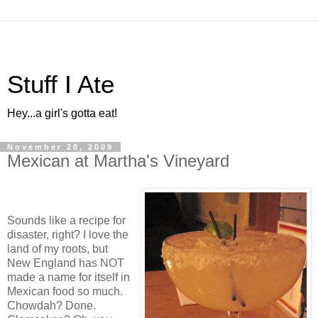
Stuff I Ate
Hey...a girl's gotta eat!
November 28, 2009
Mexican at Martha's Vineyard
Sounds like a recipe for
disaster, right? I love the
land of my roots, but
New England has NOT
made a name for itself in
Mexican food so much.
Chowdah? Done.