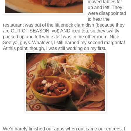
moved tables for
up and left. They
were disappointed
to hear the
restaurant was out of the littleneck clam dish (because they
are OUT OF SEASON, yo!) AND iced tea, so they swiftly
packed up and left while Jeff was in the other room. Nice.
See ya, guys. Whatever, I still earned my second margarita!
At this point, though, I was still working on my first.
We'd barely finished our apps when out came our entrees. I