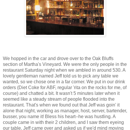
We hopped in the car and drove over to the Oak Bluffs
section of Martha's Vineyard. We were the only people in the
restaurant Saturday night when we ambled in around 530. A
lovely gentleman named Jeff told us to pick any table we
wanted, so we chose one in a far corner. We put in our drink
orders (Diet Coke for ABF, regular 'rita on the rocks for me, of
course) and chatted a bit. It wasn't 5 minutes later when it
seemed like a steady stream of people flooded into the
restaurant. That's when we found out that Jeff was goin' it
alone that night, working as manager, host, server, bartender,
busser, you name it! Bless his heart--he was hustling. A
couple came in with their 2 children, and I saw them eyeing
our table. Jeff came over and asked us if we'd mind moving