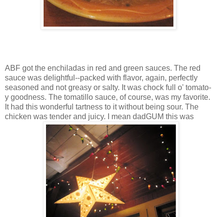
ABF got the enchiladas in red and green sauces. The red
sauce was delightful--packed with flavor, again, perfectly
seasoned and not greasy or salty. It was chock full o' tomato-
y goodness. The tomatillo sauce, of course, was my favorite.
It had this wonderful tartness to it without being sour. The
chicken was tender and juicy. I mean dadGUM this was