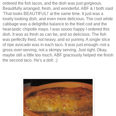
ordered the fish tacos, and the dish was just gorgeous.
Beautifully arranged, fresh, and wonderful. ABF & I both said
'That looks BEAUTIFUL!' at the same time. It just was a
lovely looking dish, and even more delicious. The cool white
cabbage was a delightful balance to the fried cod and the
heat-tastic chipotle mayo. I was soooo happy I ordered this
dish. It was as fresh as can be, and so delicious. The fish
was perfectly fried, not heavy, and so yummy. A single slice
of ripe avocado was in each taco. It was just enough--not a
gross over-serving, not a skimpy serving. Just right. Okay,
maybe still a little too much. ABF graciously helped me finish
the second taco. He's a doll. ;)