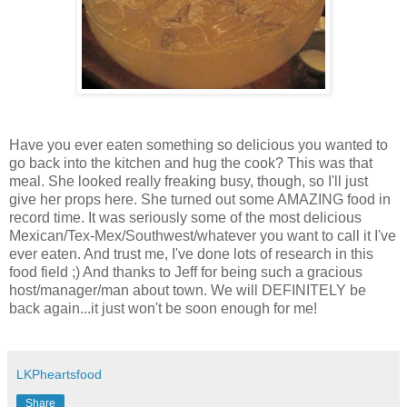
Have you ever eaten something so delicious you wanted to
go back into the kitchen and hug the cook? This was that
meal. She looked really freaking busy, though, so I'll just
give her props here. She turned out some AMAZING food in
record time. It was seriously some of the most delicious
Mexican/Tex-Mex/Southwest/whatever you want to call it I've
ever eaten. And trust me, I've done lots of research in this
food field ;) And thanks to Jeff for being such a gracious
host/manager/man about town. We will DEFINITELY be
back again...it just won't be soon enough for me!
LKPheartsfood
Share