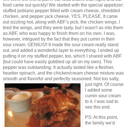
food came out quickly! We started with the special appetizer:
stuffed poblano pepper filled with cream cheese, shredded
chicken, and pepper jack cheese. YES, PLEASE. It came
out sizzling hot, along with ABF's pick, the chicken wings. I
tried the wings, and they were tasty, but I wasn't as into them
as ABF, who was happy to finish them on his own. I was,
however, intrigued by the fact that they put cumin in their
sour cream. GENIUS!! It made the sour cream really stand
out, and added a wonderful layer to everything. I ended up
putting it on my stuffed pepper, too, which I shared with ABF
(but could have easily gobbled up all on my own). This
pepper was outstanding. It actually tasted like a fleshier,
heartier spinach, and the chicken/cream cheese mixture was
smooth and flavorful and perfectly seasoned. Not too salty,
just right. Of
course
I added some
cumin sour cream
to it. I was sad to
see this end.
PS: At this point,
the family we'd