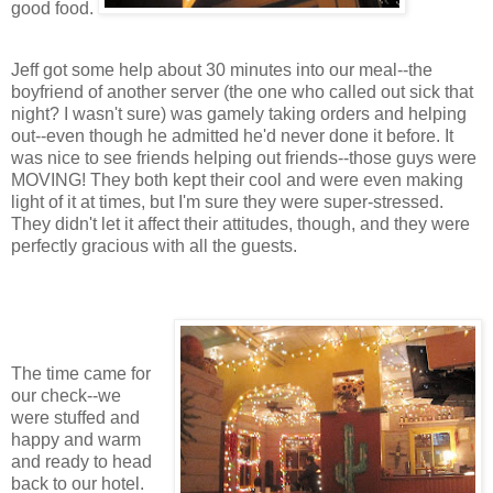
good food.
Jeff got some help about 30 minutes into our meal--the
boyfriend of another server (the one who called out sick that
night? I wasn't sure) was gamely taking orders and helping
out--even though he admitted he'd never done it before. It
was nice to see friends helping out friends--those guys were
MOVING! They both kept their cool and were even making
light of it at times, but I'm sure they were super-stressed.
They didn't let it affect their attitudes, though, and they were
perfectly gracious with all the guests.
The time came for
our check--we
were stuffed and
happy and warm
and ready to head
back to our hotel.