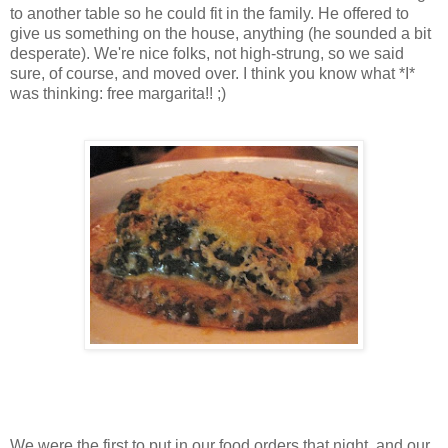
to another table so he could fit in the family. He offered to
give us something on the house, anything (he sounded a bit
desperate). We're nice folks, not high-strung, so we said
sure, of course, and moved over. I think you know what *I*
was thinking: free margarita!! ;)
We were the first to put in our food orders that night, and our