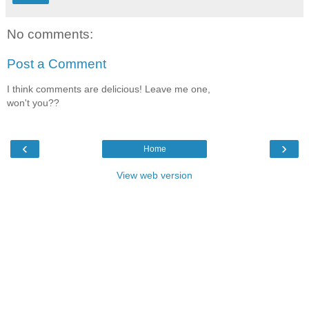
No comments:
Post a Comment
I think comments are delicious! Leave me one,
won't you??
‹
›
Home
View web version