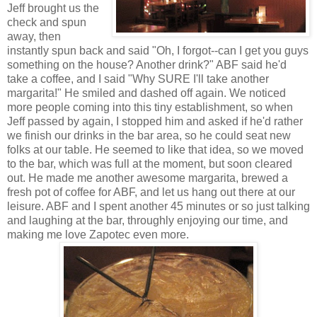
Jeff brought us the
check and spun
away, then
instantly spun back and said "Oh, I forgot--can I get you guys
something on the house? Another drink?" ABF said he'd
take a coffee, and I said "Why SURE I'll take another
margarita!" He smiled and dashed off again. We noticed
more people coming into this tiny establishment, so when
Jeff passed by again, I stopped him and asked if he'd rather
we finish our drinks in the bar area, so he could seat new
folks at our table. He seemed to like that idea, so we moved
to the bar, which was full at the moment, but soon cleared
out. He made me another awesome margarita, brewed a
fresh pot of coffee for ABF, and let us hang out there at our
leisure. ABF and I spent another 45 minutes or so just talking
and laughing at the bar, throughly enjoying our time, and
making me love Zapotec even more.