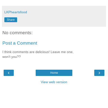
LKPheartsfood
Share
No comments:
Post a Comment
I think comments are delicious! Leave me one,
won't you??
‹
›
Home
View web version