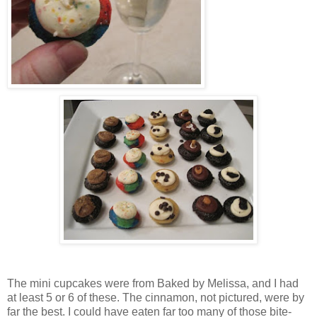
The mini cupcakes were from Baked by Melissa, and I had
at least 5 or 6 of these. The cinnamon, not pictured, were by
far the best. I could have eaten far too many of those bite-