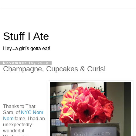
Stuff I Ate
Hey...a girl's gotta eat!
November 16, 2010
Champagne, Cupcakes & Curls!
Thanks to That
Sara, of
NYC Nom
Nom
fame, I had an
unexpectedly
wonderful