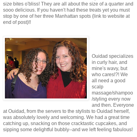
size bites o'bliss! They are all about the size of a quarter and
sooo delicious. If you haven't had these treats yet you must
stop by one of her three Manhattan spots (link to website at
end of post)!!
Ouidad specializes
in curly hair, and
mine's wavy, but
who cares!?! We
all need a good
scalp
massage/shampoo
/styling every now
and then. Everyone
at Ouidad, from the servers to the stylists to Ouidad herself,
was absolutely lovely and welcoming. We had a great time
catching up, snacking on those cracktastic cupcakes, and
sipping some delightful bubbly--and we left feeling fabulous!