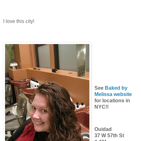
I love this city!
See
Baked by
Melissa website
for locations in
NYC!!
Ouidad
37 W 57th St