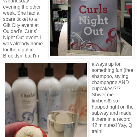
Wednesday
evening the other
week. She had a
spare ticket to a
Gilt City event at
Ouidad's 'Curls'
Night Out' event. I
was already home
for the night in
Brooklyn, but I'm
always up for
something fun (free
shampoo, styling,
champagne AND
cupcakes!?!?
Shiver me
timbers!!) so I
hopped right on the
subway and made
it there in a record
42 minutes! Yay, Q
train!