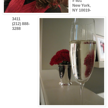
# 401
New York,
NY 10019-
3411
(212) 888-
3288