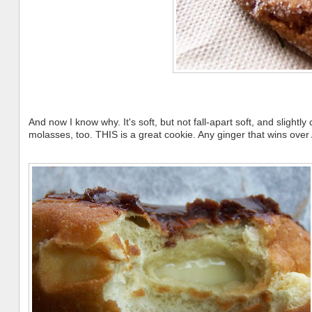
And now I know why. It's soft, but not fall-apart soft, and slightly
molasses, too. THIS is a great cookie. Any ginger that wins over