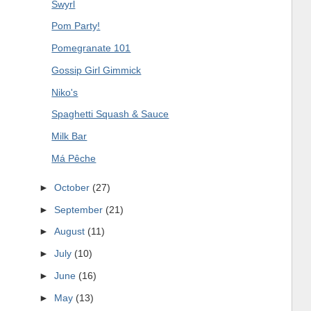
Swyrl
Pom Party!
Pomegranate 101
Gossip Girl Gimmick
Niko's
Spaghetti Squash & Sauce
Milk Bar
Má Pêche
►
October
(27)
►
September
(21)
►
August
(11)
►
July
(10)
►
June
(16)
►
May
(13)