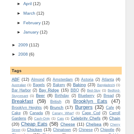
►
April
(12)
►
March
(12)
►
February
(12)
►
January
(12)
►
2009
(112)
►
2008
(6)
Tags
ABF
(12)
Almond
(5)
Amsterdam
(3)
Astoria
(2)
Atlanta
(4)
Baking
(23)
Bagels
(2)
Bakery
(6)
Australian
(1)
Bangladeshi
(1)
Bay Ridge
(15)
Bar Harbor
(2)
BBQ
(5)
Bed-Stuy
(1)
Bedford-
Beer
(8)
Birthday
(2)
Blueberry
(2)
Bread
(3)
Stuyvesant
(1)
Breakfast
(59)
Brooklyn Eats
(47)
British
(3)
Burgers
(32)
Brunch
(17)
Brooklyn Heights
(4)
Cafe
(4)
Cake
(3)
Canada
(3)
Cape Cod
(2)
Carroll
Canary Wharf
(1)
Celebrity Chefs
(9)
Chain
Gardens
(5)
Cash-Only
(1)
Cats
(1)
Cheap Eats
(58)
(20)
Cheese
(11)
Chelsea
(8)
Cherry
Chicken
(13)
Chinatown
(2)
Chinese
(7)
Chipotle
(5)
Street
(1)