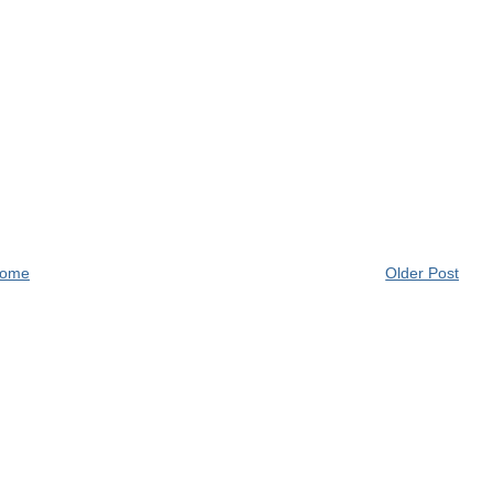
ome
Older Post