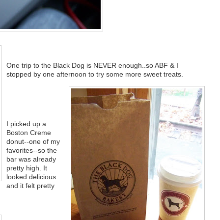
One trip to the Black Dog is NEVER enough..so ABF & I
stopped by one afternoon to try some more sweet treats.
I picked up a
Boston Creme
donut--one of my
favorites--so the
bar was already
pretty high. It
looked delicious
and it felt pretty