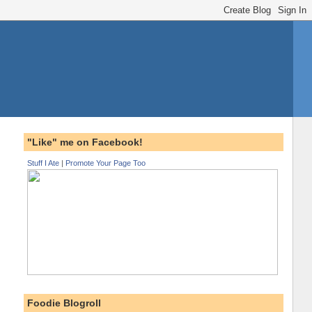
"Like" me on Facebook!
Stuff I Ate
|
Promote Your Page Too
Foodie Blogroll