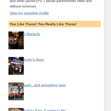
and other jaunts!(PS: I abuse parentheses often and
without remorse)
View my complete profile
You Like These! You Really Like These!
El Mariachi
Scotty's Diner
Sushi...and something new!
Holiday Eats: Cranberry Pie