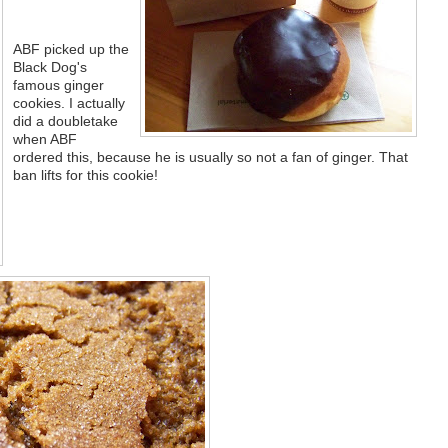
ABF picked up the
Black Dog's
famous ginger
cookies. I actually
did a doubletake
when ABF
ordered this, because he is usually so not a fan of ginger. That
ban lifts for this cookie!