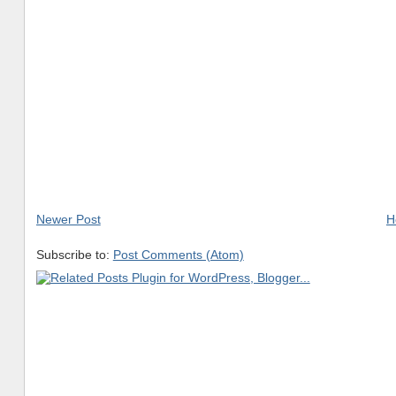
Newer Post
H
Subscribe to:
Post Comments (Atom)