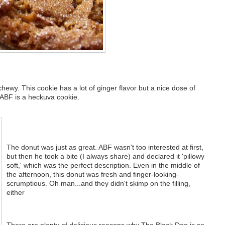
 chewy. This cookie has a lot of ginger flavor but a nice dose of
 ABF is a heckuva cookie.
The donut was just as great. ABF wasn't too interested at first,
but then he took a bite (I always share) and declared it 'pillowy
soft,' which was the perfect description. Even in the middle of
the afternoon, this donut was fresh and finger-looking-
scrumptious. Oh man...and they didn't skimp on the filling,
either
There are plenty of delicious reasons why The Black Dog is so