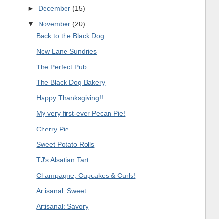
►
December
(15)
▼
November
(20)
Back to the Black Dog
New Lane Sundries
The Perfect Pub
The Black Dog Bakery
Happy Thanksgiving!!
My very first-ever Pecan Pie!
Cherry Pie
Sweet Potato Rolls
TJ's Alsatian Tart
Champagne, Cupcakes & Curls!
Artisanal: Sweet
Artisanal: Savory