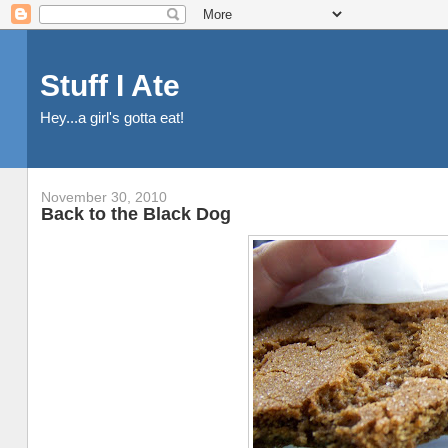
Stuff I Ate
Hey...a girl's gotta eat!
November 30, 2010
Back to the Black Dog