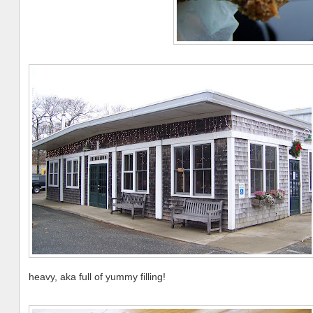
heavy, aka full of yummy filling!