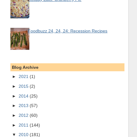
Foodbuzz 24, 24, 24: Recession Recipes
Blog Archive
►
2021
(1)
►
2015
(2)
►
2014
(25)
►
2013
(57)
►
2012
(60)
►
2011
(144)
▼
2010
(181)