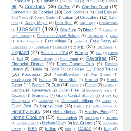
Chocolate
(20)
Christmas
(3)
Cobble
City Hall
(1)
CLOSED
(1)
Cocktails
(39)
Coffee
(16)
Comfort Food
(15)
Hill
(5)
Cookies
(10)
Connecticut
(6)
Cool Cocktails
(4)
Cool Eats
(4)
Cupcakes
(12)
Cuban
(5)
Cool Treats
(1)
Covent Garden
(1)
Dairy-
Danny Meyer
(3)
Date Spot
(6)
Free
(1)
Day Trip
(1)
Delicatessen
Dessert
(160)
Diner
(11)
Dim Sum
(2)
(1)
Dinner
(1)
Dominique Ansel Bakery
(3)
Dog-Friendly
(1)
Doughnuts
(1)
Duck
East Village
(6)
Easy Peasy
(4)
(1)
Dyker Heights
(1)
Easter
(1)
Eggs
(31)
Ecuadorian
(1)
Edgartown
(1)
Edmond
(1)
Elderflower
(1)
England
(27)
Europe
(9)
Eurochicks2014
(3)
FAIL
(1)
Falafel
Favorites
(87)
Fall
(3)
Fast Food
(2)
(1)
Family-Friendly
(1)
Financial District
(10)
Finer Things Club
(9)
Flatiron
Food Truck Friday
(11)
Food Trucks
District
(5)
Florida
(4)
(16)
Foodbuzz
(10)
FoodieBlogroll.com
(1)
Fort Greene
(1)
French
(8)
Fresh
FourSquare
(4)
France
(6)
Free Stuff
(2)
Direct
(11)
Fruit
(14)
Friends
(3)
Fusion
(2)
Fudge
(1)
Gelato
(1)
Georgia
(4)
Giveaways
(2)
Gluten Free
(5)
Governor's Island
(1)
Gramercy
(4)
Grand Central Station
(2)
Greek
(5)
Gowanus
(1)
Greenpoint
(2)
Greenwich Village
(3)
Greenport
(1)
Grilling
(1)
Happy Hour
(18)
Guest Post
(6)
Harlem
(1)
health-recipes
(1)
Healthy Eats
(34)
Holiday Eats
(11)
Hells Kitchen
(7)
Home Cooking
(52)
Horseradish
(2)
Hot Dogs
(1)
Houston
Ice Cream
(26)
Hudson Valley
(4)
(1)
Hudson River
(1)
Ice Cream
Italian
(44)
Indian
(8)
IKEA
(3)
Italy
(4)
Cream
(1)
Irish
(1)