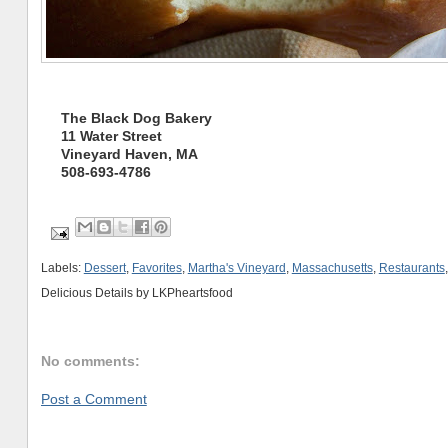
The Black Dog Bakery
11 Water Street
Vineyard Haven, MA
508-693-4786
Labels:
Dessert
,
Favorites
,
Martha's Vineyard
,
Massachusetts
,
Restaurants
Delicious Details by
LKPheartsfood
No comments:
Post a Comment