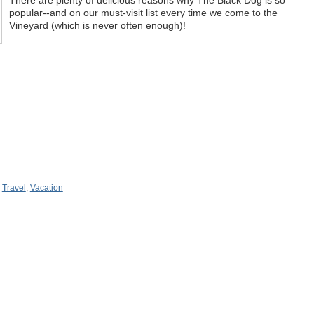
popular--and on our must-visit list every time we come to the
Vineyard (which is never often enough)!
,
Travel
,
Vacation