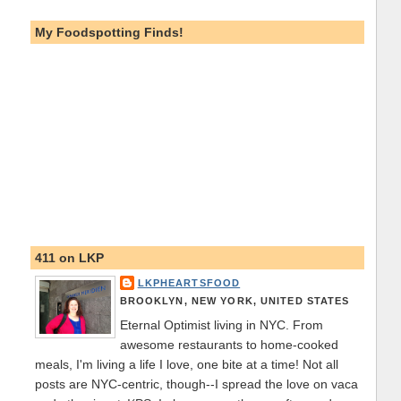
My Foodspotting Finds!
411 on LKP
LKPHEARTSFOOD
BROOKLYN, NEW YORK, UNITED STATES
Eternal Optimist living in NYC. From
awesome restaurants to home-cooked
meals, I'm living a life I love, one bite at a time! Not all
posts are NYC-centric, though--I spread the love on vaca