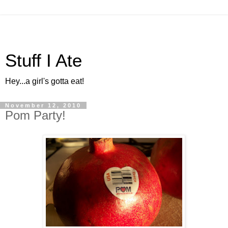
Stuff I Ate
Hey...a girl's gotta eat!
November 12, 2010
Pom Party!