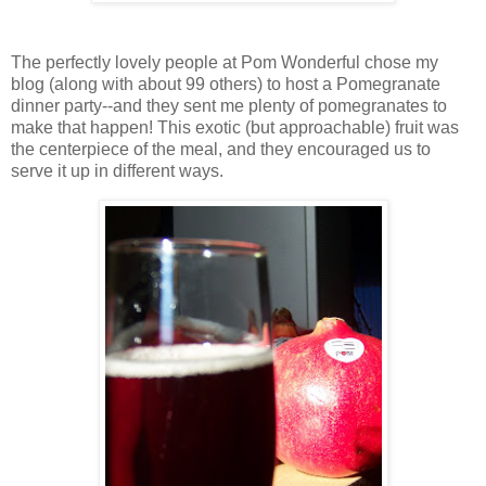
The perfectly lovely people at Pom Wonderful chose my
blog (along with about 99 others) to host a Pomegranate
dinner party--and they sent me plenty of pomegranates to
make that happen! This exotic (but approachable) fruit was
the centerpiece of the meal, and they encouraged us to
serve it up in different ways.