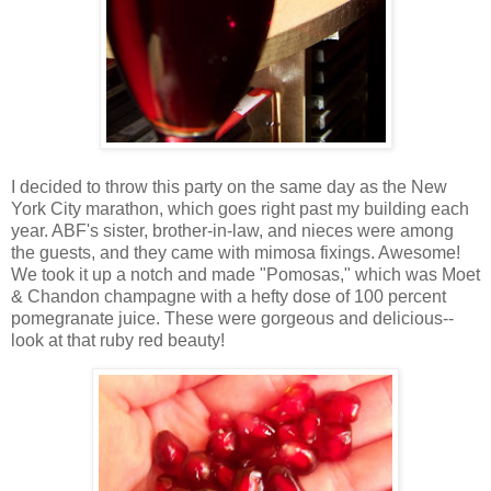
I decided to throw this party on the same day as the New
York City marathon, which goes right past my building each
year. ABF's sister, brother-in-law, and nieces were among
the guests, and they came with mimosa fixings. Awesome!
We took it up a notch and made "Pomosas," which was Moet
& Chandon champagne with a hefty dose of 100 percent
pomegranate juice. These were gorgeous and delicious--
look at that ruby red beauty!