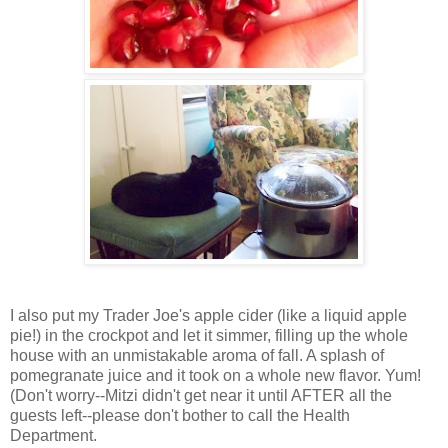
I also put my Trader Joe's apple cider (like a liquid apple
pie!) in the crockpot and let it simmer, filling up the whole
house with an unmistakable aroma of fall. A splash of
pomegranate juice and it took on a whole new flavor. Yum!
(Don't worry--Mitzi didn't get near it until AFTER all the
guests left--please don't bother to call the Health
Department.