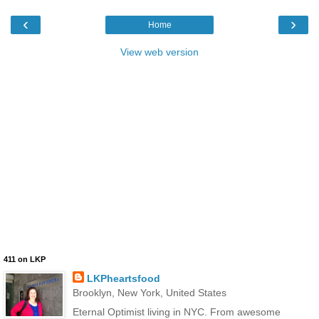
‹
›
Home
View web version
411 on LKP
LKPheartsfood
Brooklyn, New York, United States
Eternal Optimist living in NYC. From awesome