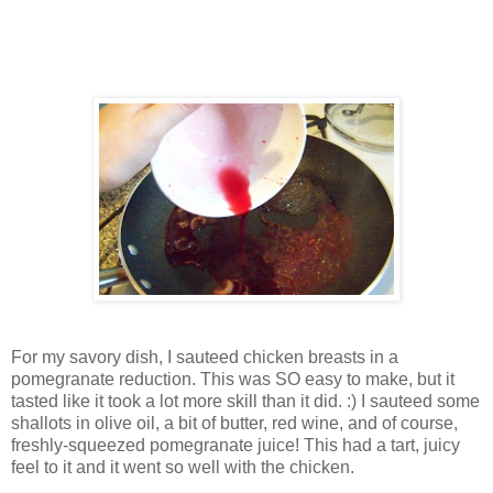
For my savory dish, I sauteed chicken breasts in a
pomegranate reduction. This was SO easy to make, but it
tasted like it took a lot more skill than it did. :) I sauteed some
shallots in olive oil, a bit of butter, red wine, and of course,
freshly-squeezed pomegranate juice! This had a tart, juicy
feel to it and it went so well with the chicken.