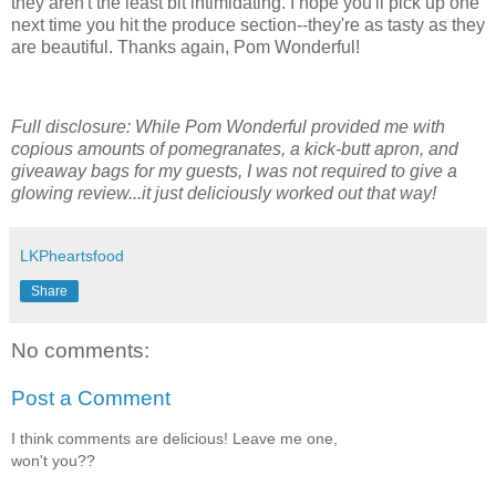
they aren't the least bit intimidating. I hope you'll pick up one
next time you hit the produce section--they're as tasty as they
are beautiful. Thanks again, Pom Wonderful!
Full disclosure: While Pom Wonderful provided me with
copious amounts of pomegranates, a kick-butt apron, and
giveaway bags for my guests, I was not required to give a
glowing review...it just deliciously worked out that way!
LKPheartsfood
Share
No comments:
Post a Comment
I think comments are delicious! Leave me one,
won't you??