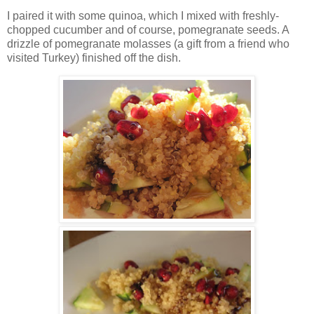
I paired it with some quinoa, which I mixed with freshly-
chopped cucumber and of course, pomegranate seeds. A
drizzle of pomegranate molasses (a gift from a friend who
visited Turkey) finished off the dish.