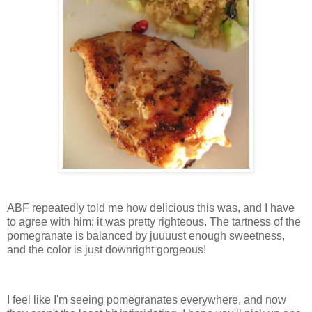
ABF repeatedly told me how delicious this was, and I have
to agree with him: it was pretty righteous. The tartness of the
pomegranate is balanced by juuuust enough sweetness,
and the color is just downright gorgeous!
I feel like I'm seeing pomegranates everywhere, and now