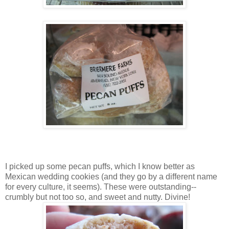
I picked up some pecan puffs, which I know better as
Mexican wedding cookies (and they go by a different name
for every culture, it seems). These were outstanding--
crumbly but not too so, and sweet and nutty. Divine!