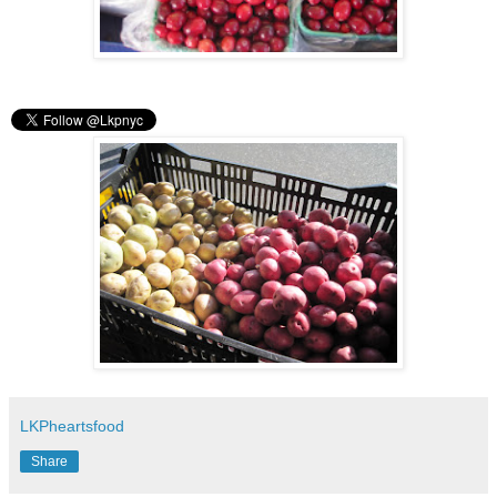
LKPheartsfood
Share