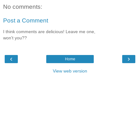
No comments:
Post a Comment
I think comments are delicious! Leave me one,
won't you??
‹
›
Home
View web version