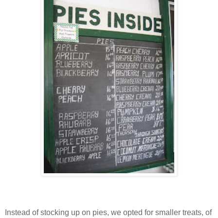
Instead of stocking up on pies, we opted for smaller treats, of