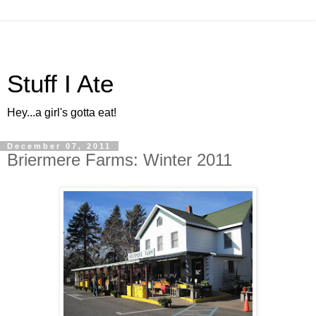
Stuff I Ate
Hey...a girl's gotta eat!
December 07, 2011
Briermere Farms: Winter 2011