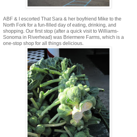
ABF & I escorted That Sara & her boyfriend Mike to the
North Fork for a fun-filled day of eating, drinking, and
shopping. Our first stop (after a quick visit to Williams-
Sonoma in Riverhead) was Briermere Farms, which is a
one-stop shop for all things delicious.