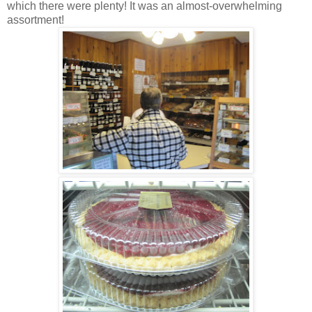
which there were plenty! It was an almost-overwhelming
assortment!