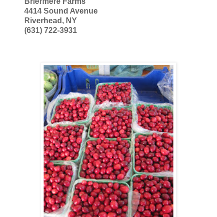
Briermere Farms
4414 Sound Avenue
Riverhead, NY
(631) 722-3931