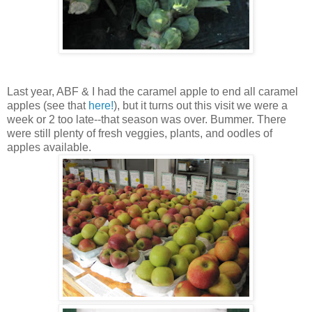
Last year, ABF & I had the caramel apple to end all caramel
apples (see that
here!
), but it turns out this visit we were a
week or 2 too late--that season was over. Bummer. There
were still plenty of fresh veggies, plants, and oodles of
apples available.