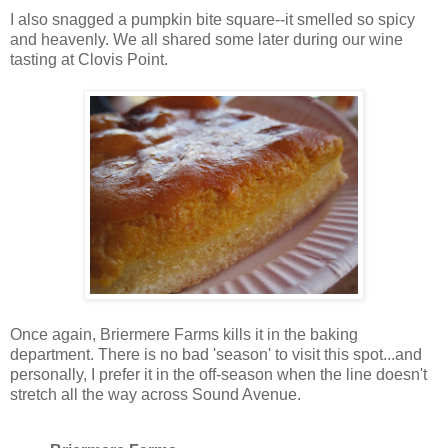
I also snagged a pumpkin bite square--it smelled so spicy
and heavenly. We all shared some later during our wine
tasting at Clovis Point.
Once again, Briermere Farms kills it in the baking
department. There is no bad 'season' to visit this spot...and
personally, I prefer it in the off-season when the line doesn't
stretch all the way across Sound Avenue.