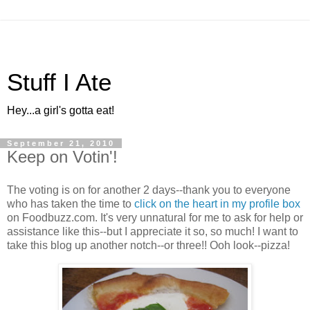
Stuff I Ate
Hey...a girl's gotta eat!
September 21, 2010
Keep on Votin'!
The voting is on for another 2 days--thank you to everyone
who has taken the time to
click on the heart in my profile box
on Foodbuzz.com. It's very unnatural for me to ask for help or
assistance like this--but I appreciate it so, so much! I want to
take this blog up another notch--or three!! Ooh look--pizza!