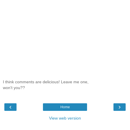
I think comments are delicious! Leave me one,
won't you??
‹
›
Home
View web version