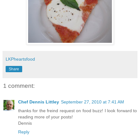
LKPheartsfood
Share
1 comment:
Chef Dennis Littley
September 27, 2010 at 7:41 AM
thanks for the freind request on food buzz! I look forward to
reading more of your posts!
Dennis
Reply