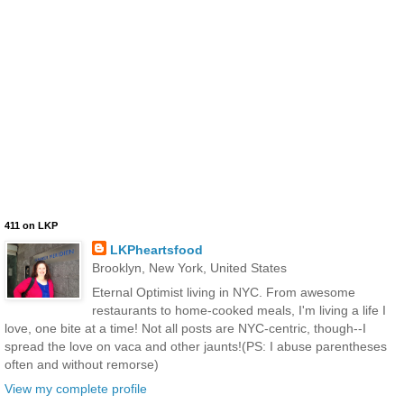
411 on LKP
LKPheartsfood
Brooklyn, New York, United States
Eternal Optimist living in NYC. From awesome
restaurants to home-cooked meals, I'm living a life I
love, one bite at a time! Not all posts are NYC-centric, though--I
spread the love on vaca and other jaunts!(PS: I abuse parentheses
often and without remorse)
View my complete profile