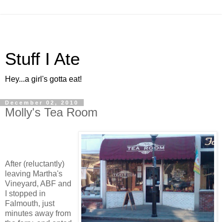
Stuff I Ate
Hey...a girl's gotta eat!
December 02, 2010
Molly's Tea Room
After (reluctantly)
leaving Martha's
Vineyard, ABF and
I stopped in
Falmouth, just
minutes away from