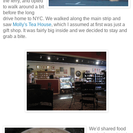
the ferry, and opted
to walk around a bit
before the long
drive home to NYC. We walked along the main strip and
saw
Molly's Tea House
, which I assumed at first was just a
gift shop. It was fairly big inside and we decided to stay and
grab a bite.
We'd shared food