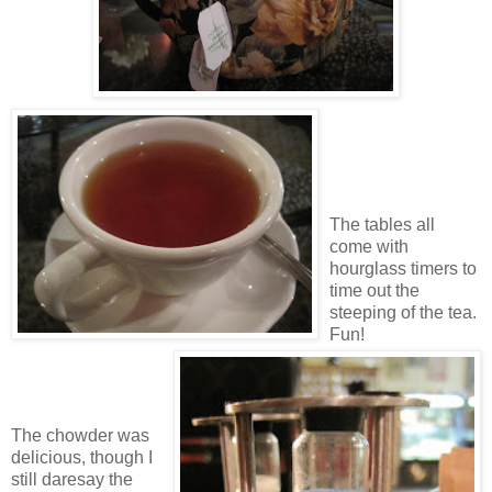
The tables all
come with
hourglass timers to
time out the
steeping of the tea.
Fun!
The chowder was
delicious, though I
still daresay the