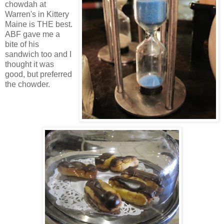
chowdah at
Warren's in Kittery
Maine is THE best.
ABF gave me a
bite of his
sandwich too and I
thought it was
good, but preferred
the chowder.