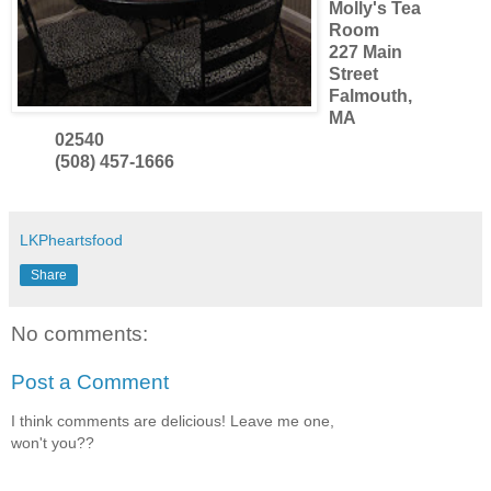
Molly's Tea
Room
227 Main
Street
Falmouth,
MA
02540
(508) 457-1666
LKPheartsfood
Share
No comments:
Post a Comment
I think comments are delicious! Leave me one,
won't you??