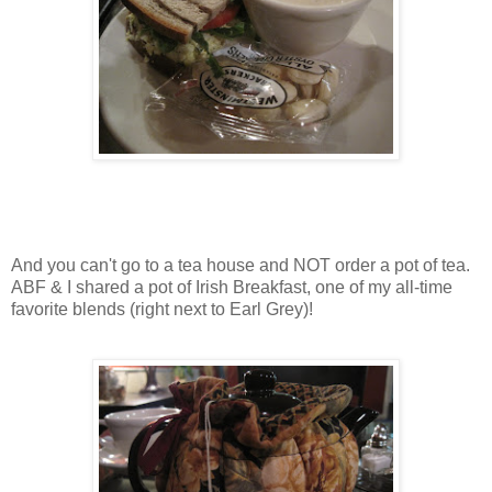
And you can't go to a tea house and NOT order a pot of tea.
ABF & I shared a pot of Irish Breakfast, one of my all-time
favorite blends (right next to Earl Grey)!