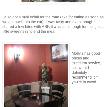
I also got a mini eclair for the road (aka for eating as soon as
we got back into the car). It was tasty and even though I
shared a few bites with ABF, it was still enough for me...just a
little sweetness to end the meal.
Molly's has good
prices and
excellent service,
so I would
definitely
recommend it if
you're in town!