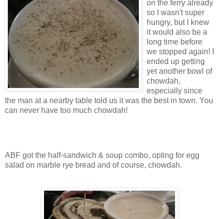
on the ferry already
so I wasn't super
hungry, but I knew
it would also be a
long time before
we stopped again! I
ended up getting
yet another bowl of
chowdah,
especially since
the man at a nearby table told us it was the best in town. You
can never have too much chowdah!
ABF got the half-sandwich & soup combo, opting for egg
salad on marble rye bread and of course, chowdah.