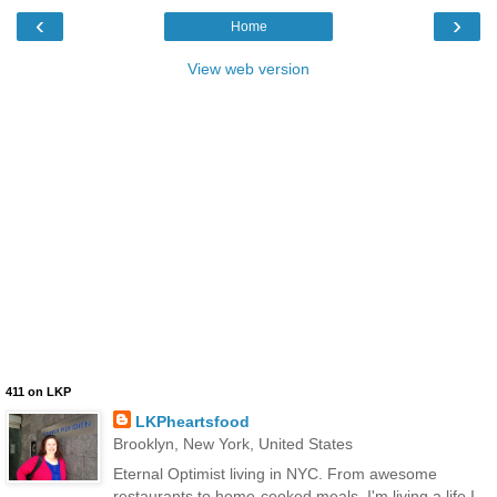
‹
›
Home
View web version
411 on LKP
LKPheartsfood
Brooklyn, New York, United States
Eternal Optimist living in NYC. From awesome
restaurants to home-cooked meals, I'm living a life I