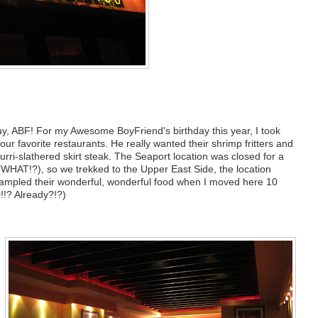
y, ABF! For my Awesome BoyFriend's birthday this year, I took
our favorite restaurants. He really wanted their shrimp fritters and
rri-slathered skirt steak. The Seaport location was closed for a
 (WHAT!?), so we trekked to the Upper East Side, the location
 sampled their wonderful, wonderful food when I moved here 10
!!? Already?!?)