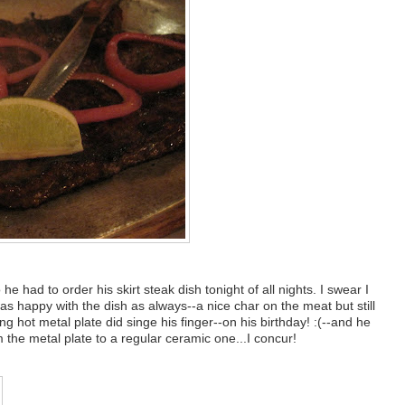
he had to order his skirt steak dish tonight of all nights. I swear I
as happy with the dish as always--a nice char on the meat but still
g hot metal plate did singe his finger--on his birthday! :(--and he
he metal plate to a regular ceramic one...I concur!