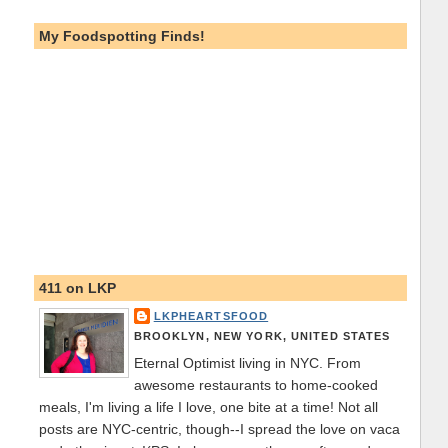
My Foodspotting Finds!
411 on LKP
LKPHEARTSFOOD
BROOKLYN, NEW YORK, UNITED STATES
Eternal Optimist living in NYC. From
awesome restaurants to home-cooked
meals, I'm living a life I love, one bite at a time! Not all
posts are NYC-centric, though--I spread the love on vaca