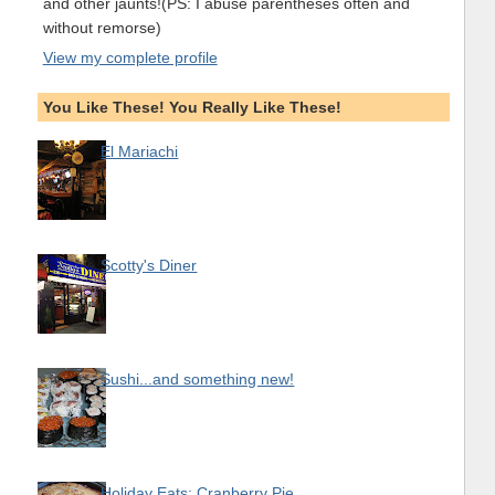
and other jaunts!(PS: I abuse parentheses often and
without remorse)
View my complete profile
You Like These! You Really Like These!
El Mariachi
Scotty's Diner
Sushi...and something new!
Holiday Eats: Cranberry Pie