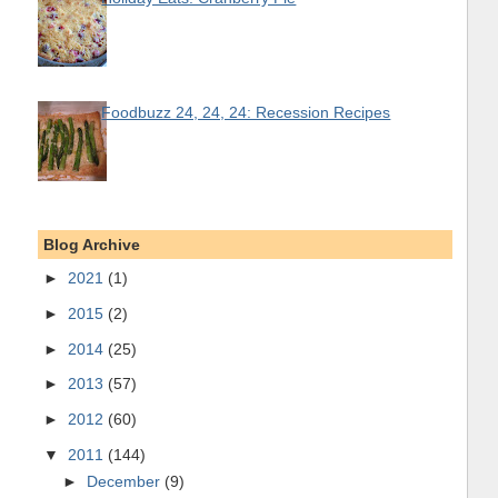
Foodbuzz 24, 24, 24: Recession Recipes
Blog Archive
►
2021
(1)
►
2015
(2)
►
2014
(25)
►
2013
(57)
►
2012
(60)
▼
2011
(144)
►
December
(9)