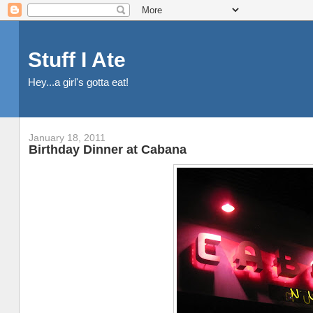
Stuff I Ate
Hey...a girl's gotta eat!
January 18, 2011
Birthday Dinner at Cabana