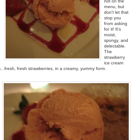
not on the
menu, but
don't let that
stop you
from asking
for it! It's
moist,
spongy, and
delectable.
The
strawberry
ice cream
es...fresh, fresh strawberries, in a creamy, yummy form.