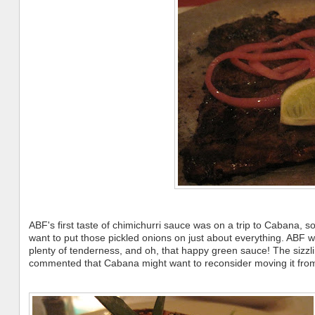
ABF's first taste of chimichurri sauce was on a trip to Cabana, so 
want to put those pickled onions on just about everything. ABF w
plenty of tenderness, and oh, that happy green sauce! The sizzlin
commented that Cabana might want to reconsider moving it from t