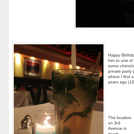
Happy Birthda
him to one of 
some chimichu
private party
where I first
years ago (10
The location
on 3rd
Avenue is
much