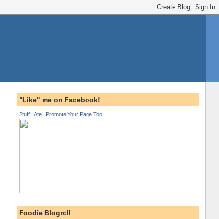
"Like" me on Facebook!
Stuff I Ate
|
Promote Your Page Too
Foodie Blogroll