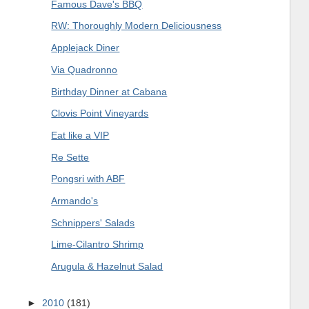
Famous Dave's BBQ
RW: Thoroughly Modern Deliciousness
Applejack Diner
Via Quadronno
Birthday Dinner at Cabana
Clovis Point Vineyards
Eat like a VIP
Re Sette
Pongsri with ABF
Armando's
Schnippers' Salads
Lime-Cilantro Shrimp
Arugula & Hazelnut Salad
►
2010
(181)