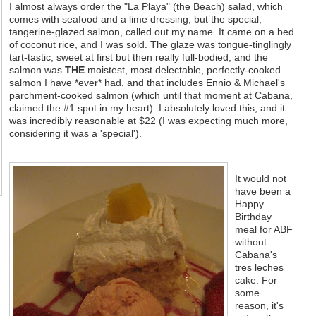
I almost always order the "La Playa" (the Beach) salad, which
comes with seafood and a lime dressing, but the special,
tangerine-glazed salmon, called out my name. It came on a bed
of coconut rice, and I was sold. The glaze was tongue-tinglingly
tart-tastic, sweet at first but then really full-bodied, and the
salmon was
THE
moistest, most delectable, perfectly-cooked
salmon I have *ever* had, and that includes Ennio & Michael's
parchment-cooked salmon (which until that moment at Cabana,
claimed the #1 spot in my heart). I absolutely loved this, and it
was incredibly reasonable at $22 (I was expecting much more,
considering it was a 'special').
It would not
have been a
Happy
Birthday
meal for ABF
without
Cabana's
tres leches
cake. For
some
reason, it's