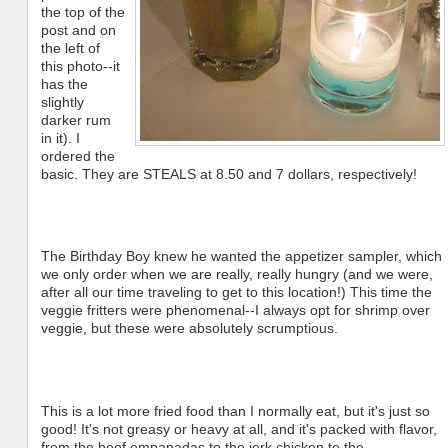
the top of the
post and on
the left of
this photo--it
has the
slightly
darker rum
in it). I
ordered the
basic. They are STEALS at 8.50 and 7 dollars, respectively!
The Birthday Boy knew he wanted the appetizer sampler, which
we only order when we are really, really hungry (and we were,
after all our time traveling to get to this location!) This time the
veggie fritters were phenomenal--I always opt for shrimp over
veggie, but these were absolutely scrumptious.
This is a lot more fried food than I normally eat, but it's just so
good! It's not greasy or heavy at all, and it's packed with flavor,
from the beef empanadas to the jerk chicken to the