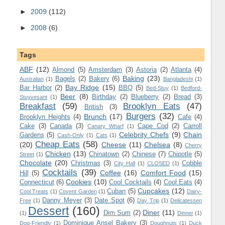
►
2009
(112)
►
2008
(6)
Tags
ABF
(12)
Almond
(5)
Amsterdam
(3)
Astoria
(2)
Atlanta
(4)
Baking
(23)
Bagels
(2)
Bakery
(6)
Australian
(1)
Bangladeshi
(1)
Bay Ridge
(15)
Bar Harbor
(2)
BBQ
(5)
Bed-Stuy
(1)
Bedford-
Beer
(8)
Birthday
(2)
Blueberry
(2)
Bread
(3)
Stuyvesant
(1)
Breakfast
(59)
Brooklyn Eats
(47)
British
(3)
Burgers
(32)
Brunch
(17)
Brooklyn Heights
(4)
Cafe
(4)
Cake
(3)
Canada
(3)
Cape Cod
(2)
Carroll
Canary Wharf
(1)
Celebrity Chefs
(9)
Chain
Gardens
(5)
Cash-Only
(1)
Cats
(1)
Cheap Eats
(58)
(20)
Cheese
(11)
Chelsea
(8)
Cherry
Chicken
(13)
Chinatown
(2)
Chinese
(7)
Chipotle
(5)
Street
(1)
Chocolate
(20)
Christmas
(3)
Cobble
City Hall
(1)
CLOSED
(1)
Cocktails
(39)
Coffee
(16)
Comfort Food
(15)
Hill
(5)
Cookies
(10)
Connecticut
(6)
Cool Cocktails
(4)
Cool Eats
(4)
Cupcakes
(12)
Cuban
(5)
Cool Treats
(1)
Covent Garden
(1)
Dairy-
Danny Meyer
(3)
Date Spot
(6)
Free
(1)
Day Trip
(1)
Delicatessen
Dessert
(160)
Diner
(11)
Dim Sum
(2)
(1)
Dinner
(1)
Dominique Ansel Bakery
(3)
Dog-Friendly
(1)
Doughnuts
(1)
Duck