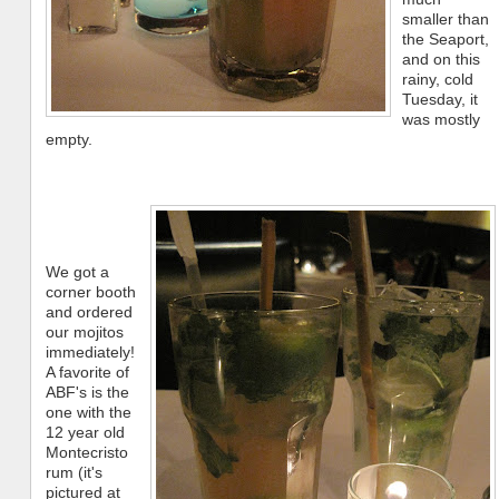
smaller than
the Seaport,
and on this
rainy, cold
Tuesday, it
was mostly
empty.
We got a
corner booth
and ordered
our mojitos
immediately!
A favorite of
ABF's is the
one with the
12 year old
Montecristo
rum (it's
pictured at