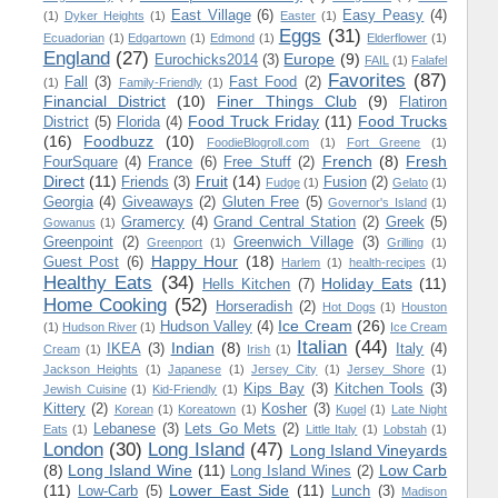
East Village
(6)
Easy Peasy
(4)
(1)
Dyker Heights
(1)
Easter
(1)
Eggs
(31)
Ecuadorian
(1)
Edgartown
(1)
Edmond
(1)
Elderflower
(1)
England
(27)
Europe
(9)
Eurochicks2014
(3)
FAIL
(1)
Falafel
Favorites
(87)
Fall
(3)
Fast Food
(2)
(1)
Family-Friendly
(1)
Financial District
(10)
Finer Things Club
(9)
Flatiron
Food Truck Friday
(11)
Food Trucks
District
(5)
Florida
(4)
(16)
Foodbuzz
(10)
FoodieBlogroll.com
(1)
Fort Greene
(1)
French
(8)
Fresh
FourSquare
(4)
France
(6)
Free Stuff
(2)
Direct
(11)
Fruit
(14)
Friends
(3)
Fusion
(2)
Fudge
(1)
Gelato
(1)
Georgia
(4)
Giveaways
(2)
Gluten Free
(5)
Governor's Island
(1)
Gramercy
(4)
Grand Central Station
(2)
Greek
(5)
Gowanus
(1)
Greenpoint
(2)
Greenwich Village
(3)
Greenport
(1)
Grilling
(1)
Happy Hour
(18)
Guest Post
(6)
Harlem
(1)
health-recipes
(1)
Healthy Eats
(34)
Holiday Eats
(11)
Hells Kitchen
(7)
Home Cooking
(52)
Horseradish
(2)
Hot Dogs
(1)
Houston
Ice Cream
(26)
Hudson Valley
(4)
(1)
Hudson River
(1)
Ice Cream
Italian
(44)
Indian
(8)
IKEA
(3)
Italy
(4)
Cream
(1)
Irish
(1)
Jackson Heights
(1)
Japanese
(1)
Jersey City
(1)
Jersey Shore
(1)
Kips Bay
(3)
Kitchen Tools
(3)
Jewish Cuisine
(1)
Kid-Friendly
(1)
Kittery
(2)
Kosher
(3)
Korean
(1)
Koreatown
(1)
Kugel
(1)
Late Night
Lebanese
(3)
Lets Go Mets
(2)
Eats
(1)
Little Italy
(1)
Lobstah
(1)
London
(30)
Long Island
(47)
Long Island Vineyards
(8)
Long Island Wine
(11)
Low Carb
Long Island Wines
(2)
(11)
Lower East Side
(11)
Low-Carb
(5)
Lunch
(3)
Madison