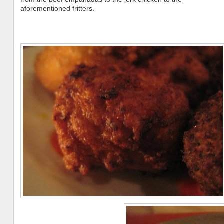
aforementioned fritters.