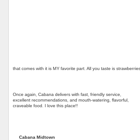
that comes with it is MY favorite part. All you taste is strawberri
Once again, Cabana delivers with fast, friendly service,
excellent recommendations, and mouth-watering, flavorful,
craveable food. I love this place!!
Cabana Midtown