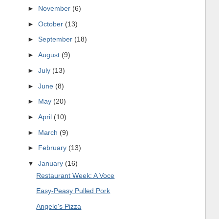
►
November
(6)
►
October
(13)
►
September
(18)
►
August
(9)
►
July
(13)
►
June
(8)
►
May
(20)
►
April
(10)
►
March
(9)
►
February
(13)
▼
January
(16)
Restaurant Week: A Voce
Easy-Peasy Pulled Pork
Angelo's Pizza