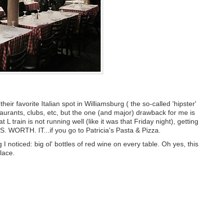
eir favorite Italian spot in Williamsburg ( the so-called 'hipster'
aurants, clubs, etc, but the one (and major) drawback for me is
 L train is not running well (like it was that Friday night), getting
S. WORTH. IT...if you go to Patricia's Pasta & Pizza.
g I noticed: big ol' bottles of red wine on every table. Oh yes, this
lace.