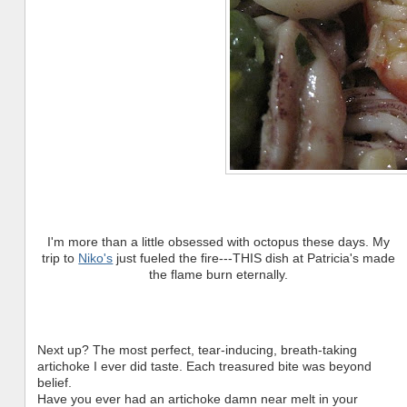
I'm more than a little obsessed with octopus these days. My
trip to
Niko's
just fueled the fire---THIS dish at Patricia's made
the flame burn eternally.
Next up? The most perfect, tear-inducing, breath-taking
artichoke I ever did taste. Each treasured bite was beyond
belief.
Have you ever had an artichoke damn near melt in your