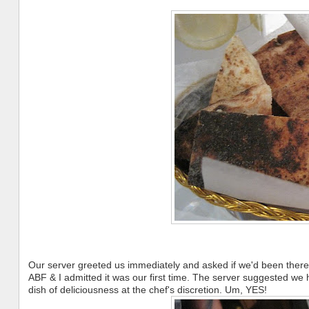
Our server greeted us immediately and asked if we'd been there 
ABF & I admitted it was our first time. The server suggested we h
dish of deliciousness at the chef's discretion. Um, YES!