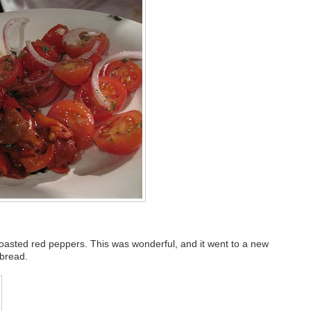
roasted red peppers. This was wonderful, and it went to a new
 bread.