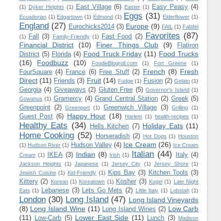
East Village
(6)
Easy Peasy
(4)
(1)
Dyker Heights
(1)
Easter
(1)
Eggs
(31)
Ecuadorian
(1)
Edgartown
(1)
Edmond
(1)
Elderflower
(1)
England
(27)
Europe
(9)
Eurochicks2014
(3)
FAIL
(1)
Falafel
Favorites
(87)
Fall
(3)
Fast Food
(2)
(1)
Family-Friendly
(1)
Financial District
(10)
Finer Things Club
(9)
Flatiron
Food Truck Friday
(11)
Food Trucks
District
(5)
Florida
(4)
(16)
Foodbuzz
(10)
FoodieBlogroll.com
(1)
Fort Greene
(1)
French
(8)
Fresh
FourSquare
(4)
France
(6)
Free Stuff
(2)
Direct
(11)
Fruit
(14)
Friends
(3)
Fusion
(2)
Fudge
(1)
Gelato
(1)
Georgia
(4)
Giveaways
(2)
Gluten Free
(5)
Governor's Island
(1)
Gramercy
(4)
Grand Central Station
(2)
Greek
(5)
Gowanus
(1)
Greenpoint
(2)
Greenwich Village
(3)
Greenport
(1)
Grilling
(1)
Happy Hour
(18)
Guest Post
(6)
Harlem
(1)
health-recipes
(1)
Healthy Eats
(34)
Holiday Eats
(11)
Hells Kitchen
(7)
Home Cooking
(52)
Horseradish
(2)
Hot Dogs
(1)
Houston
Ice Cream
(26)
Hudson Valley
(4)
(1)
Hudson River
(1)
Ice Cream
Italian
(44)
Indian
(8)
IKEA
(3)
Italy
(4)
Cream
(1)
Irish
(1)
Jackson Heights
(1)
Japanese
(1)
Jersey City
(1)
Jersey Shore
(1)
Kips Bay
(3)
Kitchen Tools
(3)
Jewish Cuisine
(1)
Kid-Friendly
(1)
Kittery
(2)
Kosher
(3)
Korean
(1)
Koreatown
(1)
Kugel
(1)
Late Night
Lebanese
(3)
Lets Go Mets
(2)
Eats
(1)
Little Italy
(1)
Lobstah
(1)
London
(30)
Long Island
(47)
Long Island Vineyards
(8)
Long Island Wine
(11)
Low Carb
Long Island Wines
(2)
(11)
Lower East Side
(11)
Low-Carb
(5)
Lunch
(3)
Madison