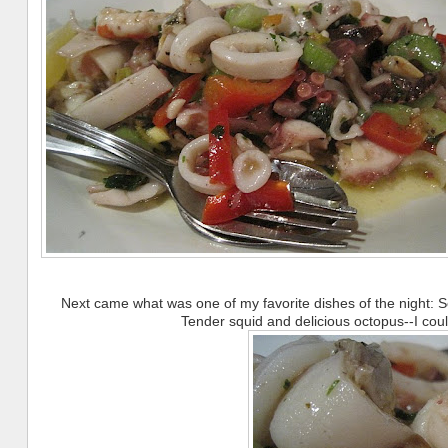
Next came what was one of my favorite dishes of the night: 
Tender squid and delicious octopus--I co