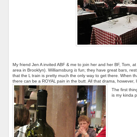
My friend Jen A invited ABF & me to join her and her BF, Tom, at th
area in Brooklyn). Williamsburg
is
fun; they have great bars, rest
that the L train is pretty much the only way to get there. When that
there can be a ROYAL pain in the butt. All that drama, however, I
The first thin
is my kinda p