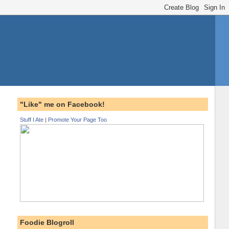
"Like" me on Facebook!
Stuff I Ate
|
Promote Your Page Too
Foodie Blogroll