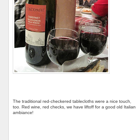
The traditional red-checkered tablecloths were a nice touch,
too. Red wine, red checks, we have liftoff for a good old Italian
ambiance!