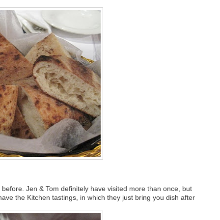
before. Jen & Tom definitely have visited more than once, but
ave the Kitchen tastings, in which they just bring you dish after