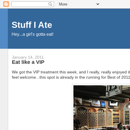
Stuff I Ate
Hey...a girl's gotta eat!
January 14, 2011
Eat like a VIP
We got the VIP treatment this week, and I really, really enjoyed
feel welcome...this spot is already in the running for Best of 2011 