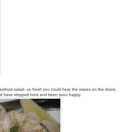
Seafood salad--so fresh you could hear the waves on the shore.
uld have stopped here and been sooo happy.