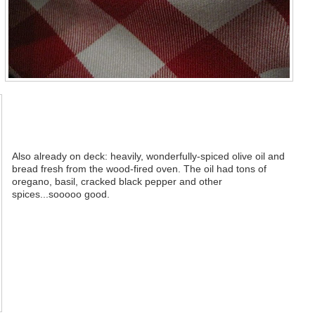
Also already on deck: heavily, wonderfully-spiced olive oil and
bread fresh from the wood-fired oven. The oil had tons of
oregano, basil, cracked black pepper and other
spices...sooooo good.