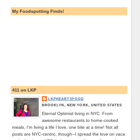
My Foodspotting Finds!
411 on LKP
LKPHEARTSFOOD
BROOKLYN, NEW YORK, UNITED STATES
Eternal Optimist living in NYC. From
awesome restaurants to home-cooked
meals, I'm living a life I love, one bite at a time! Not all
posts are NYC-centric, though--I spread the love on vaca