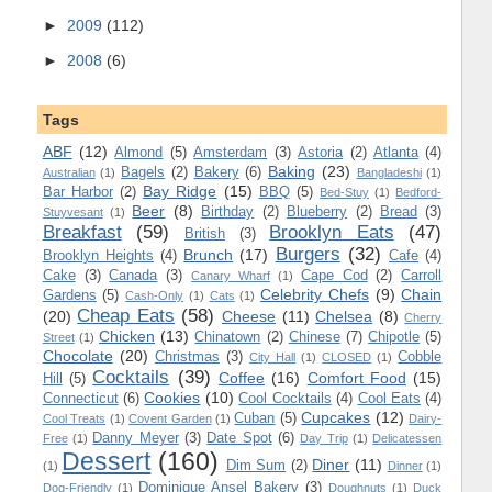
►
2009
(112)
►
2008
(6)
Tags
ABF
(12)
Almond
(5)
Amsterdam
(3)
Astoria
(2)
Atlanta
(4)
Baking
(23)
Bagels
(2)
Bakery
(6)
Australian
(1)
Bangladeshi
(1)
Bay Ridge
(15)
Bar Harbor
(2)
BBQ
(5)
Bed-Stuy
(1)
Bedford-
Beer
(8)
Birthday
(2)
Blueberry
(2)
Bread
(3)
Stuyvesant
(1)
Breakfast
(59)
Brooklyn Eats
(47)
British
(3)
Burgers
(32)
Brunch
(17)
Brooklyn Heights
(4)
Cafe
(4)
Cake
(3)
Canada
(3)
Cape Cod
(2)
Carroll
Canary Wharf
(1)
Celebrity Chefs
(9)
Chain
Gardens
(5)
Cash-Only
(1)
Cats
(1)
Cheap Eats
(58)
(20)
Cheese
(11)
Chelsea
(8)
Cherry
Chicken
(13)
Chinatown
(2)
Chinese
(7)
Chipotle
(5)
Street
(1)
Chocolate
(20)
Christmas
(3)
Cobble
City Hall
(1)
CLOSED
(1)
Cocktails
(39)
Coffee
(16)
Comfort Food
(15)
Hill
(5)
Cookies
(10)
Connecticut
(6)
Cool Cocktails
(4)
Cool Eats
(4)
Cupcakes
(12)
Cuban
(5)
Cool Treats
(1)
Covent Garden
(1)
Dairy-
Danny Meyer
(3)
Date Spot
(6)
Free
(1)
Day Trip
(1)
Delicatessen
Dessert
(160)
Diner
(11)
Dim Sum
(2)
(1)
Dinner
(1)
Dominique Ansel Bakery
(3)
Dog-Friendly
(1)
Doughnuts
(1)
Duck