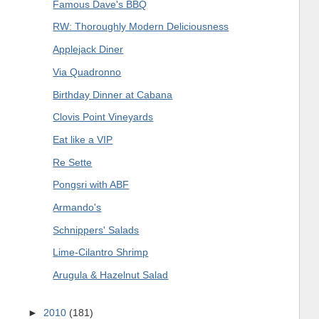
Famous Dave's BBQ
RW: Thoroughly Modern Deliciousness
Applejack Diner
Via Quadronno
Birthday Dinner at Cabana
Clovis Point Vineyards
Eat like a VIP
Re Sette
Pongsri with ABF
Armando's
Schnippers' Salads
Lime-Cilantro Shrimp
Arugula & Hazelnut Salad
►
2010
(181)