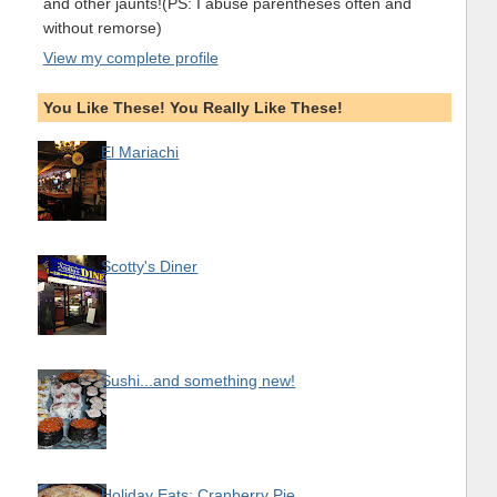
and other jaunts!(PS: I abuse parentheses often and
without remorse)
View my complete profile
You Like These! You Really Like These!
El Mariachi
Scotty's Diner
Sushi...and something new!
Holiday Eats: Cranberry Pie