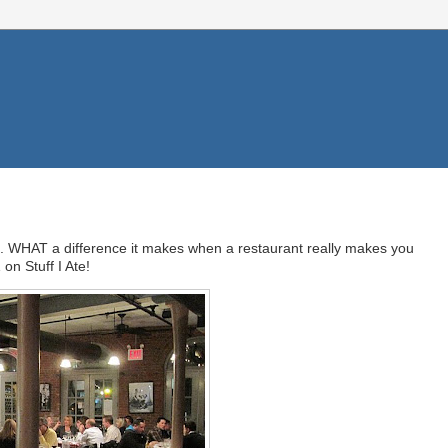
 it. WHAT a difference it makes when a restaurant really makes you
on Stuff I Ate!