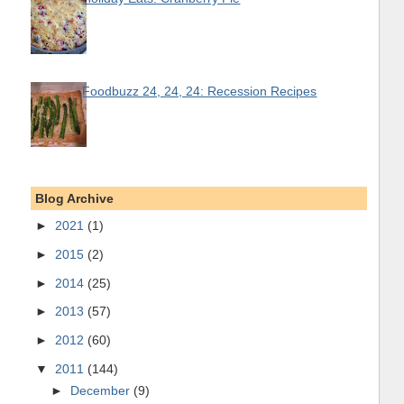
Foodbuzz 24, 24, 24: Recession Recipes
Blog Archive
►
2021
(1)
►
2015
(2)
►
2014
(25)
►
2013
(57)
►
2012
(60)
▼
2011
(144)
►
December
(9)