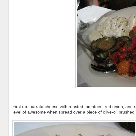
First up: burrata cheese with roasted tomatoes, red onion, and 
level of awesome when spread over a piece of olive-oil brushed