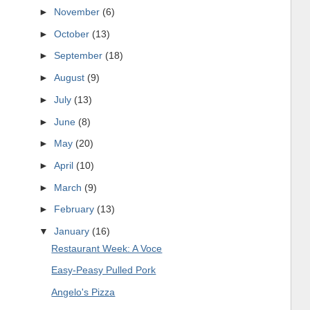
►
November
(6)
►
October
(13)
►
September
(18)
►
August
(9)
►
July
(13)
►
June
(8)
►
May
(20)
►
April
(10)
►
March
(9)
►
February
(13)
▼
January
(16)
Restaurant Week: A Voce
Easy-Peasy Pulled Pork
Angelo's Pizza