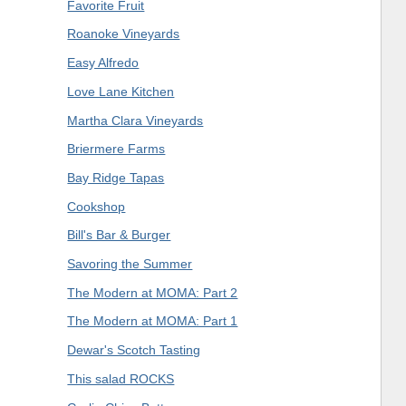
Favorite Fruit
Roanoke Vineyards
Easy Alfredo
Love Lane Kitchen
Martha Clara Vineyards
Briermere Farms
Bay Ridge Tapas
Cookshop
Bill's Bar & Burger
Savoring the Summer
The Modern at MOMA: Part 2
The Modern at MOMA: Part 1
Dewar's Scotch Tasting
This salad ROCKS