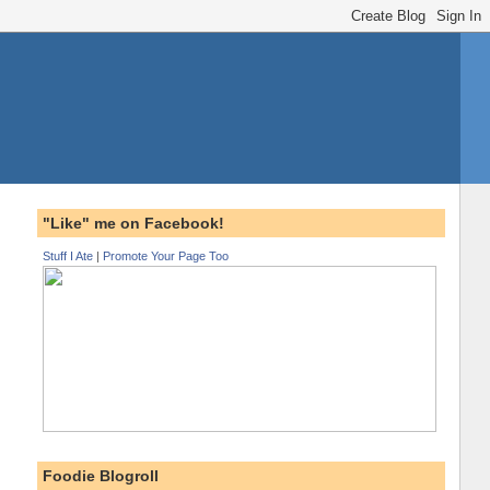
"Like" me on Facebook!
Stuff I Ate
|
Promote Your Page Too
Foodie Blogroll