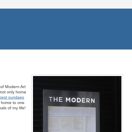
f Modern Art
 not only home
best sundaes
ow home to one
als of my life!