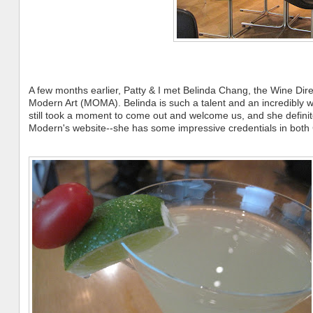
A few months earlier, Patty & I met Belinda Chang, the Wine Dir
Modern Art (MOMA). Belinda is such a talent and an incredibly
still took a moment to come out and welcome us, and she definit
Modern's website--she has some impressive credentials in bot