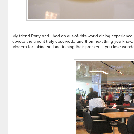
My friend Patty and I had an out-of-this-world dining experience 
devote the time it truly deserved...and then next thing you know,
Modern for taking so long to sing their praises. If you love wond