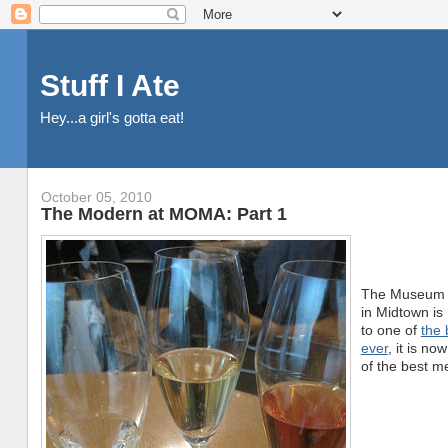
Stuff I Ate
Hey...a girl's gotta eat!
October 05, 2010
The Modern at MOMA: Part 1
The Museum o
in Midtown is
to one of
the 
ever
, it is n
of the best me