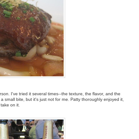
on. I've tried it several times--the texture, the flavor, and the
 a small bite, but it's just not for me. Patty thoroughly enjoyed it,
take on it.