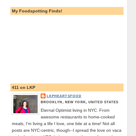
My Foodspotting Finds!
411 on LKP
LKPHEARTSFOOD
BROOKLYN, NEW YORK, UNITED STATES
Eternal Optimist living in NYC. From
awesome restaurants to home-cooked
meals, I'm living a life I love, one bite at a time! Not all
posts are NYC-centric, though--I spread the love on vaca