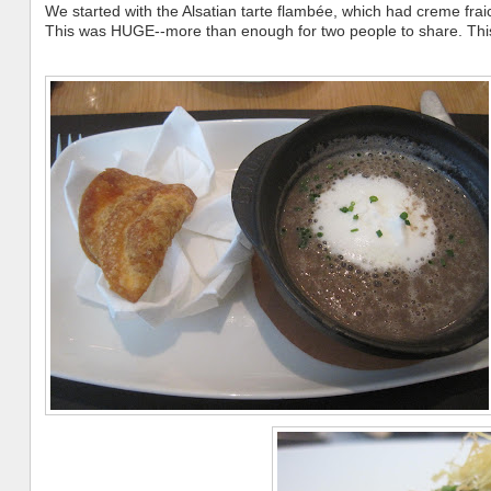
We started with the Alsatian tarte flambée, which had creme frai
This was HUGE--more than enough for two people to share. This 