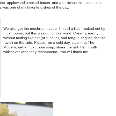
che, applewood smoked bacon, and a delicious thin, crisp crust.
was one of my favorite dishes of the day.
We also got the mushroom soup. I'm still a little freaked out by
mushrooms, but this was out of this world. Creamy, earthy
without tasting like dirt (or fungus), and tongue-tingling chorizo
ravioli on the side. Please--on a cold day, stop in at The
Modern, get a mushroom soup, share the tart. Pair it with
whichever wine they recommend--You will thank me.