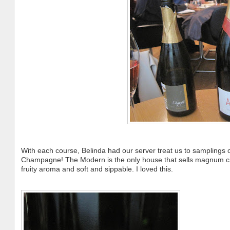
With each course, Belinda had our server treat us to samplings of
Champagne! The Modern is the only house that sells magnum cha
fruity aroma and soft and sippable. I loved this.