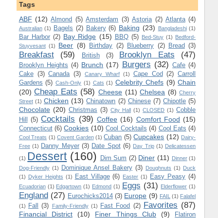
Tags
ABF
(12)
Almond
(5)
Amsterdam
(3)
Astoria
(2)
Atlanta
(4)
Baking
(23)
Bagels
(2)
Bakery
(6)
Australian
(1)
Bangladeshi
(1)
Bay Ridge
(15)
Bar Harbor
(2)
BBQ
(5)
Bed-Stuy
(1)
Bedford-
Beer
(8)
Birthday
(2)
Blueberry
(2)
Bread
(3)
Stuyvesant
(1)
Breakfast
(59)
Brooklyn Eats
(47)
British
(3)
Burgers
(32)
Brunch
(17)
Brooklyn Heights
(4)
Cafe
(4)
Cake
(3)
Canada
(3)
Cape Cod
(2)
Carroll
Canary Wharf
(1)
Celebrity Chefs
(9)
Chain
Gardens
(5)
Cash-Only
(1)
Cats
(1)
Cheap Eats
(58)
(20)
Cheese
(11)
Chelsea
(8)
Cherry
Chicken
(13)
Chinatown
(2)
Chinese
(7)
Chipotle
(5)
Street
(1)
Chocolate
(20)
Christmas
(3)
Cobble
City Hall
(1)
CLOSED
(1)
Cocktails
(39)
Coffee
(16)
Comfort Food
(15)
Hill
(5)
Cookies
(10)
Connecticut
(6)
Cool Cocktails
(4)
Cool Eats
(4)
Cupcakes
(12)
Cuban
(5)
Cool Treats
(1)
Covent Garden
(1)
Dairy-
Danny Meyer
(3)
Date Spot
(6)
Free
(1)
Day Trip
(1)
Delicatessen
Dessert
(160)
Diner
(11)
Dim Sum
(2)
(1)
Dinner
(1)
Dominique Ansel Bakery
(3)
Dog-Friendly
(1)
Doughnuts
(1)
Duck
East Village
(6)
Easy Peasy
(4)
(1)
Dyker Heights
(1)
Easter
(1)
Eggs
(31)
Ecuadorian
(1)
Edgartown
(1)
Edmond
(1)
Elderflower
(1)
England
(27)
Europe
(9)
Eurochicks2014
(3)
FAIL
(1)
Falafel
Favorites
(87)
Fall
(3)
Fast Food
(2)
(1)
Family-Friendly
(1)
Financial District
(10)
Finer Things Club
(9)
Flatiron