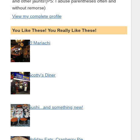
and other jaunts!(PS: I abuse parentheses often and
without remorse)
View my complete profile
You Like These! You Really Like These!
El Mariachi
Scotty's Diner
Sushi...and something new!
Holiday Eats: Cranberry Pie