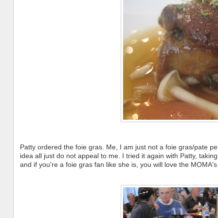
Patty ordered the foie gras. Me, I am just not a foie gras/pate pers
idea all just do not appeal to me. I tried it again with Patty, taking
and if you're a foie gras fan like she is, you will love the MOMA's 