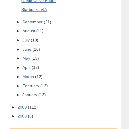
Garlic-Chive Butter
Starbucks VIA
►
September
(21)
►
August
(11)
►
July
(10)
►
June
(16)
►
May
(13)
►
April
(12)
►
March
(12)
►
February
(12)
►
January
(12)
►
2009
(112)
►
2008
(6)