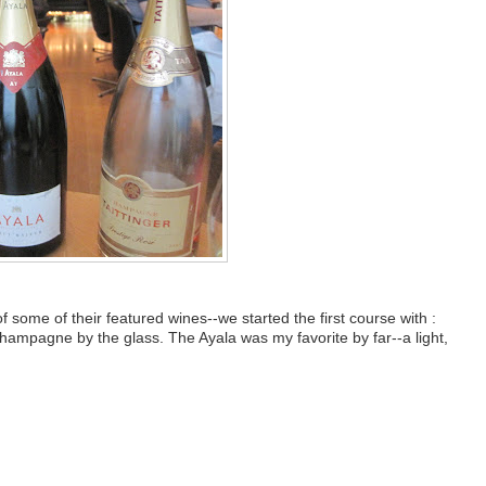
 some of their featured wines--we started the first course with :
mpagne by the glass. The Ayala was my favorite by far--a light,