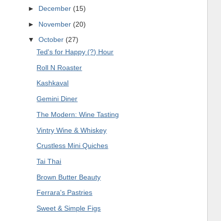
►
December
(15)
►
November
(20)
▼
October
(27)
Ted's for Happy (?) Hour
Roll N Roaster
Kashkaval
Gemini Diner
The Modern: Wine Tasting
Vintry Wine & Whiskey
Crustless Mini Quiches
Tai Thai
Brown Butter Beauty
Ferrara's Pastries
Sweet & Simple Figs