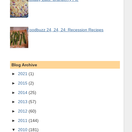
Foodbuzz 24, 24, 24: Recession Recipes
Blog Archive
►
2021
(1)
►
2015
(2)
►
2014
(25)
►
2013
(57)
►
2012
(60)
►
2011
(144)
▼
2010
(181)