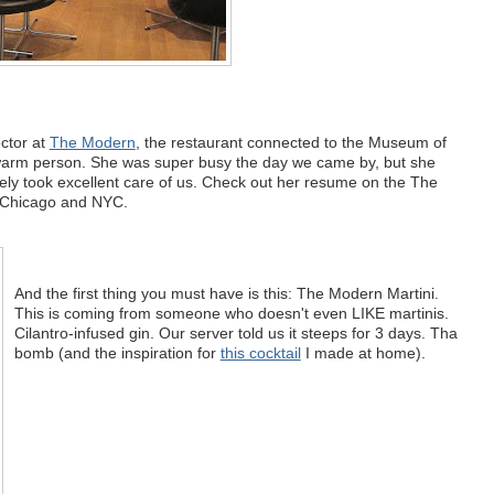
ector at
The Modern
, the restaurant connected to the Museum of
 warm person. She was super busy the day we came by, but she
ely took excellent care of us. Check out her resume on the The
h Chicago and NYC.
And the first thing you must have is this: The Modern Martini.
This is coming from someone who doesn't even LIKE martinis.
Cilantro-infused gin. Our server told us it steeps for 3 days. Tha
bomb (and the inspiration for
this cocktail
I made at home).