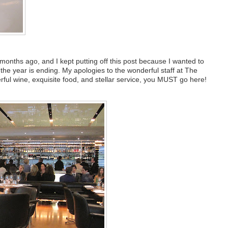
months ago, and I kept putting off this post because I wanted to
 the year is ending. My apologies to the wonderful staff at The
erful wine, exquisite food, and stellar service, you MUST go here!