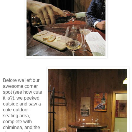
Before we left our
awesome corner
spot (see how cute
it is?), we peeked
outside and saw a
cute outdoor
seating area,
complete with
chiminea, and the