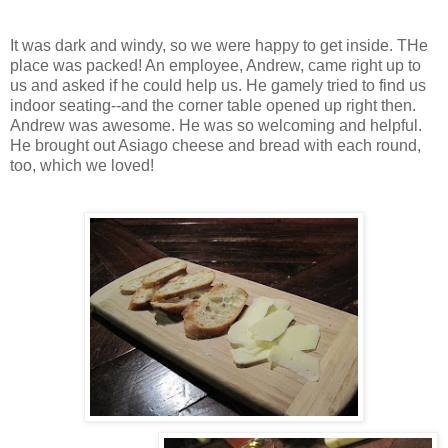
It was dark and windy, so we were happy to get inside. THe
place was packed! An employee, Andrew, came right up to
us and asked if he could help us. He gamely tried to find us
indoor seating--and the corner table opened up right then.
Andrew was awesome. He was so welcoming and helpful.
He brought out Asiago cheese and bread with each round,
too, which we loved!