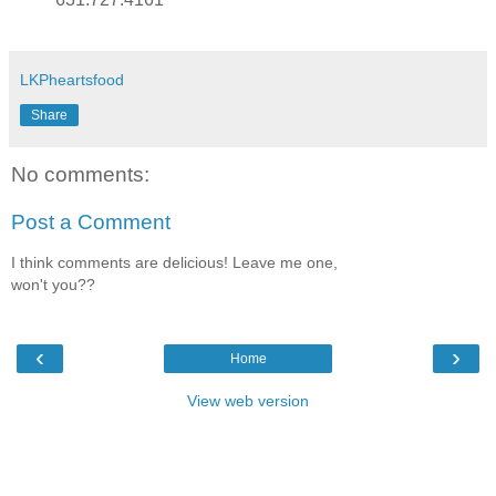
LKPheartsfood
Share
No comments:
Post a Comment
I think comments are delicious! Leave me one,
won't you??
‹
›
Home
View web version