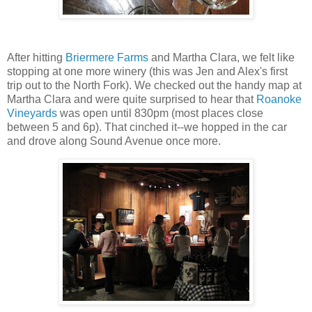
After hitting
Briermere Farms
and Martha Clara, we felt like
stopping at one more winery (this was Jen and Alex's first
trip out to the North Fork). We checked out the handy map at
Martha Clara and were quite surprised to hear that
Roanoke
Vineyards
was open until 830pm (most places close
between 5 and 6p). That cinched it--we hopped in the car
and drove along Sound Avenue once more.