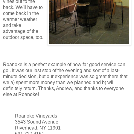
vines out to the
back. We'll have to
come back in the
warmer weather
and take
advantage of the
outdoor space, too.
Roanoke is a perfect example of how far good service can
go.. It was our last stop of the evening and sort of a last-
minute decision, but our experience was so great there that
we a) spent more money than we planned and b) will
definitely return. Thanks, Andrew, and thanks to everyone
else at Roanoke!
Roanoke Vineyards
3543 Sound Avenue
Riverhead, NY 11901
631.727.4161