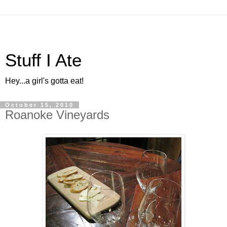
Stuff I Ate
Hey...a girl's gotta eat!
October 15, 2010
Roanoke Vineyards