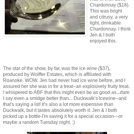
Chardonnay ($18).
This was bright
and citrusy, a very
light, drinkable
Chardonnay. I think
Jen & I both
enjoyed this.
The star of the show, by far, was the ice wine ($37),
produced by Wolffer Estates, which is affiliated with
Roanoke. WOW. Jen had never had ice wine before, and I
assured her she was in for a treat--an explosively fruity treat.
I whispered to ABF that this might even be as good as...dare
I say even a smidge better than... Duckwalk's Icewine--and
that's saying a lot! It's also a lot more expensive than
Duckwalk, but it tastes absolutely worth it. Jen & I both
picked up a bottle-I'm saving it for a special occasion---or
maybe a random Tuesday night. :)