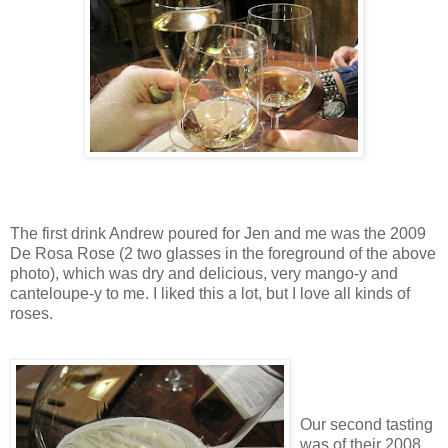
The first drink Andrew poured for Jen and me was the 2009
De Rosa Rose (2 two glasses in the foreground of the above
photo), which was dry and delicious, very mango-y and
canteloupe-y to me. I liked this a lot, but I love all kinds of
roses.
Our second tasting
was of their 2008