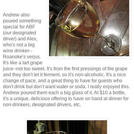
Andrew also
poured something
special for ABF
(our designated
driver) and Alex,
who's not a big
wine drinker--
Roanoke's verjus.
It's like a tart grape
juice--not too sweet. It's from the first pressings of the grape
and they don't let it ferment, so it's non-alcoholic. It's a nice
change of pace, and a great thing to have for guests who
don't drink but don't want water or soda. I really enjoyed this.
Andrew poured them each a big glass of it. At $10 a bottle,
it's a unique, delicious offering to have on hand at dinner for
non-drinkers, designated drivers, etc.